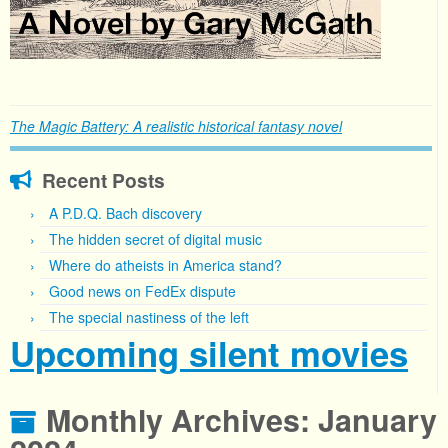
The Magic Battery: A realistic historical fantasy novel
Recent Posts
A P.D.Q. Bach discovery
The hidden secret of digital music
Where do atheists in America stand?
Good news on FedEx dispute
The special nastiness of the left
Upcoming silent movies
Monthly Archives:
January