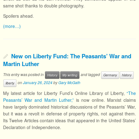
same shot thanks to double photography.
Spoilers ahead.
(more…)
New on Liberty Fund: The Peasants’ War and
Martin Luther
This entry was posted in
and tagged
History
My writing
Germany
history
on
January 26, 2024
by
Gary McGath
liberty
My latest article for Liberty Fund’s Online Library of Liberty,
“The
Peasants’ War and Martin Luther,”
is now online. Marxist claims
have largely dominated historical discussions of the Peasants’ War,
but it was a revolt in defense of property rights, not against them.
Its Twelve Articles contain ideas that appeared in the United States’
Declaration of Independence.