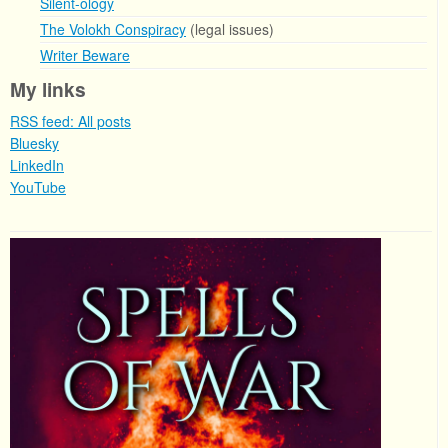
Silent-ology
The Volokh Conspiracy
(legal issues)
Writer Beware
My links
RSS feed: All posts
Bluesky
LinkedIn
YouTube