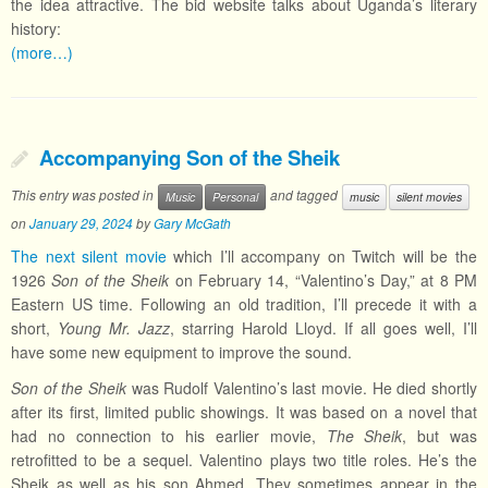
the idea attractive. The bid website talks about Uganda’s literary
history:
(more…)
Accompanying Son of the Sheik
This entry was posted in
and tagged
Music
Personal
music
silent movies
on
January 29, 2024
by
Gary McGath
The next silent movie
which I’ll accompany on Twitch will be the
1926
Son of the Sheik
on February 14, “Valentino’s Day,” at 8 PM
Eastern US time. Following an old tradition, I’ll precede it with a
short,
Young Mr. Jazz
, starring Harold Lloyd. If all goes well, I’ll
have some new equipment to improve the sound.
Son of the Sheik
was Rudolf Valentino’s last movie. He died shortly
after its first, limited public showings. It was based on a novel that
had no connection to his earlier movie,
The Sheik
, but was
retrofitted to be a sequel. Valentino plays two title roles. He’s the
Sheik as well as his son Ahmed. They sometimes appear in the