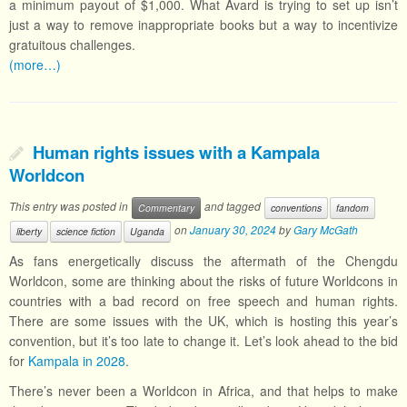
a minimum payout of $1,000. What Avard is trying to set up isn’t
just a way to remove inappropriate books but a way to incentivize
gratuitous challenges.
(more…)
Human rights issues with a Kampala
Worldcon
This entry was posted in
and tagged
Commentary
conventions
fandom
on
January 30, 2024
by
Gary McGath
liberty
science fiction
Uganda
As fans energetically discuss the aftermath of the Chengdu
Worldcon, some are thinking about the risks of future Worldcons in
countries with a bad record on free speech and human rights.
There are some issues with the UK, which is hosting this year’s
convention, but it’s too late to change it. Let’s look ahead to the bid
for
Kampala in 2028
.
There’s never been a Worldcon in Africa, and that helps to make