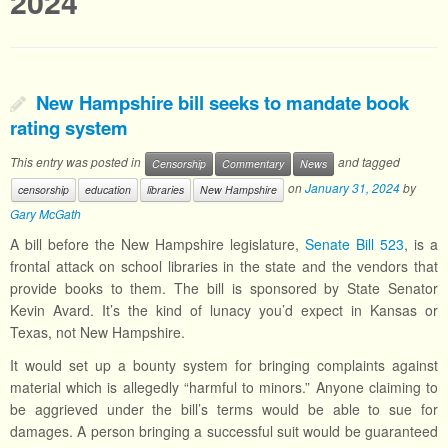
2024
New Hampshire bill seeks to mandate book
rating system
This entry was posted in
and tagged
Censorship
Commentary
News
on
January 31, 2024
by
censorship
education
libraries
New Hampshire
Gary McGath
A bill before the New Hampshire legislature,
Senate Bill 523
, is a
frontal attack on school libraries in the state and the vendors that
provide books to them. The bill is sponsored by State Senator
Kevin Avard. It’s the kind of lunacy you’d expect in Kansas or
Texas, not New Hampshire.
It would set up a bounty system for bringing complaints against
material which is allegedly “harmful to minors.” Anyone claiming to
be aggrieved under the bill’s terms would be able to sue for
damages. A person bringing a successful suit would be guaranteed