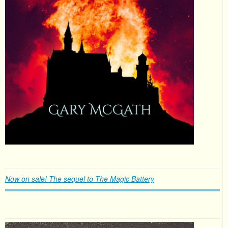
Now on sale! The sequel to The Magic Battery