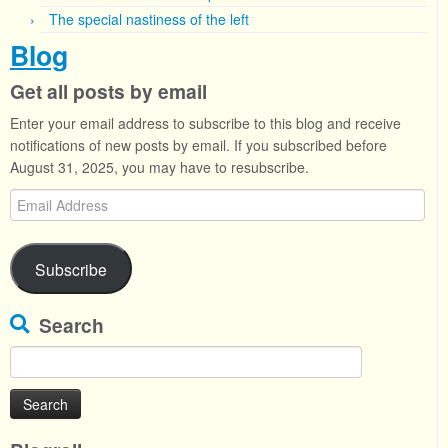
The special nastiness of the left
Blog
Get all posts by email
Enter your email address to subscribe to this blog and receive
notifications of new posts by email. If you subscribed before
August 31, 2025, you may have to resubscribe.
Email
Address
Subscribe
Search
Search
for: