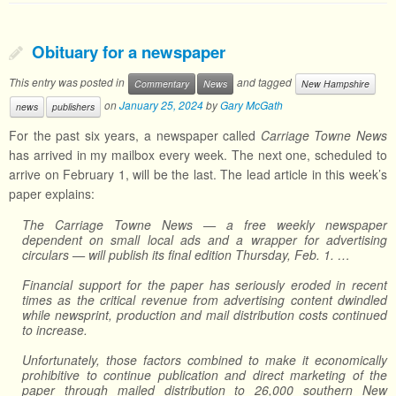
Obituary for a newspaper
This entry was posted in
and tagged
Commentary
News
New Hampshire
on
January 25, 2024
by
Gary McGath
news
publishers
For the past six years, a newspaper called
Carriage Towne News
has arrived in my mailbox every week. The next one, scheduled to
arrive on February 1, will be the last. The lead article in this week’s
paper explains:
The Carriage Towne News — a free weekly newspaper
dependent on small local ads and a wrapper for advertising
circulars — will publish its final edition Thursday, Feb. 1. …
Financial support for the paper has seriously eroded in recent
times as the critical revenue from advertising content dwindled
while newsprint, production and mail distribution costs continued
to increase.
Unfortunately, those factors combined to make it economically
prohibitive to continue publication and direct marketing of the
paper through mailed distribution to 26,000 southern New