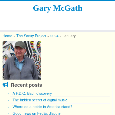
Gary McGath
Skip
to
Home
»
The Sanity Project
»
2024
»
January
content
Recent posts
A P.D.Q. Bach discovery
The hidden secret of digital music
Where do atheists in America stand?
Good news on FedEx dispute