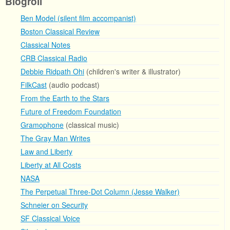
Blogroll
Ben Model (silent film accompanist)
Boston Classical Review
Classical Notes
CRB Classical Radio
Debbie Ridpath Ohi
(children's writer & illustrator)
FilkCast
(audio podcast)
From the Earth to the Stars
Future of Freedom Foundation
Gramophone
(classical music)
The Gray Man Writes
Law and Liberty
Liberty at All Costs
NASA
The Perpetual Three-Dot Column (Jesse Walker)
Schneier on Security
SF Classical Voice