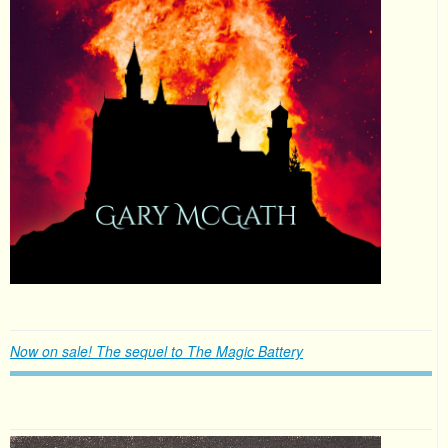
Now on sale! The sequel to The Magic Battery