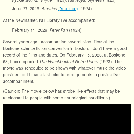
Pyckle and Mr. Pryde
(1925),
His Royal Slyness
(1920)
June 23, 2026:
America
(YouTube)
(1924)
At the Newmarket, NH Library I’ve accompanied:
February 11, 2026:
Peter Pan
(1924)
Several years ago I accompanied several silent films at the
Boskone science fiction convention in Boston. I don’t have a good
record of the films and dates. On February 15, 2026, at Boskone
63, I accompanied
The Hunchback of Notre Dame
(1923). The
movie was scheduled to be shown with whatever music the video
provided, but I made last-minute arrangements to provide live
accompaniment.
(Caution: The movie below has strobe-like effects that may be
unpleasant to people with some neurological conditions.)