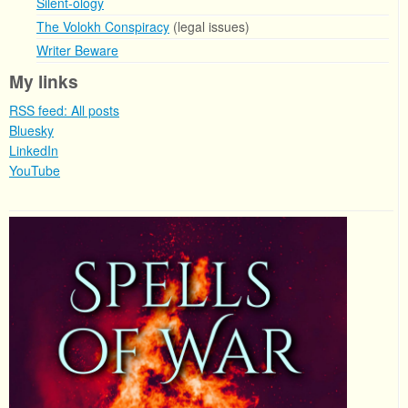
Silent-ology
The Volokh Conspiracy
(legal issues)
Writer Beware
My links
RSS feed: All posts
Bluesky
LinkedIn
YouTube