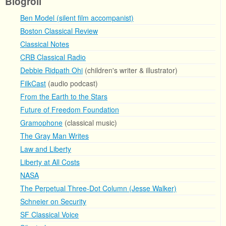
Blogroll
Ben Model (silent film accompanist)
Boston Classical Review
Classical Notes
CRB Classical Radio
Debbie Ridpath Ohi
(children's writer & illustrator)
FilkCast
(audio podcast)
From the Earth to the Stars
Future of Freedom Foundation
Gramophone
(classical music)
The Gray Man Writes
Law and Liberty
Liberty at All Costs
NASA
The Perpetual Three-Dot Column (Jesse Walker)
Schneier on Security
SF Classical Voice