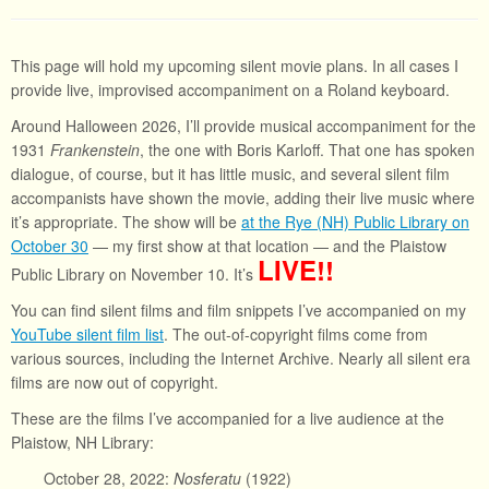
This page will hold my upcoming silent movie plans. In all cases I
provide live, improvised accompaniment on a Roland keyboard.
Around Halloween 2026, I’ll provide musical accompaniment for the
1931
Frankenstein
, the one with Boris Karloff. That one has spoken
dialogue, of course, but it has little music, and several silent film
accompanists have shown the movie, adding their live music where
it’s appropriate. The show will be
at the Rye (NH) Public Library on
October 30
— my first show at that location — and the Plaistow
LIVE!!
Public Library on November 10. It’s
You can find silent films and film snippets I’ve accompanied on my
YouTube silent film list
. The out-of-copyright films come from
various sources, including the Internet Archive. Nearly all silent era
films are now out of copyright.
These are the films I’ve accompanied for a live audience at the
Plaistow, NH Library:
October 28, 2022:
Nosferatu
(1922)