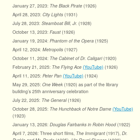
January 27, 2023:
The Black Pirate
(1926)
April 28, 2023:
City Lights
(1931)
July 28, 2023:
Steamboat Bill, Jr.
(1928)
October 13, 2023:
Faust
(1926)
January 19, 2024:
Phantom of the Opera
(1925)
April 12, 2024:
Metropolis
(1927)
October 11, 2024:
The Cabinet of Dr. Caligari
(1920)
February 21, 2025:
The Flying Ace
(YouTube)
(1926)
April 11, 2025:
Peter Pan
(YouTube)
(1924)
May 29, 2025:
One Week
(1920) as part of the library
building’s 25th anniversary celebration
July 22, 2025:
The General
(1926)
October 28, 2025:
The Hunchback of Notre Dame
(YouTube)
(1923)
January 13, 2026:
Douglas Fairbanks in Robin Hood
(1922)
April 7, 2026: Three short films,
The Immigrant
(1917),
Dr.