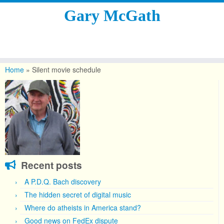
Gary McGath
Skip
to
Home
»
Silent movie schedule
content
Recent posts
A P.D.Q. Bach discovery
The hidden secret of digital music
Where do atheists in America stand?
Good news on FedEx dispute