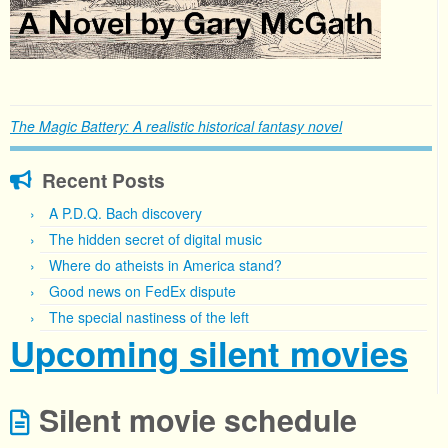
The Magic Battery: A realistic historical fantasy novel
Recent Posts
A P.D.Q. Bach discovery
The hidden secret of digital music
Where do atheists in America stand?
Good news on FedEx dispute
The special nastiness of the left
Upcoming silent movies
Silent movie schedule