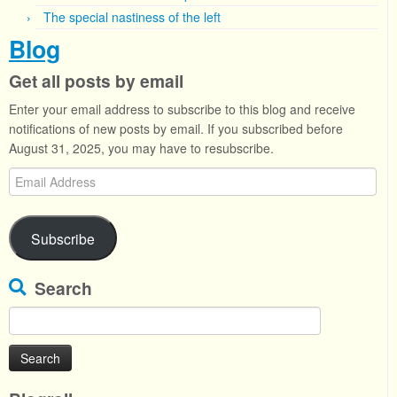
The special nastiness of the left
Blog
Get all posts by email
Enter your email address to subscribe to this blog and receive
notifications of new posts by email. If you subscribed before
August 31, 2025, you may have to resubscribe.
Email
Address
Subscribe
Search
Search
for: