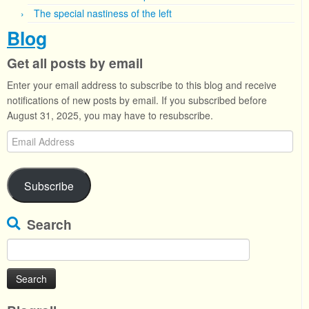
The special nastiness of the left
Blog
Get all posts by email
Enter your email address to subscribe to this blog and receive
notifications of new posts by email. If you subscribed before
August 31, 2025, you may have to resubscribe.
Email
Address
Subscribe
Search
Search
for: