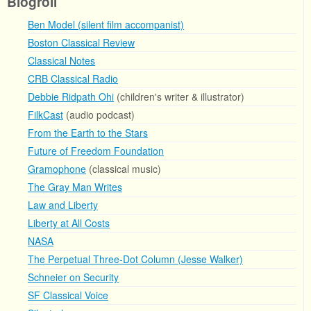
Blogroll
Ben Model (silent film accompanist)
Boston Classical Review
Classical Notes
CRB Classical Radio
Debbie Ridpath Ohi
(children's writer & illustrator)
FilkCast
(audio podcast)
From the Earth to the Stars
Future of Freedom Foundation
Gramophone
(classical music)
The Gray Man Writes
Law and Liberty
Liberty at All Costs
NASA
The Perpetual Three-Dot Column (Jesse Walker)
Schneier on Security
SF Classical Voice