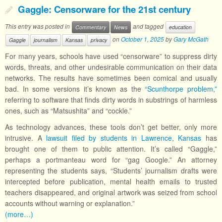
Gaggle: Censorware for the 21st century
This entry was posted in
and tagged
Commentary
News
education
on
October 1, 2025
by
Gary McGath
Gaggle
journalism
Kansas
privacy
For many years, schools have used “censorware” to suppress dirty
words, threats, and other undesirable communication on their data
networks. The results have sometimes been comical and usually
bad. In some versions it’s known as the
“Scunthorpe problem,”
referring to software that finds dirty words in substrings of harmless
ones, such as “Matsushita” and “cockle.”
As technology advances, these tools don’t get better, only more
intrusive. A
lawsuit filed by students in Lawrence, Kansas
has
brought one of them to public attention. It’s called “Gaggle,”
perhaps a portmanteau word for “gag Google.” An attorney
representing the students says, “Students’ journalism drafts were
intercepted before publication, mental health emails to trusted
teachers disappeared, and original artwork was seized from school
accounts without warning or explanation.”
(more…)