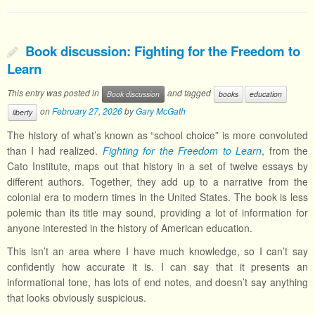
Book discussion: Fighting for the Freedom to
Learn
This entry was posted in
and tagged
Book discussion
books
education
on
February 27, 2026
by
Gary McGath
liberty
The history of what’s known as “school choice” is more convoluted
than I had realized.
Fighting for the Freedom to Learn
, from the
Cato Institute, maps out that history in a set of twelve essays by
different authors. Together, they add up to a narrative from the
colonial era to modern times in the United States. The book is less
polemic than its title may sound, providing a lot of information for
anyone interested in the history of American education.
This isn’t an area where I have much knowledge, so I can’t say
confidently how accurate it is. I can say that it presents an
informational tone, has lots of end notes, and doesn’t say anything
that looks obviously suspicious.