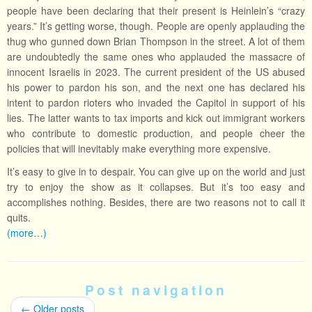
people have been declaring that their present is Heinlein’s “crazy
years.” It’s getting worse, though. People are openly applauding the
thug who gunned down Brian Thompson in the street. A lot of them
are undoubtedly the same ones who applauded the massacre of
innocent Israelis in 2023. The current president of the US abused
his power to pardon his son, and the next one has declared his
intent to pardon rioters who invaded the Capitol in support of his
lies. The latter wants to tax imports and kick out immigrant workers
who contribute to domestic production, and people cheer the
policies that will inevitably make everything more expensive.
It’s easy to give in to despair. You can give up on the world and just
try to enjoy the show as it collapses. But it’s too easy and
accomplishes nothing. Besides, there are two reasons not to call it
quits.
(more…)
Post navigation
←
Older posts