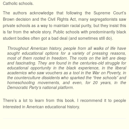
Catholic schools.
The authors acknowledge that following the Supreme Court’s
Brown decision and the Civil Rights Act, many segregationists saw
private schools as a way to maintain racial purity, but they insist this
is far from the whole story. Public schools with predominantly black
student bodies often got a bad deal (and sometimes still do).
Throughout American history, people from all walks of life have
sought educational options for a variety of pressing reasons,
most of them rooted in freedom. The roots on the left are deep
and fascinating. They are found in the centuries-old struggle for
educational opportunity in the black experience, in the liberal
academics who saw vouchers as a tool in the War on Poverty, in
the counterculture dissidents who sparked the “free schools” and
homeschooling movements, and even, for 20 years, in the
Democratic Party’s national platform.
There’s a lot to learn from this book. I recommend it to people
interested in American educational history.