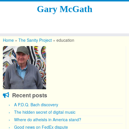
Gary McGath
Skip
to
Home
»
The Sanity Project
»
education
content
Recent posts
A P.D.Q. Bach discovery
The hidden secret of digital music
Where do atheists in America stand?
Good news on FedEx dispute