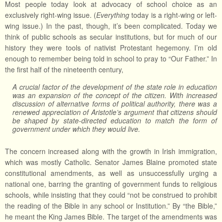
Most people today look at advocacy of school choice as an
exclusively right-wing issue. (
Everything
today is a right-wing or left-
wing issue.) In the past, though, it’s been complicated. Today we
think of public schools as secular institutions, but for much of our
history they were tools of nativist Protestant hegemony. I’m old
enough to remember being told in school to pray to “Our Father.” In
the first half of the nineteenth century,
A crucial factor of the development of the state role in education
was an expansion of the concept of the citizen. With increased
discussion of alternative forms of political authority, there was a
renewed appreciation of Aristotle’s argument that citizens should
be shaped by state-directed education to match the form of
government under which they would live.
The concern increased along with the growth in Irish immigration,
which was mostly Catholic. Senator James Blaine promoted state
constitutional amendments, as well as unsuccessfully urging a
national one, barring the granting of government funds to religious
schools, while insisting that they could “not be construed to prohibit
the reading of the Bible in any school or Institution.” By “the Bible,”
he meant the King James Bible. The target of the amendments was