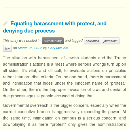
Equating harassment with protest, and
denying due process
This entry was posted in
and tagged
Commentary
education
journalism
on
March 25, 2025
by
Gary McGath
law
The situation with harassment of Jewish students and the Trump
administration’s actions is a mess where serious wrongs turn up on
all sides. It’s vital, and difficult, to evaluate actions on principles
rather than on tribal criteria. On the one hand, there is harassment
and intimidation that hides under the innocent name of “protest.”
On the other, there’s the improper invocation of laws and denial of
due process against people accused of doing that.
Governmental overreach is the bigger concern, especially when the
current executive branch is aggressively expanding its power. At
the same time, intimidation on campus is a serious concern, and
downplaying it as mere “protest” only gives the administration’s