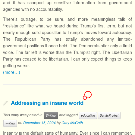
and it has scooped up sensitive information from government
agencies with no accountability.
There’s outrage, to be sure, and more meaningless talk of
“resistance” like what we heard during Trump’s first term, but not
nearly enough solid opposition to Trump’s moves toward autocracy.
The Republican Party has totally abandoned any limited-
government positions it once held. The Democrats offer only a timid
voice. The far left is worse than the Trumpist right. The Libertarian
Party has ceased to be libertarian. I can only expect things to keep
getting worse.
(more…)
1
Addressing an insane world
This entry was posted in
and tagged
Writing
education
SanityProject
on
December 16, 2024
by
Gary McGath
writing
Insanity is the default state of humanity. Ever since I can remember,