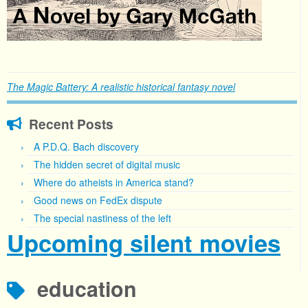
The Magic Battery: A realistic historical fantasy novel
Recent Posts
A P.D.Q. Bach discovery
The hidden secret of digital music
Where do atheists in America stand?
Good news on FedEx dispute
The special nastiness of the left
Upcoming silent movies
education