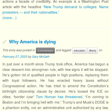
actions a facade of credibility. An example is a Washington Post
article with the headline
“New Trump demand to colleges: Name
protesters — and their nationalities.”
(more…)
Why America is dying
This entry was posted in
and tagged
on
Commentary
education
liberty
February 27, 2025
by
Gary McGath
In just over a month since Trump took office, America has begun a
clear descent into strongman rule, with few signs it will be stopped.
He’s gotten rid of qualified people in high positions, replacing them
with loyal followers. He has enacted heavy taxes without
Congressional action. He has tried to amend the Constitution’s
birthright citizenship clause by decree. He’s loosed the ICE on
cities; “border czar”
Tom Homan has threatened
, “I’m coming to
Boston and I’m bringing hell with me.” Trump’s and Musk’s DOGE is
a phantom entity, not an administrative unit authorized by any law,