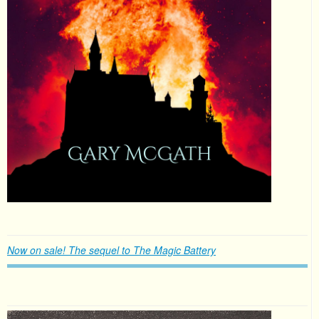
Now on sale! The sequel to The Magic Battery