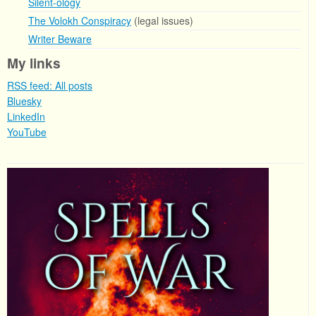
Silent-ology
The Volokh Conspiracy
(legal issues)
Writer Beware
My links
RSS feed: All posts
Bluesky
LinkedIn
YouTube