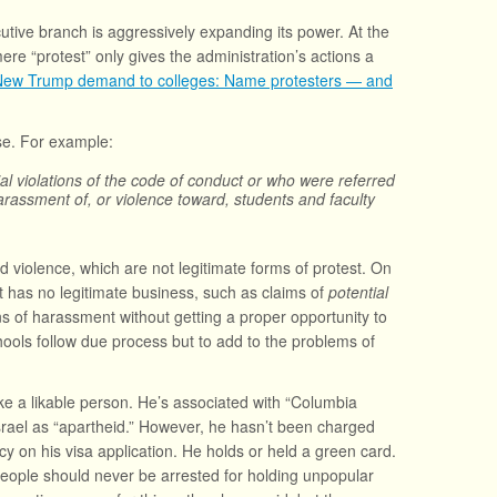
tive branch is aggressively expanding its power. At the
re “protest” only gives the administration’s actions a
New Trump demand to colleges: Name protesters — and
nse. For example:
ntial violations of the code of conduct or who were referred
rassment of, or violence toward, students and faculty
 violence, which are not legitimate forms of protest. On
it has no legitimate business, such as claims of
potential
ns of harassment without getting a proper opportunity to
ools follow due process but to add to the problems of
e a likable person. He’s associated with “Columbia
 Israel as “apartheid.” However, he hasn’t been charged
ncy on his visa application. He holds or held a green card.
. People should never be arrested for holding unpopular