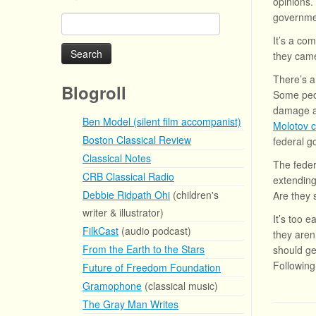
opinions.
governm
Search
for:
It’s a com
they cam
There’s a
Blogroll
Some peop
damage ar
Ben Model (silent film accompanist)
Molotov c
Boston Classical Review
federal g
Classical Notes
The feder
CRB Classical Radio
extending
Debbie Ridpath Ohi
(children's
Are they 
writer & illustrator)
It’s too 
FilkCast
(audio podcast)
they aren
From the Earth to the Stars
should ge
Following
Future of Freedom Foundation
Gramophone
(classical music)
The Gray Man Writes