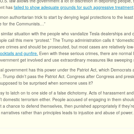
 U.S. law allows the government a lot of discretion in deporting people,
ent has
failed to show adequate grounds for such aggressive treatment
mon authoritarian trick to start by denying legal protections to the least
e for the Communists…”
 similar situation with the people who vandalize Tesla dealerships and 
le call this mere “protest.” The Trump administration calls it “domestic
e crimes and should be prosecuted, but most cases are relatively low-
ocktails and gunfire.
Even with these serious crimes, there are normal l
overnment get involved and use extraordinary measures like sweeping 
al government has this power under the Patriot Act, which Democrats a
. Trump didn’t pass the Patriot Act. Congress after Congress and presid
supposed to be surprised when someone uses it?
easy to latch on to one side of a false dichotomy. Acts of harassment and
’t domestic terrorism either. People accused of engaging in them should
t a chance to defend themselves, then punished appropriately if they’re
 narratives rather than principles leads to injustice and abuse of power.