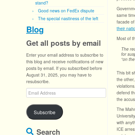
stand?
Governmen
Good news on FedEx dispute
same time
The special nastiness of the left
facade of
Blog
their natio
Most of t
Get all posts by email
The req
for sus
Enter your email address to subscribe to
“on the
this blog and receive notifications of new
posts by email. If you subscribed before
This bit 
August 31, 2025, you may have to
the other
resubscribe.
violation
Email
defend th
Address
the accuse
The Mahmo
Subscribe
Universit
with anyth
ICE arres
Search