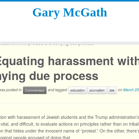
Gary McGath
rassment with protest, and denying due process
quating harassment with
ying due process
 was posted in
and tagged
on
March 25
Commentary
education
journalism
law
tion with harassment of Jewish students and the Trump administration’s
s vital, and difficult, to evaluate actions on principles rather than on tr
ion that hides under the innocent name of “protest.” On the other, there
gainst people accused of doing that.