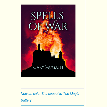
Now on sale! The sequel to The Magic
Battery