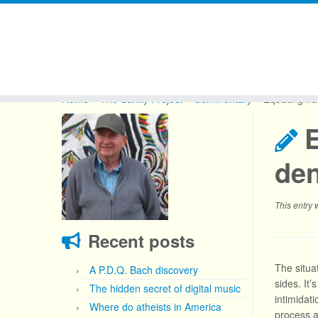
Skip
to
Home
»
The Sanity Project
»
Commentary
»
Equating ha
content
E
den
This entry
Recent posts
The situa
A P.D.Q. Bach discovery
sides. It’
The hidden secret of digital music
intimidat
Where do atheists in America
process a