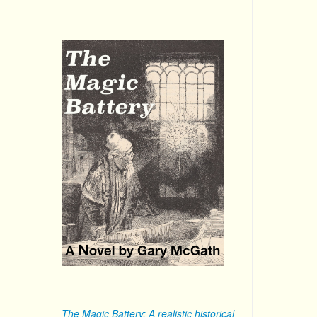
The Magic Battery: A realistic historical