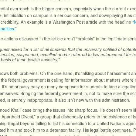
tal overreach is the bigger concern, especially when the current execu
, intimidation on campus is a serious concern, and downplaying it as me
 credibility. An example is a Washington Post article with the headline
“
nalities.”
he actions discussed in the article aren’t “protests” in the legitimate se
uest asked for a list of all students that the university notified of pote
pension, suspended, expelled and/or referred to law enforcement for ha
 basis of their Jewish ancestry.”
shows both problems. On the one hand, it’s talking about harassment and
, the federal government is calling for information about matters where 
s. It’s notoriously easy on many campuses for students to face allegatio
emselves. Bringing the federal government in, not to make sure the sch
d, is entirely inappropriate. It also isn’t new with this administration.
ud Khalil case brings the issues into sharp focus. He doesn’t seem lik
y Apartheid Divest,” a group that dishonestly refers to the existence of
ing illegal beyond failing to list his connection to a United Nations age
ted him and took him to a detention facility. His legal battle continues