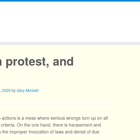
 protest, and
, 2025
by
Gary McGath
 actions is a mess where serious wrongs turn up on all
ibal criteria. On the one hand, there is harassment and
’s the improper invocation of laws and denial of due