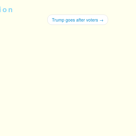
ion
Trump goes after voters
→