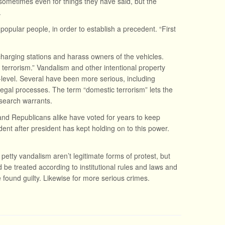
 sometimes even for things they have said, but the
.
 popular people, in order to establish a precedent. “First
charging stations and harass owners of the vehicles.
 terrorism.” Vandalism and other intentional property
level. Several have been more serious, including
egal processes. The term “domestic terrorism” lets the
search warrants.
nd Republicans alike have voted for years to keep
ent after president has kept holding on to this power.
 petty vandalism aren’t legitimate forms of protest, but
 be treated according to institutional rules and laws and
 found guilty. Likewise for more serious crimes.