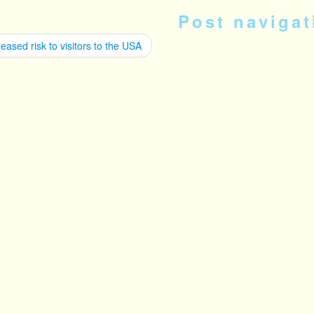
Post navigat
eased risk to visitors to the USA