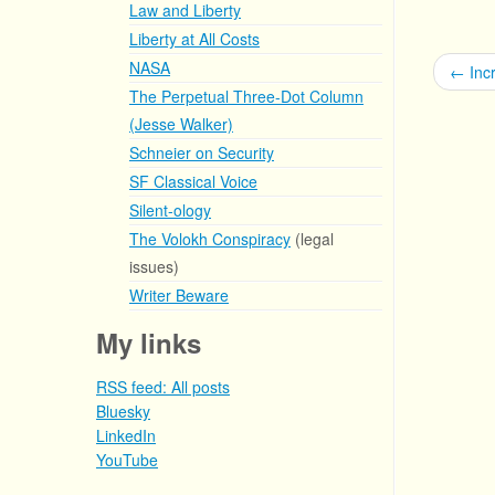
Law and Liberty
Liberty at All Costs
NASA
←
Incr
The Perpetual Three-Dot Column
(Jesse Walker)
Schneier on Security
SF Classical Voice
Silent-ology
The Volokh Conspiracy
(legal
issues)
Writer Beware
My links
RSS feed: All posts
Bluesky
LinkedIn
YouTube