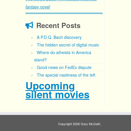
fantasy novel
Recent Posts
A P.D.Q. Bach discovery
The hidden secret of digital music
Where do atheists in America
stand?
Good news on FedEx dispute
The special nastiness of the left
Upcoming
silent movies
Copyright 2026 Gary McGath.