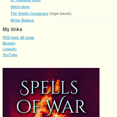
Silent-ology
The Volokh Conspiracy
(legal issues)
Writer Beware
My links
RSS feed: All posts
Bluesky
LinkedIn
YouTube