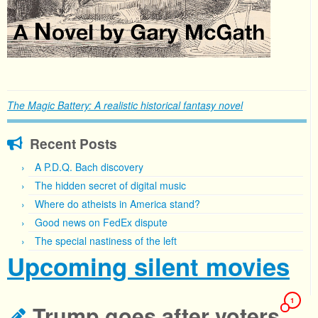
The Magic Battery: A realistic historical fantasy novel
Recent Posts
A P.D.Q. Bach discovery
The hidden secret of digital music
Where do atheists in America stand?
Good news on FedEx dispute
The special nastiness of the left
Upcoming silent movies
1
Trump goes after voters