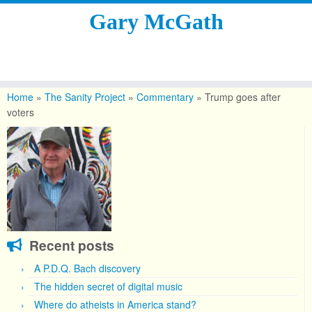
Gary McGath
Skip
to
Home
»
The Sanity Project
»
Commentary
»
Trump goes after
content
voters
Recent posts
A P.D.Q. Bach discovery
The hidden secret of digital music
Where do atheists in America stand?