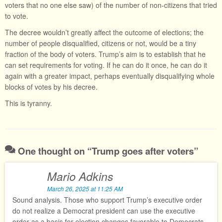
voters that no one else saw) of the number of non-citizens that tried
to vote.
The decree wouldn’t greatly affect the outcome of elections; the
number of people disqualified, citizens or not, would be a tiny
fraction of the body of voters. Trump’s aim is to establish that he
can set requirements for voting. If he can do it once, he can do it
again with a greater impact, perhaps eventually disqualifying whole
blocks of votes by his decree.
This is tyranny.
One thought on “
Trump goes after voters
”
Mario Adkins
March 26, 2025 at 11:25 AM
Sound analysis. Those who support Trump’s executive order
do not realize a Democrat president can use the executive
order as a basis for election changes favorable to Democrats.