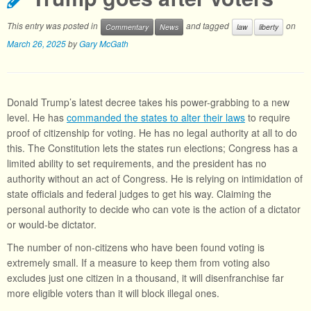
This entry was posted in
and tagged
on
Commentary
News
law
liberty
March 26, 2025
by
Gary McGath
Donald Trump’s latest decree takes his power-grabbing to a new
level. He has
commanded the states to alter their laws
to require
proof of citizenship for voting. He has no legal authority at all to do
this. The Constitution lets the states run elections; Congress has a
limited ability to set requirements, and the president has no
authority without an act of Congress. He is relying on intimidation of
state officials and federal judges to get his way. Claiming the
personal authority to decide who can vote is the action of a dictator
or would-be dictator.
The number of non-citizens who have been found voting is
extremely small. If a measure to keep them from voting also
excludes just one citizen in a thousand, it will disenfranchise far
more eligible voters than it will block illegal ones.