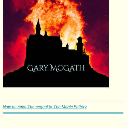
Now on sale! The sequel to The Magic Battery