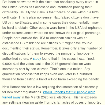
I’ve been answered with the claim that absolutely every citizen in
the United States has access to documentation proving their
citizenship. Usually the claim is that there’s no one without a birth
certificate. This is plain nonsense. Naturalized citizens don’t have
US birth certificates, and in some cases their documentation may
be hard to obtain. Other people were born in the USA but orphaned
under circumstances where no one knows their original parentage.
People born outside the USA to American citizens with an
established US residence are citizens but might have trouble
documenting their status. Remember, it takes only a tiny number of
disqualifications for them to exceed the number of improperly
authorized voters. A
study
found that in the cases it examined,
0.0001% of the votes cast in the 2016 general election were
improperly cast by non-citizens. That’s one in a million. Any
qualification process that keeps even one voter in a hundred
thousand from casting a ballot will do harm exceeding the benefit.
New Hampshire has a law requiring documentation of citizenship
for new voter registrations.
WMUR reports that 96 people were
turned away
in the March 2025 local elections. This far exceeds
any estimate (leaving aside Trump’s fantasies of buses of imported