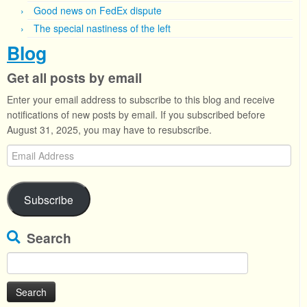
Good news on FedEx dispute
The special nastiness of the left
Blog
Get all posts by email
Enter your email address to subscribe to this blog and receive
notifications of new posts by email. If you subscribed before
August 31, 2025, you may have to resubscribe.
Email
Address
Subscribe
Search
Search
for: