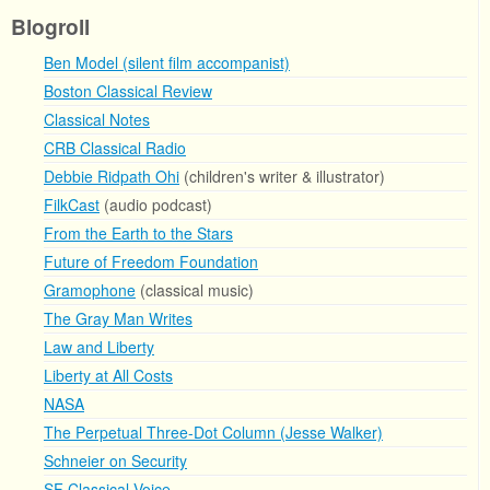
Blogroll
Ben Model (silent film accompanist)
Boston Classical Review
Classical Notes
CRB Classical Radio
Debbie Ridpath Ohi
(children's writer & illustrator)
FilkCast
(audio podcast)
From the Earth to the Stars
Future of Freedom Foundation
Gramophone
(classical music)
The Gray Man Writes
Law and Liberty
Liberty at All Costs
NASA
The Perpetual Three-Dot Column (Jesse Walker)
Schneier on Security
SF Classical Voice