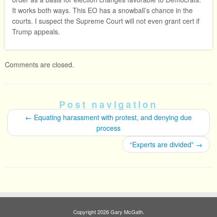
It works both ways. This EO has a snowball’s chance in the
courts. I suspect the Supreme Court will not even grant cert if
Trump appeals.
Comments are closed.
Post navigation
←
Equating harassment with protest, and denying due
process
“Experts are divided”
→
Copyright 2026 Gary McGath.