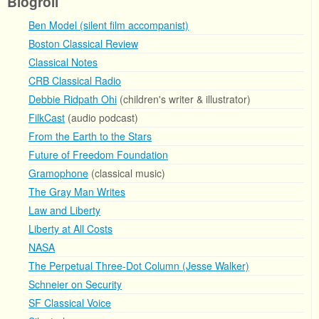
Blogroll
Ben Model (silent film accompanist)
Boston Classical Review
Classical Notes
CRB Classical Radio
Debbie Ridpath Ohi
(children's writer & illustrator)
FilkCast
(audio podcast)
From the Earth to the Stars
Future of Freedom Foundation
Gramophone
(classical music)
The Gray Man Writes
Law and Liberty
Liberty at All Costs
NASA
The Perpetual Three-Dot Column (Jesse Walker)
Schneier on Security
SF Classical Voice