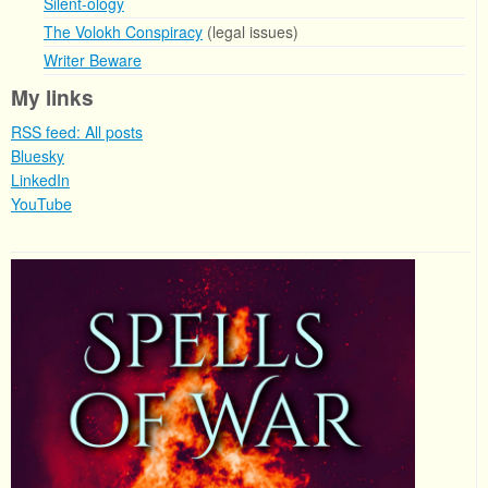
Silent-ology
The Volokh Conspiracy
(legal issues)
Writer Beware
My links
RSS feed: All posts
Bluesky
LinkedIn
YouTube