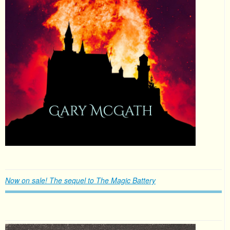
Now on sale! The sequel to The Magic Battery