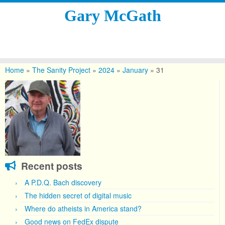
Gary McGath
Skip
to
Home
»
The Sanity Project
»
2024
»
January
»
31
content
Recent posts
A P.D.Q. Bach discovery
The hidden secret of digital music
Where do atheists in America stand?
Good news on FedEx dispute