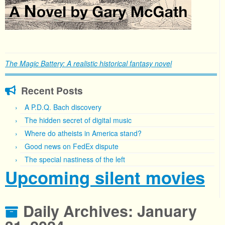
The Magic Battery: A realistic historical fantasy novel
Recent Posts
A P.D.Q. Bach discovery
The hidden secret of digital music
Where do atheists in America stand?
Good news on FedEx dispute
The special nastiness of the left
Upcoming silent movies
Daily Archives:
January