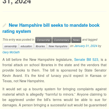
31, 2024
New Hampshire bill seeks to mandate book
rating system
This entry was posted in
and tagged
Censorship
Commentary
News
on
January 31, 2024
by
censorship
education
libraries
New Hampshire
Gary McGath
A bill before the New Hampshire legislature,
Senate Bill 523
, is a
frontal attack on school libraries in the state and the vendors that
provide books to them. The bill is sponsored by State Senator
Kevin Avard. It’s the kind of lunacy you’d expect in Kansas or
Texas, not New Hampshire.
It would set up a bounty system for bringing complaints against
material which is allegedly “harmful to minors.” Anyone claiming to
be aggrieved under the bill’s terms would be able to sue for
damages. A person bringing a successful suit would be guaranteed