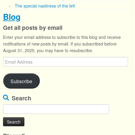
The special nastiness of the left
Blog
Get all posts by email
Enter your email address to subscribe to this blog and receive
notifications of new posts by email. If you subscribed before
August 31, 2025, you may have to resubscribe.
Email
Address
Subscribe
Search
Search
for: