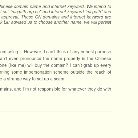
Chinese domain name and internet keyword. We intend to
.cn” “mcgath.org.cn” and internet keyword “mcgath” and
u’s approval. These CN domains and internet keyword are
k Liu advised us to choose another name, we will persist
om using it. However, I can’t think of any honest purpose
u can’t even pronounce the name properly in the Chinese
e (like me) will buy the domain? I can’t grab up every
planning some impersonation scheme outside the reach of
ke a strange way to set up a scam.
domains, and I’m not responsible for whatever they do with