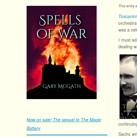
This entry
Toscanin
orchestr
was a cel
I must ad
dealing wi
Now on sale! The sequel to The Magic
continuin
Battery
Sachs wri