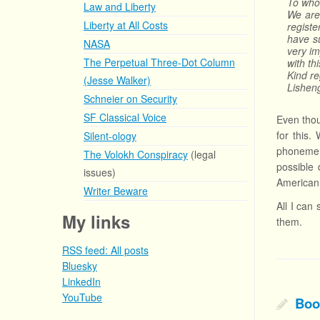
To who
Law and Liberty
We are
Liberty at All Costs
regist
have s
NASA
very im
The Perpetual Three-Dot Column
with th
Kind r
(Jesse Walker)
Lishen
Schneier on Security
SF Classical Voice
Even thou
for this.
Silent-ology
phoneme s
The Volokh Conspiracy
(legal
possible 
issues)
American 
Writer Beware
All I can
My links
them.
RSS feed: All posts
Bluesky
LinkedIn
YouTube
Boo