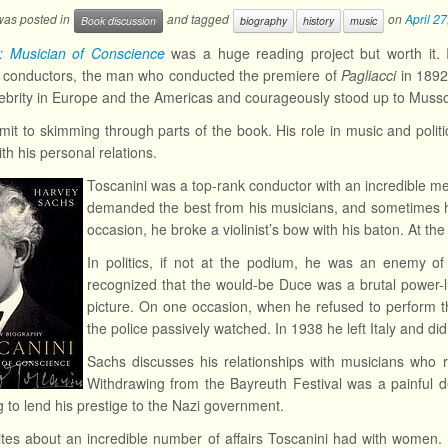
 was posted in
and tagged
on
April 2
Book discussion
biography
history
music
i: Musician of Conscience
was a huge reading project but worth it. 
a conductors, the man who conducted the premiere of
Pagliacci
in 1892
ebrity in Europe and the Americas and courageously stood up to Mussol
mit to skimming through parts of the book. His role in music and politi
th his personal relations.
Toscanini was a top-rank conductor with an incredible me
demanded the best from his musicians, and sometimes h
occasion, he broke a violinist’s bow with his baton. At t
In politics, if not at the podium, he was an enemy of 
recognized that the would-be Duce was a brutal power-lu
picture. On one occasion, when he refused to perform t
the police passively watched. In 1938 he left Italy and didn
Sachs discusses his relationships with musicians who r
Withdrawing from the Bayreuth Festival was a painful 
g to lend his prestige to the Nazi government.
tes about an incredible number of affairs Toscanini had with women. H