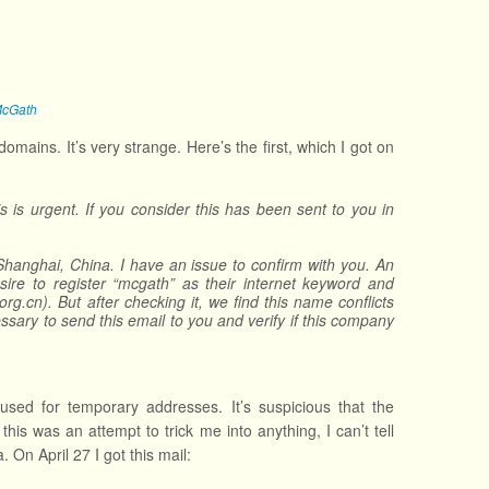
McGath
ains. It’s very strange. Here’s the first, which I got on
 is urgent. If you consider this has been sent to you in
hanghai, China. I have an issue to confirm with you. An
ire to register “mcgath” as their internet keyword and
cn). But after checking it, we find this name conflicts
ssary to send this email to you and verify if this company
ed for temporary addresses. It’s suspicious that the
is was an attempt to trick me into anything, I can’t tell
 On April 27 I got this mail: