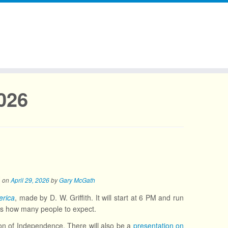
2026
on
April 29, 2026
by
Gary McGath
rica
, made by D. W. Griffith. It will start at 6 PM and run
ws how many people to expect.
ion of Independence. There will also be a
presentation on