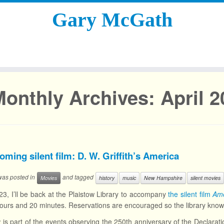
Gary McGath
Monthly Archives:
April 
ming silent film: D. W. Griffith’s America
 was posted in
and tagged
Movies
history
music
New Hampshire
silent movies
3, I’ll be back at the Plaistow Library to accompany
the silent film
Ame
ours and 20 minutes. Reservations are encouraged so the library kno
is part of the events observing the 250th anniversary of the Declarat