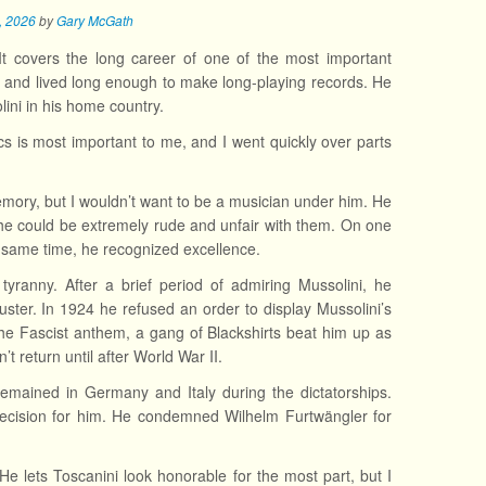
7, 2026
by
Gary McGath
It covers the long career of one of the most important
 and lived long enough to make long-playing records. He
ini in his home country.
cs is most important to me, and I went quickly over parts
mory, but I wouldn’t want to be a musician under him. He
e could be extremely rude and unfair with them. On one
he same time, he recognized excellence.
tyranny. After a brief period of admiring Mussolini, he
ster. In 1924 he refused an order to display Mussolini’s
he Fascist anthem, a gang of Blackshirts beat him up as
’t return until after World War II.
emained in Germany and Italy during the dictatorships.
decision for him. He condemned Wilhelm Furtwängler for
e lets Toscanini look honorable for the most part, but I