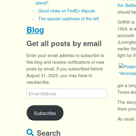
stand?
the Battl
Good news on FedEx dispute
should be
The special nastiness of the left
Griffith 
Blog
1924, is 
accurate 
Get all posts by email
(Lexingto
earlier f
Enter your email address to subscribe to
fight for 
this blog and receive notifications of new
posts by email. If you subscribed before
August 31, 2025, you may have to
resubscribe.
got a lon
Email
Tories do
Address
The story
them prov
Subscribe
As usual, 
Search