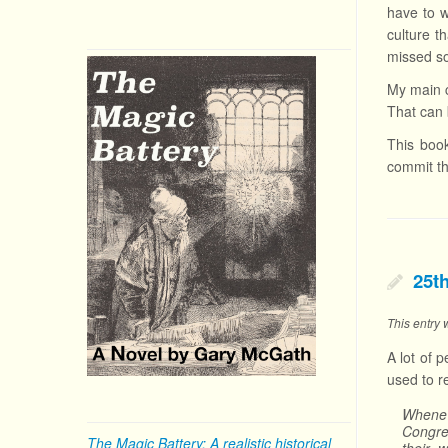
have to w
culture t
missed s
My main c
That can 
This book
commit th
25t
This entry
A lot of 
used to r
Whenev
Congre
The Magic Battery: A realistic historical