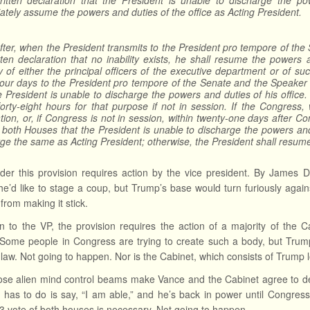
written declaration that the President is unable to discharge the po
tely assume the powers and duties of the office as Acting President.
ter, when the President transmits to the President pro tempore of th
tten declaration that no inability exists, he shall resume the powers
y of either the principal officers of the executive department or of 
four days to the President pro tempore of the Senate and the Speaker 
e President is unable to discharge the powers and duties of his offic
forty-eight hours for that purpose if not in session. If the Congress, 
tion, or, if Congress is not in session, within twenty-one days after 
 both Houses that the President is unable to discharge the powers and 
ge the same as Acting President; otherwise, the President shall resume 
der this provision requires action by the vice president. By James D
e’d like to stage a coup, but Trump’s base would turn furiously again
from making it stick.
on to the VP, the provision requires the action of a majority of th
 Some people in Congress are trying to create such a body, but Trump
 law. Not going to happen. Nor is the Cabinet, which consists of Trump lo
se alien mind control beams make Vance and the Cabinet agree to de
 has to do is say, “I am able,” and he’s back in power until Congres
2/3 vote of both houses is necessary. Not going to happen.