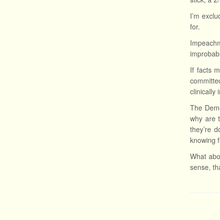
I’m excl
for.
Impeachme
improbab
If facts 
committed
clinicall
The Democ
why are t
they’re d
knowing fu
What abou
sense, tha