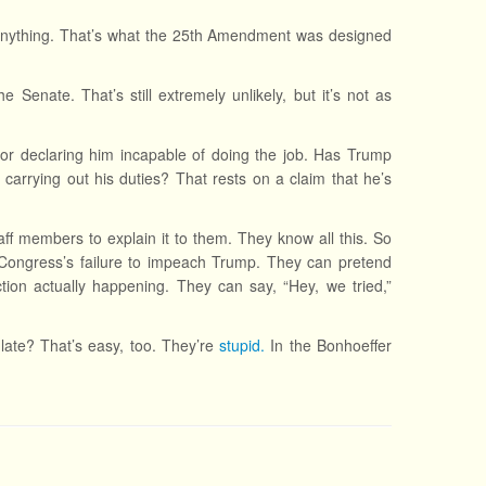
 anything. That’s what the 25th Amendment was designed
 Senate. That’s still extremely unlikely, but it’s not as
for declaring him incapable of doing the job. Has Trump
arrying out his duties? That rests on a claim that he’s
ff members to explain it to them. They know all this. So
om Congress’s failure to impeach Trump. They can pretend
tion actually happening. They can say, “Hey, we tried,”
late? That’s easy, too. They’re
stupid.
In the Bonhoeffer