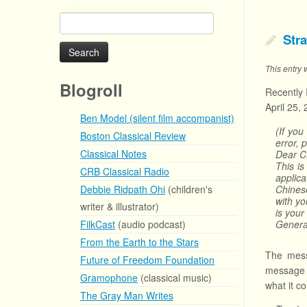
Search
for:
Str
This entry
Blogroll
Recently 
April 25,
Ben Model (silent film accompanist)
(If you
Boston Classical Review
error, 
Classical Notes
Dear C
This i
CRB Classical Radio
applic
Debbie Ridpath Ohi
(children's
Chines
with yo
writer & illustrator)
is your
FilkCast
(audio podcast)
Genera
From the Earth to the Stars
The mess
Future of Freedom Foundation
message d
Gramophone
(classical music)
what it c
The Gray Man Writes