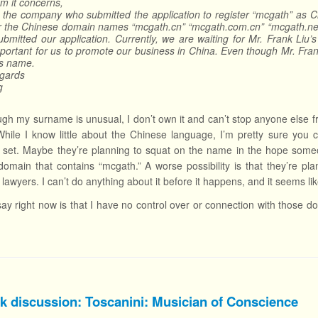
m it concerns,
 the company who submitted the application to register “mcgath” as 
er the Chinese domain names “mcgath.cn” “mcgath.com.cn” “mcgath.net
ubmitted our application. Currently, we are waiting for Mr. Frank Li
portant for us to promote our business in China. Even though Mr. Fran
is name.
egards
g
gh my surname is unusual, I don’t own it and can’t stop anyone else fr
 While I know little about the Chinese language, I’m pretty sure yo
et. Maybe they’re planning to squat on the name in the hope someon
domain that contains “mcgath.” A worse possibility is that they’re 
lawyers. I can’t do anything about it before it happens, and it seems li
 say right now is that I have no control over or connection with those 
k discussion: Toscanini: Musician of Conscience