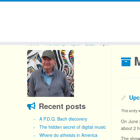
Skip
to
Home
»
The Sanity Project
»
2026
»
April
content
Upco
Recent posts
This entry
A P.D.Q. Bach discovery
On June 2
The hidden secret of digital music
about 2 h
Where do atheists in America
The show 