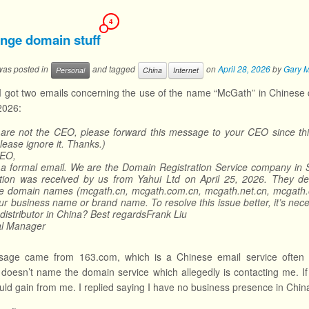
4
ange domain stuff
 was posted in
and tagged
on
April 28, 2026
by
Gary 
Personal
China
Internet
I got two emails concerning the use of the name “McGath” in Chinese dom
 2026:
 are not the CEO, please forward this message to your CEO since this
please ignore it. Thanks.)
EO,
s a formal email. We are the Domain Registration Service company in S
ation was received by us from Yahui Ltd on April 25, 2026. They des
e domain names (mcgath.cn, mcgath.com.cn, mcgath.net.cn, mcgath.org.
ur business name or brand name. To resolve this issue better, it’s nece
 distributor in China? Best regardsFrank Liu
l Manager
age came from 163.com, which is a Chinese email service often us
oesn’t name the domain service which allegedly is contacting me. If th
ould gain from me. I replied saying I have no business presence in China.