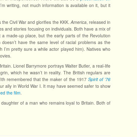
m writing, not much information is available on it, but it
 the Civil War and glorifies the KKK.
America
, released in
s and stories focusing on individuals. Both have a mix of
 a made-up place, but the early parts of the Revolution
lm doesn’t have the same level of racial problems as the
gh I’m pretty sure a while actor played him). Natives who
movies.
ritain. Lionel Barrymore portrays Walter Butler, a real-life
 grin, which he wasn’t in reality. The British regulars are
iffith remembered that the maker of the 1917
Spirit of ’76
our ally in World War I. It may have seemed safer to show
ed the film
.
the daughter of a man who remains loyal to Britain. Both of