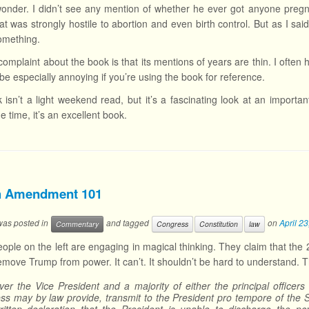
onder. I didn’t see any mention of whether he ever got anyone pregna
hat was strongly hostile to abortion and even birth control. But as I s
omething.
omplaint about the book is that its mentions of years are thin. I often 
be especially annoying if you’re using the book for reference.
 isn’t a light weekend read, but it’s a fascinating look at an importa
e time, it’s an excellent book.
h Amendment 101
 was posted in
and tagged
on
April 2
Commentary
Congress
Constitution
law
people on the left are engaging in magical thinking. They claim that 
emove Trump from power. It can’t. It shouldn’t be hard to understand. T
er the Vice President and a majority of either the principal officer
ss may by law provide, transmit to the President pro tempore of the