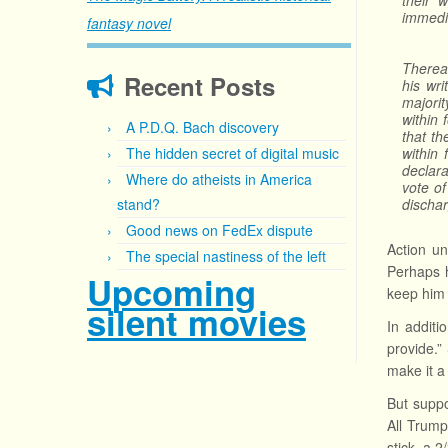
their 
immedia
fantasy novel
Thereaf
Recent Posts
his wri
majorit
within 
A P.D.Q. Bach discovery
that th
The hidden secret of digital music
within 
declara
Where do atheists in America
vote of
stand?
dischar
Good news on FedEx dispute
Action un
The special nastiness of the left
Perhaps h
Upcoming
keep him 
silent movies
In additi
provide.”
make it a
But suppo
All Trump
stick, a 