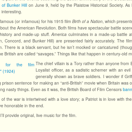
e of Bunker Hill
on June 9, held by the Plaistow Historical Society. As I’
 interesting.
is famous (or infamous) for his 1915 film
Birth of a Nation
, which presents
about the American Revolution. Both films have spectacular battle scene
history and made-up stuff.
America
culminates in a made-up battle at
n, Concord, and Bunker Hill) are presented fairly accurately. The fi
ilm. There is a black servant, but he isn’t mocked or caricatured (thou
the British are called “savages.” Things like that happen in century-old 
The chief villain is a Tory rather than anyone from B
Loyalist officer, as a sadistic schemer with an evil
generally shown as brave soldiers. I wonder if Gr
g prison sentence for making an “anti-British” movie when Britain was 
ing nasty things. Even as it was, the British Board of Film Censors
bann
 of the war is intertwined with a love story; a Patriot is in love with 
e honorable in the end.
I’ll provide original, live music for the film.