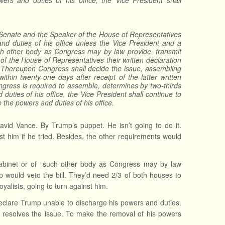
wers and duties of his office, the Vice President shall
e Senate and the Speaker of the House of Representatives
 and duties of his office unless the Vice President and a
such other body as Congress may by law provide, transmit
of the House of Representatives their written declaration
e. Thereupon Congress shall decide the issue, assembling
within twenty-one days after receipt of the latter written
Congress is required to assemble, determines by two-thirds
duties of his office, the Vice President shall continue to
the powers and duties of his office.
avid Vance. By Trump’s puppet. He isn’t going to do it.
st him if he tried. Besides, the other requirements would
e Cabinet or of “such other body as Congress may by law
 would veto the bill. They’d need 2/3 of both houses to
yalists, going to turn against him.
clare Trump unable to discharge his powers and duties.
s resolves the issue. To make the removal of his powers