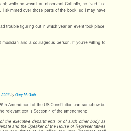
nt; while he wasn’t an observant Catholic, he lived in a
aid, I skimmed over those parts of the book, so I may have
had trouble figuring out in which year an event took place.
nt musician and a courageous person. If you’re willing to
3, 2026
by
Gary McGath
the 25th Amendment of the US Constitution can somehow be
he relevant text is Section 4 of the amendment:
s of the executive departments or of such other body as
 Senate and the Speaker of the House of Representatives