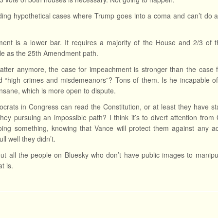
uding hypothetical cases where Trump goes into a coma and can’t do
nt is a lower bar. It requires a majority of the House and 2/3 of the
le as the 25th Amendment path.
matter anymore, the case for impeachment is stronger than the case 
 “high crimes and misdemeanors”? Tons of them. Is he incapable of c
y insane, which is more open to dispute.
rats in Congress can read the Constitution, or at least they have sta
hey pursuing an impossible path? I think it’s to divert attention fr
oing something, knowing that Vance will protect them against any ac
ll well they didn’t.
t all the people on Bluesky who don’t have public images to manipu
t is.