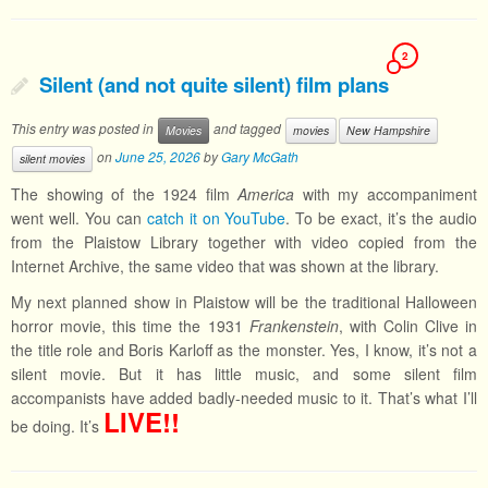
2
Silent (and not quite silent) film plans
This entry was posted in
and tagged
Movies
movies
New Hampshire
on
June 25, 2026
by
Gary McGath
silent movies
The showing of the 1924 film
America
with my accompaniment
went well. You can
catch it on YouTube
. To be exact, it’s the audio
from the Plaistow Library together with video copied from the
Internet Archive, the same video that was shown at the library.
My next planned show in Plaistow will be the traditional Halloween
horror movie, this time the 1931
Frankenstein
, with Colin Clive in
the title role and Boris Karloff as the monster. Yes, I know, it’s not a
silent movie. But it has little music, and some silent film
accompanists have added badly-needed music to it. That’s what I’ll
LIVE!!
be doing. It’s