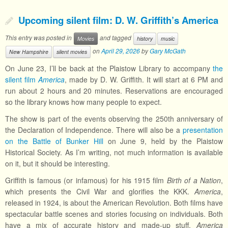
Upcoming silent film: D. W. Griffith’s America
This entry was posted in
and tagged
Movies
history
music
on
April 29, 2026
by
Gary McGath
New Hampshire
silent movies
On June 23, I’ll be back at the Plaistow Library to accompany
the
silent film
America
, made by D. W. Griffith. It will start at 6 PM and
run about 2 hours and 20 minutes. Reservations are encouraged
so the library knows how many people to expect.
The show is part of the events observing the 250th anniversary of
the Declaration of Independence. There will also be a
presentation
on the Battle of Bunker Hill
on June 9, held by the Plaistow
Historical Society. As I’m writing, not much information is available
on it, but it should be interesting.
Griffith is famous (or infamous) for his 1915 film
Birth of a Nation
,
which presents the Civil War and glorifies the KKK.
America
,
released in 1924, is about the American Revolution. Both films have
spectacular battle scenes and stories focusing on individuals. Both
have a mix of accurate history and made-up stuff.
America