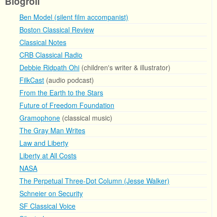
Blogroll
Ben Model (silent film accompanist)
Boston Classical Review
Classical Notes
CRB Classical Radio
Debbie Ridpath Ohi
(children's writer & illustrator)
FilkCast
(audio podcast)
From the Earth to the Stars
Future of Freedom Foundation
Gramophone
(classical music)
The Gray Man Writes
Law and Liberty
Liberty at All Costs
NASA
The Perpetual Three-Dot Column (Jesse Walker)
Schneier on Security
SF Classical Voice