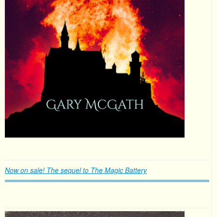
Now on sale! The sequel to The Magic Battery