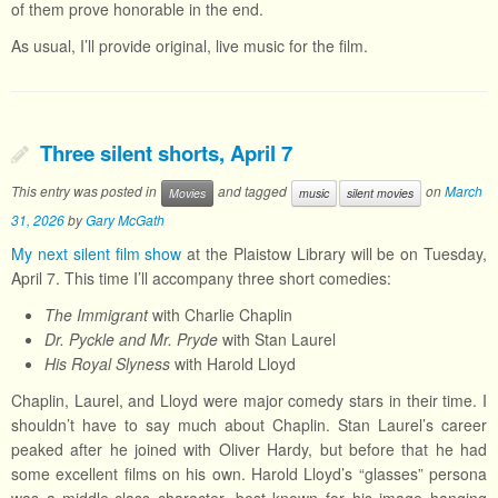
of them prove honorable in the end.
As usual, I’ll provide original, live music for the film.
Three silent shorts, April 7
This entry was posted in
and tagged
on
March
Movies
music
silent movies
31, 2026
by
Gary McGath
My next silent film show
at the Plaistow Library will be on Tuesday,
April 7. This time I’ll accompany three short comedies:
The Immigrant
with Charlie Chaplin
Dr. Pyckle and Mr. Pryde
with Stan Laurel
His Royal Slyness
with Harold Lloyd
Chaplin, Laurel, and Lloyd were major comedy stars in their time. I
shouldn’t have to say much about Chaplin. Stan Laurel’s career
peaked after he joined with Oliver Hardy, but before that he had
some excellent films on his own. Harold Lloyd’s “glasses” persona