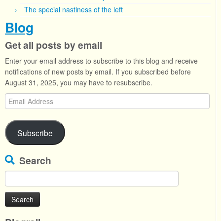
The special nastiness of the left
Blog
Get all posts by email
Enter your email address to subscribe to this blog and receive
notifications of new posts by email. If you subscribed before
August 31, 2025, you may have to resubscribe.
Email
Address
Subscribe
Search
Search
for: