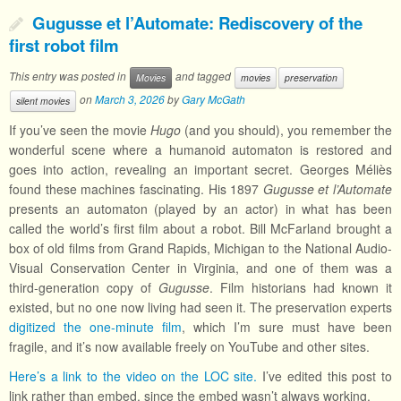
Gugusse et l’Automate: Rediscovery of the
first robot film
This entry was posted in
and tagged
Movies
movies
preservation
on
March 3, 2026
by
Gary McGath
silent movies
If you’ve seen the movie
Hugo
(and you should), you remember the
wonderful scene where a humanoid automaton is restored and
goes into action, revealing an important secret. Georges Méliès
found these machines fascinating. His 1897
Gugusse et l’Automate
presents an automaton (played by an actor) in what has been
called the world’s first film about a robot. Bill McFarland brought a
box of old films from Grand Rapids, Michigan to the National Audio-
Visual Conservation Center in Virginia, and one of them was a
third-generation copy of
Gugusse
. Film historians had known it
existed, but no one now living had seen it. The preservation experts
digitized the one-minute film
, which I’m sure must have been
fragile, and it’s now available freely on YouTube and other sites.
Here’s a link to the video on the LOC site.
I’ve edited this post to
link rather than embed, since the embed wasn’t always working.