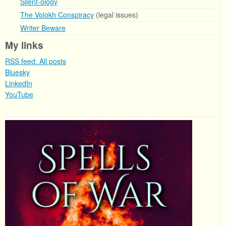
Silent-ology
The Volokh Conspiracy
(legal issues)
Writer Beware
My links
RSS feed: All posts
Bluesky
LinkedIn
YouTube