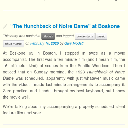
“The Hunchback of Notre Dame” at Boskone
This entry was posted in
and tagged
Movies
conventions
music
on
February 16, 2026
by
Gary McGath
silent movies
At Boskone 63 in Boston, I stepped in twice as a movie
accompanist. The first was a ten-minute film (and I mean film, the
16 millimeter kind) of scenes from the Seattle Worldcon. Then I
noticed that on Sunday morning, the 1923
Hunchback of Notre
Dame
was scheduled, apparently with just whatever music came
with the video. I made last-minute arrangements to accompany it.
Zero practice, and I hadn’t brought my best keyboard, but I know
the movie well.
We’re talking about my accompanying a properly scheduled silent
feature film next year.