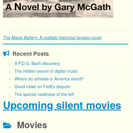
The Magic Battery: A realistic historical fantasy novel
Recent Posts
A P.D.Q. Bach discovery
The hidden secret of digital music
Where do atheists in America stand?
Good news on FedEx dispute
The special nastiness of the left
Upcoming silent movies
Movies