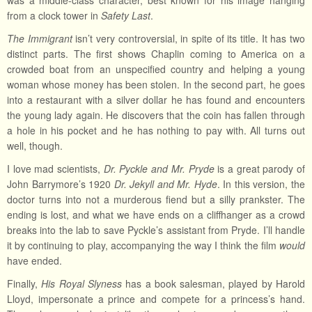
was a middle-class character, best known for his image hanging
from a clock tower in
Safety Last
.
The Immigrant
isn’t very controversial, in spite of its title. It has two
distinct parts. The first shows Chaplin coming to America on a
crowded boat from an unspecified country and helping a young
woman whose money has been stolen. In the second part, he goes
into a restaurant with a silver dollar he has found and encounters
the young lady again. He discovers that the coin has fallen through
a hole in his pocket and he has nothing to pay with. All turns out
well, though.
I love mad scientists,
Dr. Pyckle and Mr. Pryde
is a great parody of
John Barrymore’s 1920
Dr. Jekyll and Mr. Hyde
. In this version, the
doctor turns into not a murderous fiend but a silly prankster. The
ending is lost, and what we have ends on a cliffhanger as a crowd
breaks into the lab to save Pyckle’s assistant from Pryde. I’ll handle
it by continuing to play, accompanying the way I think the film
would
have ended.
Finally,
His Royal Slyness
has a book salesman, played by Harold
Lloyd, impersonate a prince and compete for a princess’s hand.