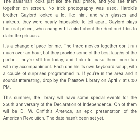
The salesman looks just like the real prince, and you see them
together on screen. No trick photography was used. Harold’s
brother Gaylord looked a lot like him, and with glasses and
makeup, they were nearly impossible to tell apart. Gaylord plays
the real prince, who changes his mind about the deal and tries to
claim the princess.
It’s a change of pace for me. The three movies together don’t run
much over an hour, but they provide some of the best laughs of the
period. They’re still fun today, and I aim to make them more fun
with my accompaniment. Each one his its own keyboard setup, with
a couple of surprises programmed in. If you’re in the area and it
sounds interesting, drop by the Plaistow Library on April 7 at 6:00
PM.
This summer, the library will have some special events for the
250th anniversary of the Declaration of Independence. On of them
will be D. W. Griffith’s
America
, an epic presentation of the
American Revolution. The date hasn’t been set yet.