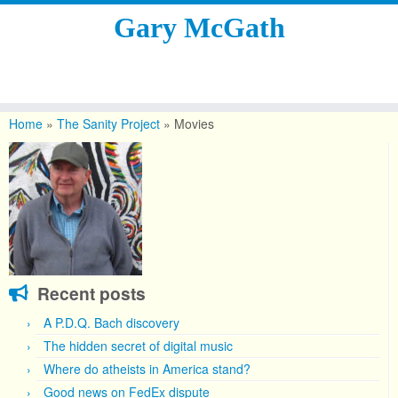
Gary McGath
Skip
to
Home
»
The Sanity Project
»
Movies
content
Recent posts
A P.D.Q. Bach discovery
The hidden secret of digital music
Where do atheists in America stand?
Good news on FedEx dispute