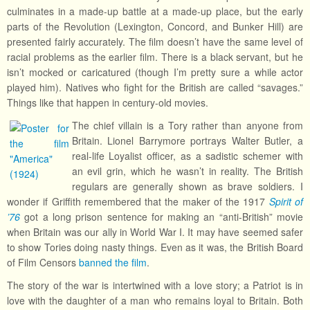
culminates in a made-up battle at a made-up place, but the early
parts of the Revolution (Lexington, Concord, and Bunker Hill) are
presented fairly accurately. The film doesn’t have the same level of
racial problems as the earlier film. There is a black servant, but he
isn’t mocked or caricatured (though I’m pretty sure a while actor
played him). Natives who fight for the British are called “savages.”
Things like that happen in century-old movies.
The chief villain is a Tory rather than anyone from
Britain. Lionel Barrymore portrays Walter Butler, a
real-life Loyalist officer, as a sadistic schemer with
an evil grin, which he wasn’t in reality. The British
regulars are generally shown as brave soldiers. I
wonder if Griffith remembered that the maker of the 1917
Spirit of
’76
got a long prison sentence for making an “anti-British” movie
when Britain was our ally in World War I. It may have seemed safer
to show Tories doing nasty things. Even as it was, the British Board
of Film Censors
banned the film
.
The story of the war is intertwined with a love story; a Patriot is in
love with the daughter of a man who remains loyal to Britain. Both