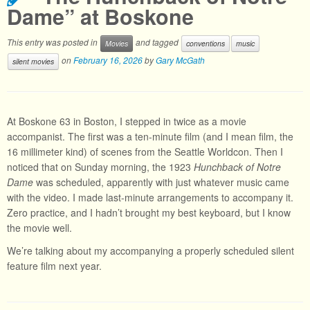
Dame” at Boskone
This entry was posted in
and tagged
Movies
conventions
music
on
February 16, 2026
by
Gary McGath
silent movies
At Boskone 63 in Boston, I stepped in twice as a movie
accompanist. The first was a ten-minute film (and I mean film, the
16 millimeter kind) of scenes from the Seattle Worldcon. Then I
noticed that on Sunday morning, the 1923
Hunchback of Notre
Dame
was scheduled, apparently with just whatever music came
with the video. I made last-minute arrangements to accompany it.
Zero practice, and I hadn’t brought my best keyboard, but I know
the movie well.
We’re talking about my accompanying a properly scheduled silent
feature film next year.