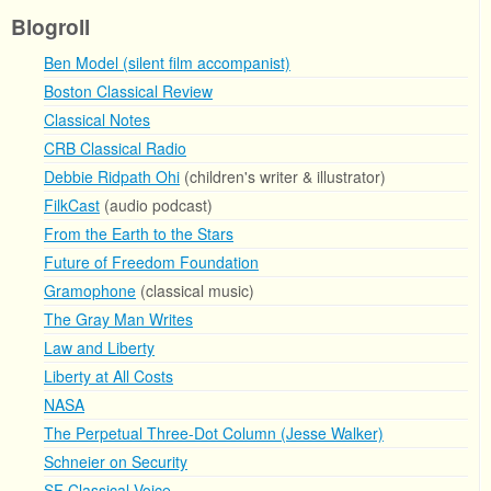
Blogroll
Ben Model (silent film accompanist)
Boston Classical Review
Classical Notes
CRB Classical Radio
Debbie Ridpath Ohi
(children's writer & illustrator)
FilkCast
(audio podcast)
From the Earth to the Stars
Future of Freedom Foundation
Gramophone
(classical music)
The Gray Man Writes
Law and Liberty
Liberty at All Costs
NASA
The Perpetual Three-Dot Column (Jesse Walker)
Schneier on Security
SF Classical Voice