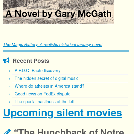
The Magic Battery: A realistic historical fantasy novel
Recent Posts
A P.D.Q. Bach discovery
The hidden secret of digital music
Where do atheists in America stand?
Good news on FedEx dispute
The special nastiness of the left
Upcoming silent movies
“The Hunchback of Notre