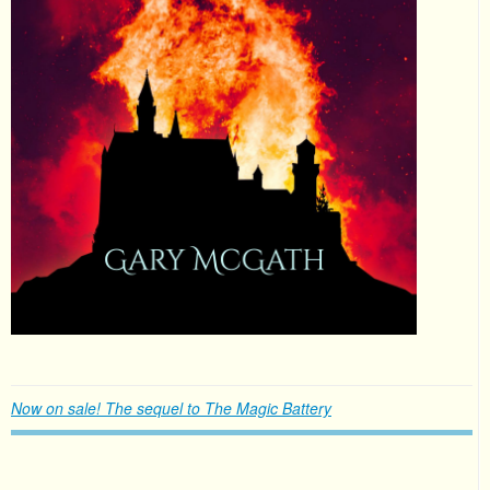
Now on sale! The sequel to The Magic Battery