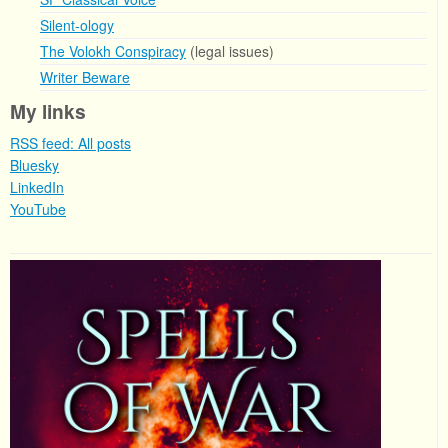
Silent-ology
The Volokh Conspiracy
(legal issues)
Writer Beware
My links
RSS feed: All posts
Bluesky
LinkedIn
YouTube