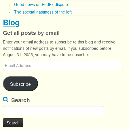
Good news on FedEx dispute
The special nastiness of the left
Blog
Get all posts by email
Enter your email address to subscribe to this blog and receive
notifications of new posts by email. If you subscribed before
August 31, 2025, you may have to resubscribe.
Email
Address
Subscribe
Search
Search
for: