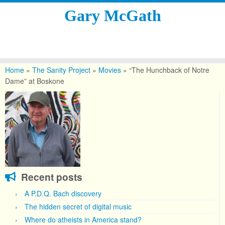
Gary McGath
Skip
to
Home
»
The Sanity Project
»
Movies
»
“The Hunchback of Notre
content
Dame” at Boskone
Recent posts
A P.D.Q. Bach discovery
The hidden secret of digital music
Where do atheists in America stand?