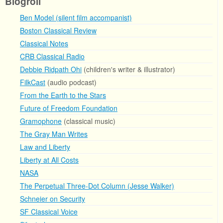
Blogroll
Ben Model (silent film accompanist)
Boston Classical Review
Classical Notes
CRB Classical Radio
Debbie Ridpath Ohi
(children's writer & illustrator)
FilkCast
(audio podcast)
From the Earth to the Stars
Future of Freedom Foundation
Gramophone
(classical music)
The Gray Man Writes
Law and Liberty
Liberty at All Costs
NASA
The Perpetual Three-Dot Column (Jesse Walker)
Schneier on Security
SF Classical Voice