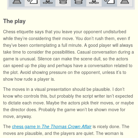
The play
Chess etiquette says that you leave your opponent undisturbed
while they’re considering their move. You don’t rush them, even if
they’ve been contemplating a full minute. A good player will always
take time to consider the possibilities. Casual conversation during a
game is unusual. Silence can make the scene dull, so the actors
can speed up the play and perhaps have a conversation related to
the plot. Avoid showing pressure on the opponent, unless it’s to
show how rude a player is.
The moves in a visual presentation should be plausible. I don’t
know who controls this, but probably the script writer isn’t expected
to dictate each move. Maybe the actors pick their moves, or maybe
the director does. Probably the game won’t be shown move for
move, anyway.
The
chess game in
The Thomas Crown Affair
is nicely done. The
moves are plausible, and the players are quiet. The woman is