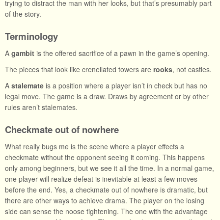
trying to distract the man with her looks, but that’s presumably part
of the story.
Terminology
A
gambit
is the offered sacrifice of a pawn in the game’s opening.
The pieces that look like crenellated towers are
rooks
, not castles.
A
stalemate
is a position where a player isn’t in check but has no
legal move. The game is a draw. Draws by agreement or by other
rules aren’t stalemates.
Checkmate out of nowhere
What really bugs me is the scene where a player effects a
checkmate without the opponent seeing it coming. This happens
only among beginners, but we see it all the time. In a normal game,
one player will realize defeat is inevitable at least a few moves
before the end. Yes, a checkmate out of nowhere is dramatic, but
there are other ways to achieve drama. The player on the losing
side can sense the noose tightening. The one with the advantage