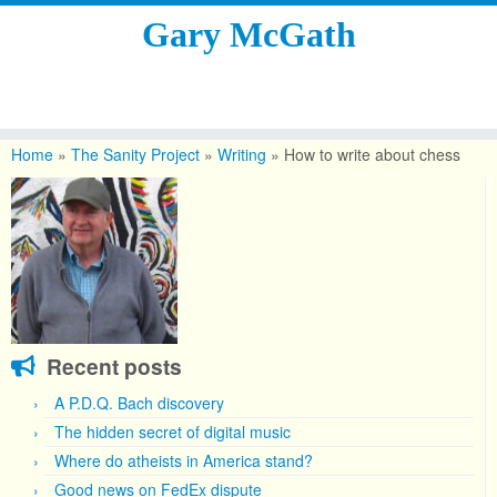
Gary McGath
Skip
to
Home
»
The Sanity Project
»
Writing
»
How to write about chess
content
Recent posts
A P.D.Q. Bach discovery
The hidden secret of digital music
Where do atheists in America stand?
Good news on FedEx dispute