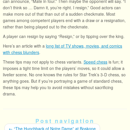
can announce, “Mate in four.” Then maybe the opponent will say. “I
don’t think so … Damn it, you’re right. I resign.” Good actors can
make more out of that than out of a sudden checkmate. Most
games among competent players end with a draw or a resignation,
rather than being played out to the checkmate.
A player can resign by saying “Resign,” or by tipping over the king.
Here’s an article with a
long list of TV shows, movies, and comics
with chess blunders
.
These tips may not apply to chess variants.
Speed chess
is fun; it
imposes a tight time limit on the players’ moves, so it could allow a
livelier scene. No one knows the rules for Star Trek’s 3-D chess, so
anything goes. But if you’re portraying a game of standard chess,
these tips may help you to avoid mistakes without sacrificing
drama.
Post navigation
←
“The Hunchback of Notre Dame” at Boskone