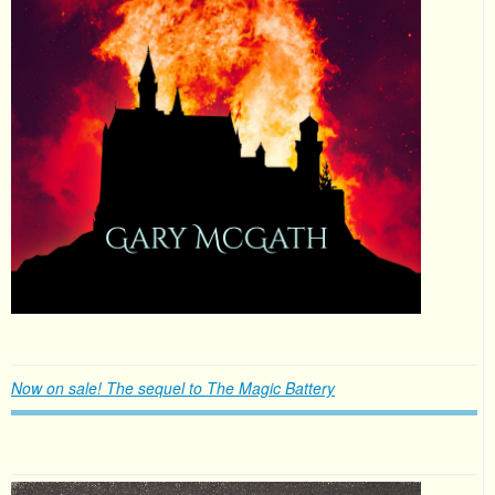
Now on sale! The sequel to The Magic Battery