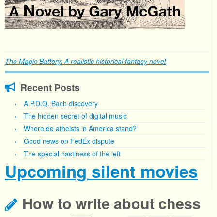
The Magic Battery: A realistic historical fantasy novel
Recent Posts
A P.D.Q. Bach discovery
The hidden secret of digital music
Where do atheists in America stand?
Good news on FedEx dispute
The special nastiness of the left
Upcoming silent movies
How to write about chess