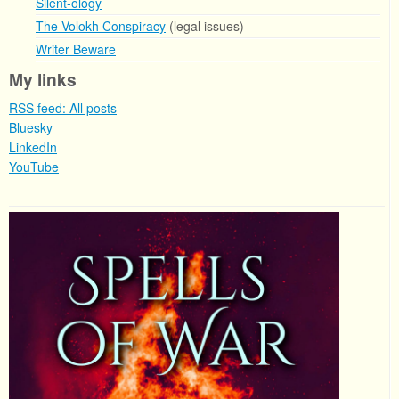
Silent-ology
The Volokh Conspiracy
(legal issues)
Writer Beware
My links
RSS feed: All posts
Bluesky
LinkedIn
YouTube