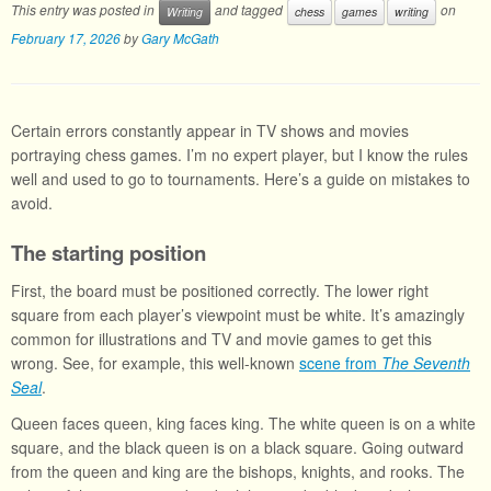
This entry was posted in
and tagged
on
Writing
chess
games
writing
February 17, 2026
by
Gary McGath
Certain errors constantly appear in TV shows and movies
portraying chess games. I’m no expert player, but I know the rules
well and used to go to tournaments. Here’s a guide on mistakes to
avoid.
The starting position
First, the board must be positioned correctly. The lower right
square from each player’s viewpoint must be white. It’s amazingly
common for illustrations and TV and movie games to get this
wrong. See, for example, this well-known
scene from
The Seventh
Seal
.
Queen faces queen, king faces king. The white queen is on a white
square, and the black queen is on a black square. Going outward
from the queen and king are the bishops, knights, and rooks. The