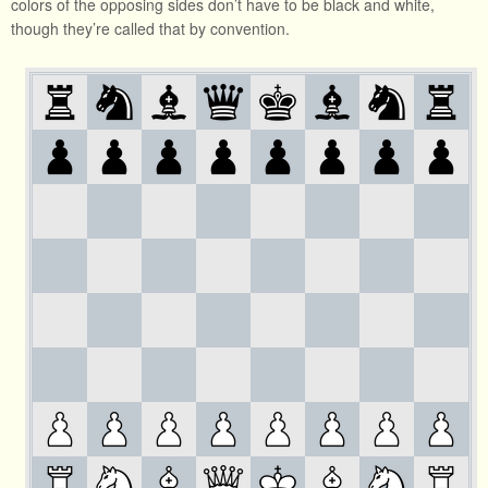
colors of the opposing sides don’t have to be black and white,
though they’re called that by convention.