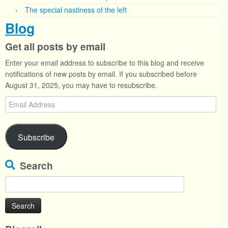
The special nastiness of the left
Blog
Get all posts by email
Enter your email address to subscribe to this blog and receive
notifications of new posts by email. If you subscribed before
August 31, 2025, you may have to resubscribe.
Email
Address
Subscribe
Search
Search
for: