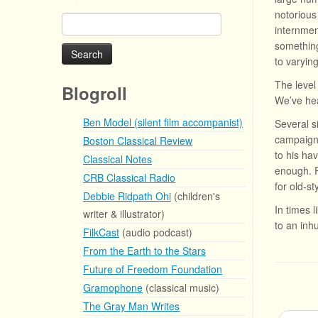
notorious
Search
internmen
for:
something
to varying
The level
Blogroll
We’ve h
Ben Model (silent film accompanist)
Several s
campaign 
Boston Classical Review
to his ha
Classical Notes
enough. P
CRB Classical Radio
for old-st
Debbie Ridpath Ohi
(children's
In times 
writer & illustrator)
to an inh
FilkCast
(audio podcast)
From the Earth to the Stars
Future of Freedom Foundation
Gramophone
(classical music)
The Gray Man Writes