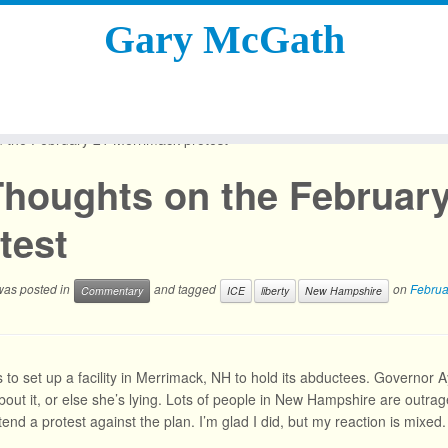
Gary McGath
 the February 21 Merrimack protest
Thoughts on the Februar
test
 was posted in
and tagged
on
Februa
Commentary
ICE
liberty
New Hampshire
 to set up a facility in Merrimack, NH to hold its abductees. Governor 
 about it, or else she’s lying. Lots of people in New Hampshire are outr
tend a protest against the plan. I’m glad I did, but my reaction is mixed