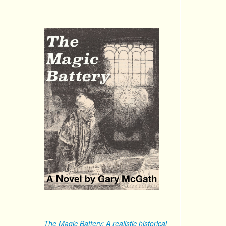
The Magic Battery: A realistic historical