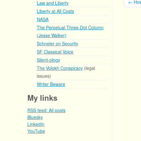
←
How
Law and Liberty
Liberty at All Costs
NASA
The Perpetual Three-Dot Column
(Jesse Walker)
Schneier on Security
SF Classical Voice
Silent-ology
The Volokh Conspiracy
(legal
issues)
Writer Beware
My links
RSS feed: All posts
Bluesky
LinkedIn
YouTube