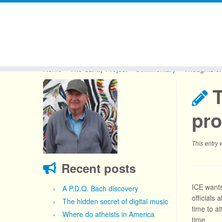
Skip
to
Home
»
The Sanity Project
»
Commentary
»
Thoughts on
content
pro
This entry
Recent posts
ICE wants
A P.D.Q. Bach discovery
officials
The hidden secret of digital music
time to at
Where do atheists in America
time.