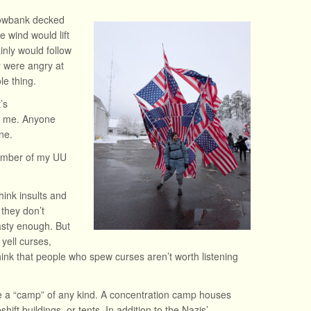
nowbank decked
e wind would lift
nly would follow
y were angry at
e thing.
’s
om me. Anyone
ne.
member of my UU
hink insults and
 they don’t
asty enough. But
yell curses,
ink that people who spew curses aren’t worth listening
 be a “camp” of any kind. A concentration camp houses
ift buildings, or tents. In addition to the Nazis’