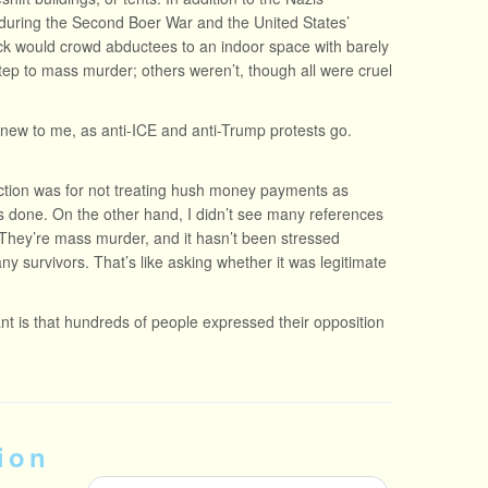
 during the Second Boer War and the United States’
ck would crowd abductees to an indoor space with barely
ep to mass murder; others weren’t, though all were cruel
new to me, as anti-ICE and anti-Trump protests go.
iction was for not treating hush money payments as
 done. On the other hand, I didn’t see many references
. They’re mass murder, and it hasn’t been stressed
 survivors. That’s like asking whether it was legitimate
ant is that hundreds of people expressed their opposition
ion