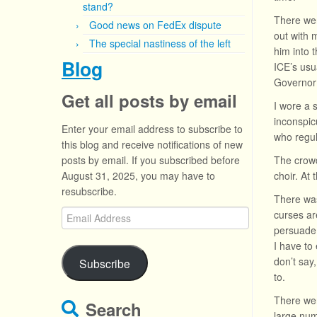
stand?
There wer
Good news on FedEx dispute
out with 
The special nastiness of the left
him into 
Blog
ICE’s usu
Governor 
Get all posts by email
I wore a 
inconspic
Enter your email address to subscribe to
who regul
this blog and receive notifications of new
posts by email. If you subscribed before
The crowd
August 31, 2025, you may have to
choir. At
resubscribe.
There was
Email
curses ar
Address
persuade 
I have to
don’t say
Subscribe
to.
There wer
Search
large numb