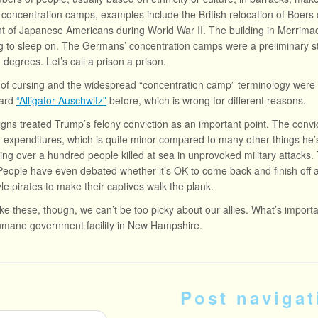
 concentration camps, examples include the British relocation of Boers
t of Japanese Americans during World War II. The building in Merrima
 to sleep on. The Germans’ concentration camps were a preliminary st
 degrees. Let’s call a prison a prison.
 of cursing and the widespread “concentration camp” terminology were 
eard
“Alligator Auschwitz”
before, which is wrong for different reasons.
igns treated Trump’s felony conviction as an important point. The conv
expenditures, which is quite minor compared to many other things he’s
ving over a hundred people killed at sea in unprovoked military attacks
eople have even debated whether it’s OK to come back and finish off any
yle pirates to make their captives walk the plank.
like these, though, we can’t be too picky about our allies. What’s import
umane government facility in New Hampshire.
Post navigat