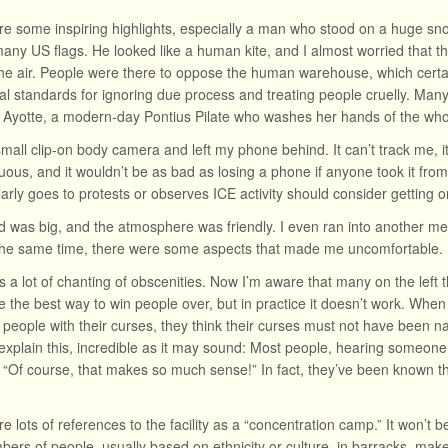
e some inspiring highlights, especially a man who stood on a huge s
many US flags. He looked like a human kite, and I almost worried that th
the air. People were there to oppose the human warehouse, which certai
al standards for ignoring due process and treating people cruelly. Man
Ayotte, a modern-day Pontius Pilate who washes her hands of the whol
small clip-on body camera and left my phone behind. It can’t track me, it
uous, and it wouldn’t be as bad as losing a phone if anyone took it fr
arly goes to protests or observes ICE activity should consider getting o
 was big, and the atmosphere was friendly. I even ran into another 
 the same time, there were some aspects that made me uncomfortable.
 a lot of chanting of obscenities. Now I’m aware that many on the left t
e the best way to win people over, but in practice it doesn’t work. When
people with their curses, they think their curses must not have been n
 explain this, incredible as it may sound: Most people, hearing someone 
, “Of course, that makes so much sense!” In fact, they’ve been known th
e lots of references to the facility as a “concentration camp.” It won’t
ers of people, usually based on ethnicity or culture, in barracks, makesh