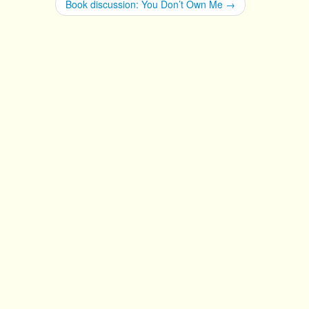
Book discussion: You Don’t Own Me
→