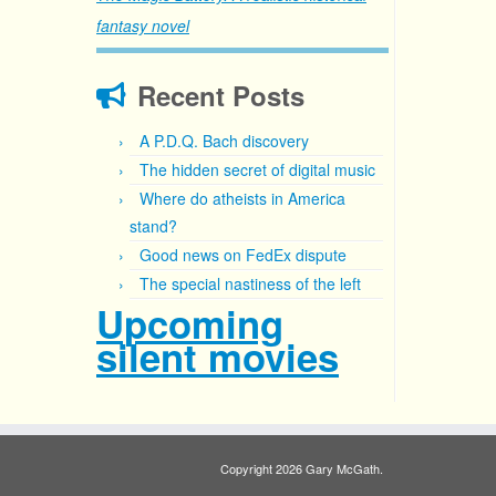
fantasy novel
Recent Posts
A P.D.Q. Bach discovery
The hidden secret of digital music
Where do atheists in America
stand?
Good news on FedEx dispute
The special nastiness of the left
Upcoming
silent movies
Copyright 2026 Gary McGath.