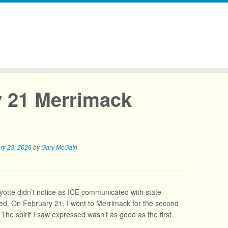
y 21 Merrimack
ry 23, 2026
by
Gary McGath
Ayotte didn’t notice as ICE communicated with state
aged. On February 21, I went to Merrimack for the second
. The spirit I saw expressed wasn’t as good as the first