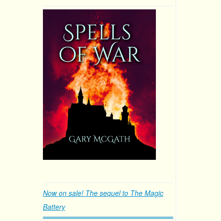
Now on sale! The sequel to The Magic
Battery