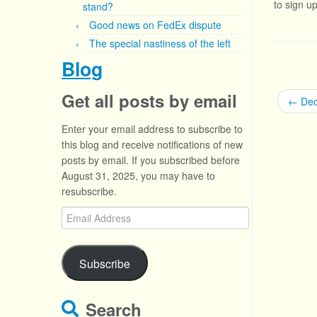
to sign u
stand?
Good news on FedEx dispute
The special nastiness of the left
Blog
Get all posts by email
←
Dece
Enter your email address to subscribe to
this blog and receive notifications of new
posts by email. If you subscribed before
August 31, 2025, you may have to
resubscribe.
Email
Address
Subscribe
Search