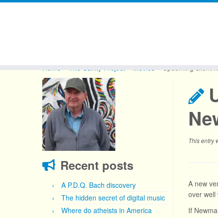
Skip
to
Home
»
The Sanity Project
»
Movies
»
Upcoming silent f
content
U
Ne
This entry
Recent posts
A new ve
A P.D.Q. Bach discovery
over well
The hidden secret of digital music
Where do atheists in America
If Newmar