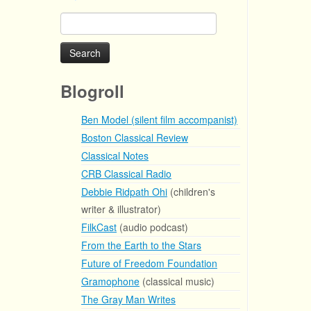
Search
for:
Blogroll
Ben Model (silent film accompanist)
Boston Classical Review
Classical Notes
CRB Classical Radio
Debbie Ridpath Ohi
(children's
writer & illustrator)
FilkCast
(audio podcast)
From the Earth to the Stars
Future of Freedom Foundation
Gramophone
(classical music)
The Gray Man Writes