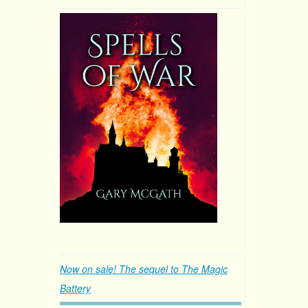
Now on sale! The sequel to The Magic
Battery