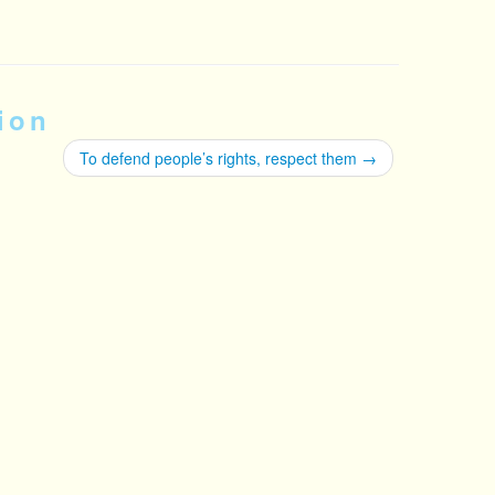
ion
To defend people’s rights, respect them
→