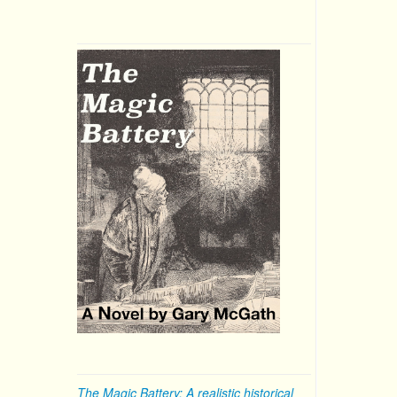
The Magic Battery: A realistic historical