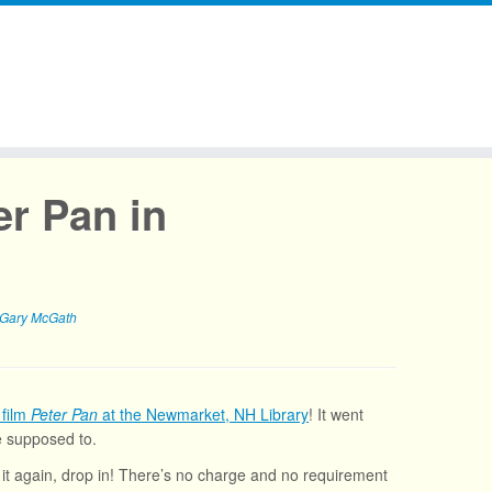
er Pan in
Gary McGath
 film
Peter Pan
at the Newmarket, NH Library
! It went
re supposed to.
e it again, drop in! There’s no charge and no requirement