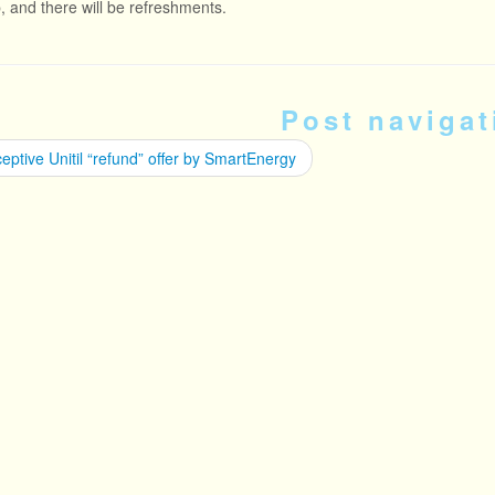
p, and there will be refreshments.
Post navigat
ptive Unitil “refund” offer by SmartEnergy