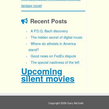
fantasy novel
Recent Posts
A P.D.Q. Bach discovery
The hidden secret of digital music
Where do atheists in America
stand?
Good news on FedEx dispute
The special nastiness of the left
Upcoming
silent movies
Copyright 2026 Gary McGath.