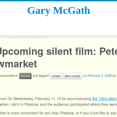
Gary McGath
ilm: Peter Pan in Newmarket
pcoming silent film: Pet
wmarket
 was posted in
and tagged
on
February 3, 2026
by
Movies
movies
silent movies
nue! On Wednesday, February 11, I’ll be accompanying
the 1924 silent
 when I did it in Plaistow, and the audience participated where they we
ket is more convenient for you than Plaistow, or if you’d just like to se