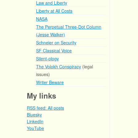
Law and Liberty
Liberty at All Costs
NASA
The Perpetual Three-Dot Column
(Jesse Walker)
Schneier on Security
SF Classical Voice
Silent-ology
The Volokh Conspiracy
(legal
issues)
Writer Beware
My links
RSS feed: All posts
Bluesky
LinkedIn
YouTube