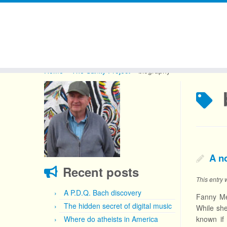
Skip
to
Home
»
The Sanity Project
»
biography
content
A n
Recent posts
This entry
A P.D.Q. Bach discovery
Fanny Me
The hidden secret of digital music
While she
Where do atheists in America
known if