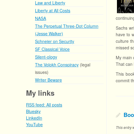
Law and Liberty
Liberty at All Costs
continuin
NASA
The Perpetual Three-Dot Column
Sachs wri
(Jesse Walker)
have to w
culture t
Schneier on Security
missed s
SF Classical Voice
Silent-ology
My main c
That can 
The Volokh Conspiracy
(legal
issues)
This book
Writer Beware
commit th
My links
RSS feed: All posts
Bluesky
Boo
LinkedIn
YouTube
This entry