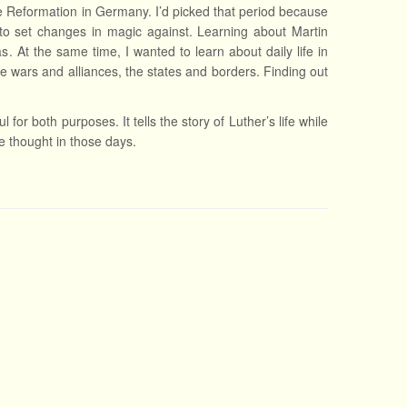
he Reformation in Germany. I’d picked that period because
o set changes in magic against. Learning about Martin
. At the same time, I wanted to learn about daily life in
he wars and alliances, the states and borders. Finding out
 for both purposes. It tells the story of Luther’s life while
ple thought in those days.