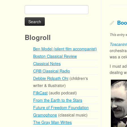
Search
for:
Boo
This entry
Blogroll
Toscanin
Ben Model (silent film accompanist)
orchestr
Boston Classical Review
was a cel
Classical Notes
I must ad
CRB Classical Radio
dealing wi
Debbie Ridpath Ohi
(children's
writer & illustrator)
FilkCast
(audio podcast)
From the Earth to the Stars
Future of Freedom Foundation
Gramophone
(classical music)
The Gray Man Writes