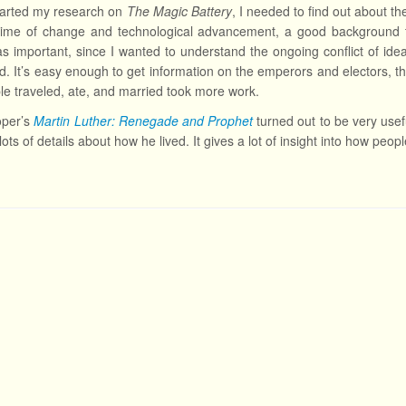
tarted my research on
The Magic Battery
, I needed to find out about t
 time of change and technological advancement, a good background t
s important, since I wanted to understand the ongoing conflict of ideas
od. It’s easy enough to get information on the emperors and electors, t
e traveled, ate, and married took more work.
oper’s
Martin Luther: Renegade and Prophet
turned out to be very useful
lots of details about how he lived. It gives a lot of insight into how peo