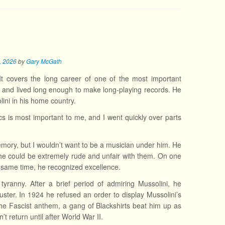
7, 2026
by
Gary McGath
It covers the long career of one of the most important
 and lived long enough to make long-playing records. He
ini in his home country.
cs is most important to me, and I went quickly over parts
mory, but I wouldn’t want to be a musician under him. He
e could be extremely rude and unfair with them. On one
he same time, he recognized excellence.
tyranny. After a brief period of admiring Mussolini, he
ster. In 1924 he refused an order to display Mussolini’s
he Fascist anthem, a gang of Blackshirts beat him up as
’t return until after World War II.