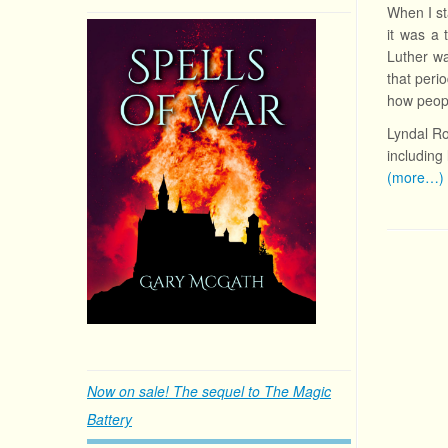
When I s
it was a
Luther wa
that peri
how peopl
Lyndal R
including 
(more…)
Now on sale! The sequel to The Magic
Battery