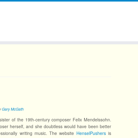
y
Gary McGath
ster of the 19th-century composer Felix Mendelssohn.
oser herself, and she doubtless would have been better
ssionally writing music. The website
HenselPushers
is