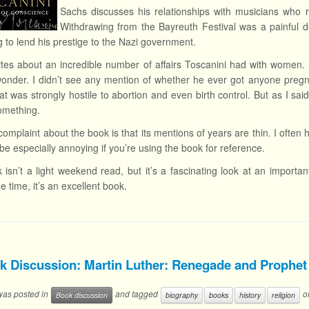
Sachs discusses his relationships with musicians who r
Withdrawing from the Bayreuth Festival was a painful 
g to lend his prestige to the Nazi government.
tes about an incredible number of affairs Toscanini had with women. H
onder. I didn’t see any mention of whether he ever got anyone pregna
hat was strongly hostile to abortion and even birth control. But as I s
omething.
omplaint about the book is that its mentions of years are thin. I often 
be especially annoying if you’re using the book for reference.
 isn’t a light weekend read, but it’s a fascinating look at an importa
e time, it’s an excellent book.
k Discussion: Martin Luther: Renegade and Prophet
 was posted in
and tagged
o
Book discussion
biography
books
history
religion