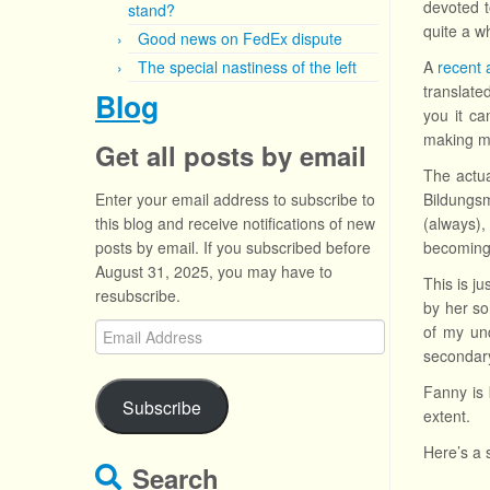
devoted t
stand?
quite a w
Good news on FedEx dispute
The special nastiness of the left
A
recent a
translate
Blog
you it c
making mu
Get all posts by email
The actua
Enter your email address to subscribe to
Bildungsm
this blog and receive notifications of new
(always),
posts by email. If you subscribed before
becoming 
August 31, 2025, you may have to
This is j
resubscribe.
by her so
Email
of my und
Address
secondary
Fanny is 
Subscribe
extent.
Here’s a 
Search