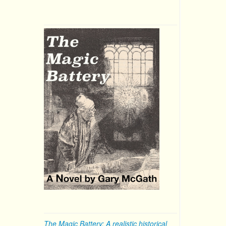
The Magic Battery: A realistic historical