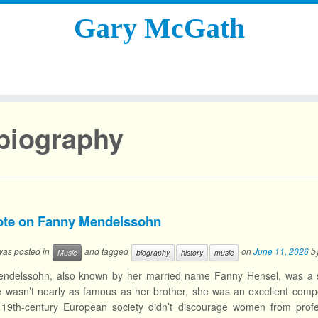
Gary McGath
biography
ote on Fanny Mendelssohn
 was posted in
and tagged
on
June 11, 2026
b
Music
biography
history
music
ndelssohn, also known by her married name Fanny Hensel, was a si
 wasn’t nearly as famous as her brother, she was an excellent comp
 19th-century European society didn’t discourage women from profe