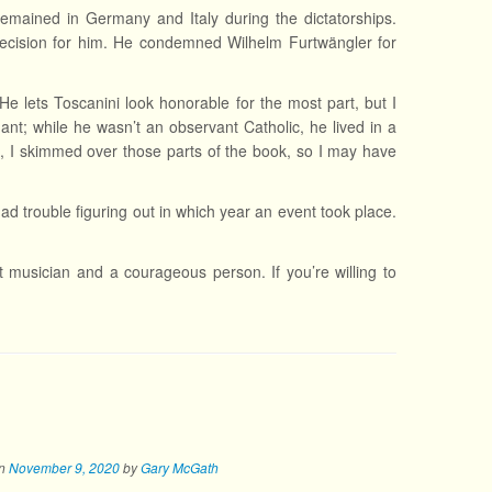
emained in Germany and Italy during the dictatorships.
decision for him. He condemned Wilhelm Furtwängler for
e lets Toscanini look honorable for the most part, but I
nt; while he wasn’t an observant Catholic, he lived in a
aid, I skimmed over those parts of the book, so I may have
had trouble figuring out in which year an event took place.
nt musician and a courageous person. If you’re willing to
n
November 9, 2020
by
Gary McGath