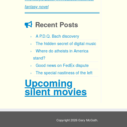
fantasy novel
Recent Posts
A P.D.Q. Bach discovery
The hidden secret of digital music
Where do atheists in America
stand?
Good news on FedEx dispute
The special nastiness of the left
Upcoming
silent movies
Copyright 2026 Gary McGath.