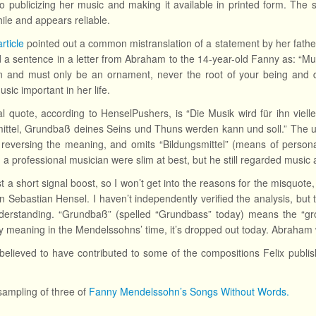
o publicizing her music and making it available in printed form. The si
hile and appears reliable.
rticle
pointed out a common mistranslation of a statement by her fath
d a sentence in a letter from Abraham to the 14-year-old Fanny as: “Musi
an and must only be an ornament, never the root of your being and 
sic important in her life.
l quote, according to HenselPushers, is “Die Musik wird für ihn viell
ittel, Grundbaß deines Seins und Thuns werden kann und soll.” The us
 reversing the meaning, and omits “Bildungsmittel” (means of person
a professional musician were slim at best, but he still regarded music a
ust a short signal boost, so I won’t get into the reasons for the misquot
n Sebastian Hensel. I haven’t independently verified the analysis, but t
erstanding. “Grundbaß” (spelled “Grundbass” today) means the “grou
 meaning in the Mendelssohns’ time, it’s dropped out today. Abraham 
believed to have contributed to some of the compositions Felix publi
sampling of three of
Fanny Mendelssohn’s Songs Without Words.