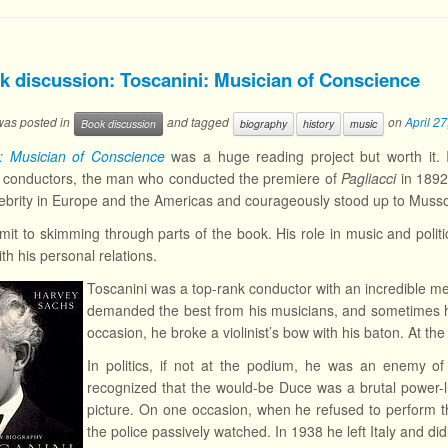
k discussion: Toscanini: Musician of Conscience
 was posted in
and tagged
on
April 2
Book discussion
biography
history
music
i: Musician of Conscience
was a huge reading project but worth it. 
a conductors, the man who conducted the premiere of
Pagliacci
in 1892
ebrity in Europe and the Americas and courageously stood up to Mussol
mit to skimming through parts of the book. His role in music and politi
th his personal relations.
Toscanini was a top-rank conductor with an incredible me
demanded the best from his musicians, and sometimes h
occasion, he broke a violinist’s bow with his baton. At t
In politics, if not at the podium, he was an enemy of 
recognized that the would-be Duce was a brutal power-lu
picture. On one occasion, when he refused to perform t
the police passively watched. In 1938 he left Italy and didn