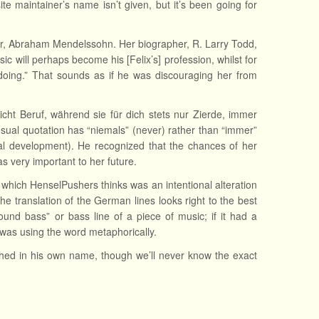
te maintainer’s name isn’t given, but it’s been going for
er, Abraham Mendelssohn. Her biographer, R. Larry Todd,
c will perhaps become his [Felix’s] profession, whilst for
doing.” That sounds as if he was discouraging her from
eicht Beruf, während sie für dich stets nur Zierde, immer
ual quotation has “niemals” (never) rather than “immer”
al development). He recognized that the chances of her
s very important to her future.
e, which HenselPushers thinks was an intentional alteration
he translation of the German lines looks right to the best
nd bass” or bass line of a piece of music; if it had a
was using the word metaphorically.
shed in his own name, though we’ll never know the exact