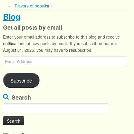
Flavors of populism
Blog
Get all posts by email
Enter your email address to subscribe to this blog and receive
notifications of new posts by email. If you subscribed before
August 31, 2025, you may have to resubscribe.
Email
Address
Subscribe
Search
Search
for: