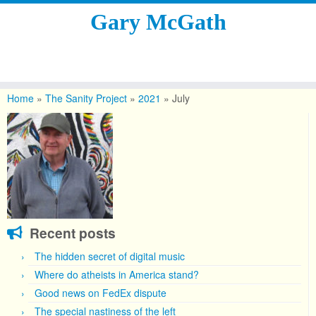
Gary McGath
Skip
to
Home
»
The Sanity Project
»
2021
»
July
content
Recent posts
The hidden secret of digital music
Where do atheists in America stand?
Good news on FedEx dispute
The special nastiness of the left