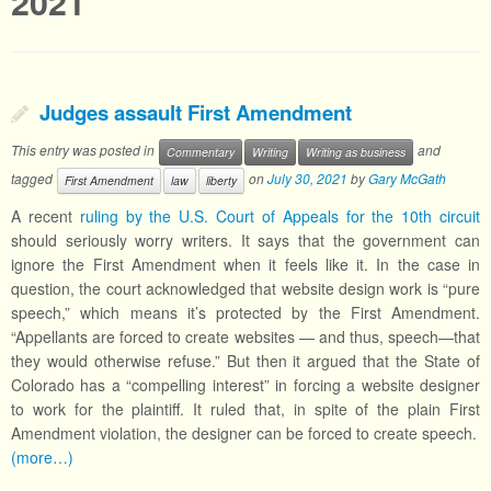
2021
Judges assault First Amendment
This entry was posted in
and
Commentary
Writing
Writing as business
tagged
on
July 30, 2021
by
Gary McGath
First Amendment
law
liberty
A recent
ruling by the U.S. Court of Appeals for the 10th circuit
should seriously worry writers. It says that the government can
ignore the First Amendment when it feels like it. In the case in
question, the court acknowledged that website design work is “pure
speech,” which means it’s protected by the First Amendment.
“Appellants are forced to create websites — and thus, speech—that
they would otherwise refuse.” But then it argued that the State of
Colorado has a “compelling interest” in forcing a website designer
to work for the plaintiff. It ruled that, in spite of the plain First
Amendment violation, the designer can be forced to create speech.
(more…)