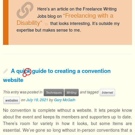
Here’s an article on the Freelance Writing
“Freelancing with a
Jobs blog on
Disability”
that looks interesting. It’s outside my
expertise but makes sense to me.
A quick guide to creating a convention
1
website
This entry was posted in
and tagged
Techniques
Writing
Internet
on
July 19, 2021
by
Gary McGath
websites
No convention is complete without a website. It lets people know
about the event and keeps its members and supporters up to date.
There’s room for variety in how it looks, but some items are
essential. We’ve gone so long without in-person conventions that a