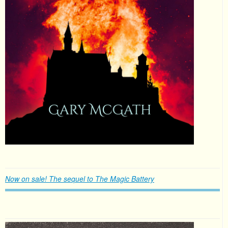
Now on sale! The sequel to The Magic Battery