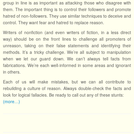
group in line is as important as attacking those who disagree with
them. The important thing is to control their followers and promote
hatred of non-followers. They use similar techniques to deceive and
control. They want fear and hatred to replace reason.
Writers of nonfiction (and even writers of fiction, in a less direct
way) should be on the front lines to challenge all promoters of
unreason, taking on their false statements and identifying their
methods. It’s a tricky challenge. We’re all subject to manipulation
when we let our guard down. We can’t always tell facts from
fabrications. We’re each well-informed in some areas and ignorant
in others.
Each of us will make mistakes, but we can all contribute to
rebuilding a culture of reason. Always double-check the facts and
look for logical fallacies. Be ready to call out any of these stunts:
(more…)