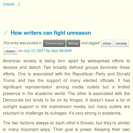
(more…)
How writers can fight unreason
This entry was posted in
and tagged
Commentary
Writing
ethics
honesty
on
July 12, 2021
by
Gary McGath
reason
American society is being torn apart by widespread efforts to
deceive and distort. Two broadly defined groups dominate these
efforts. One is associated with the Republican Party and Donald
Trump and has the support of many elected officials. It has
significant representation among media outlets but a limited
presence in the academic world. The other is associated with the
Democrats but tends to be on its fringes. It doesn’t have a lot of
outright support in the mainstream media, but many outlets are
reluctant to challenge its outrages. It’s very strong in academia.
The two factions always at each other’s throats, but they’re similar
in many important ways. Their goal is power. Keeping their own