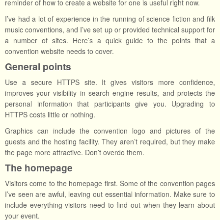
reminder of how to create a website for one is useful right now.
I’ve had a lot of experience in the running of science fiction and filk
music conventions, and I’ve set up or provided technical support for
a number of sites. Here’s a quick guide to the points that a
convention website needs to cover.
General points
Use a secure HTTPS site. It gives visitors more confidence,
improves your visibility in search engine results, and protects the
personal information that participants give you. Upgrading to
HTTPS costs little or nothing.
Graphics can include the convention logo and pictures of the
guests and the hosting facility. They aren’t required, but they make
the page more attractive. Don’t overdo them.
The homepage
Visitors come to the homepage first. Some of the convention pages
I’ve seen are awful, leaving out essential information. Make sure to
include everything visitors need to find out when they learn about
your event.