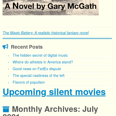
The Magic Battery: A realistic historical fantasy novel
Recent Posts
The hidden secret of digital music
Where do atheists in America stand?
Good news on FedEx dispute
The special nastiness of the left
Flavors of populism
Upcoming silent movies
Monthly Archives:
July