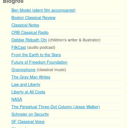
Blogroll
Ben Model (silent film accompanist)
Boston Classical Review
Classical Notes
CRB Classical Radio
Debbie Ridpath Ohi
(children's writer & illustrator)
FilkCast
(audio podcast)
From the Earth to the Stars
Future of Freedom Foundation
Gramophone
(classical music)
The Gray Man Writes
Law and Liberty
Liberty at All Costs
NASA
The Perpetual Three-Dot Column (Jesse Walker)
Schneier on Security
SF Classical Voice