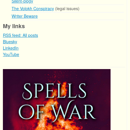
Silent-ology
The Volokh Conspiracy
(legal issues)
Writer Beware
My links
RSS feed: All posts
Bluesky
LinkedIn
YouTube