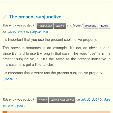
The present subjunctive
This entry was posted in
and tagged
Techniques
Writing
grammar
writing
on
July 27, 2021
by
Gary McGath
It’s important that you use the present subjunctive properly.
The previous sentence is an example. It’s not an obvious one,
since it’s hard to use it wrong in that case. The word “use” is in the
present subjunctive, but it’s the same as the present indicative in
this case. let’s get a little fancier:
It’s important that a writer use the present subjunctive properly.
(more…)
This entry was posted in
on
July 22, 2021
by
Gary
Writing
Writing as business
McGath
|
Open »