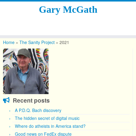
Gary McGath
Skip
to
Home
»
The Sanity Project
»
2021
content
Recent posts
A P.D.Q. Bach discovery
The hidden secret of digital music
Where do atheists in America stand?
Good news on FedEx dispute