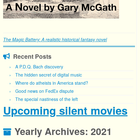
The Magic Battery: A realistic historical fantasy novel
Recent Posts
A P.D.Q. Bach discovery
The hidden secret of digital music
Where do atheists in America stand?
Good news on FedEx dispute
The special nastiness of the left
Upcoming silent movies
Yearly Archives:
2021