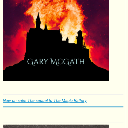
Now on sale! The sequel to The Magic Battery