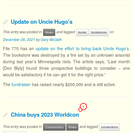
Update on Uncle Hugo’s
This entry was posted in
and tagged
on
News
books
bookstores
December 26, 2021
by
Gary McGath
File 770 has an
update on the effort to bring back Uncle Hugo’s
.
The bookstore was destroyed by a fire set by an unknown arsonist
during last year’s Minneapolis riots. The article says, “Last month
[Don Blyly] found three prospective buildings to consider – one
would be satisfactory if he can get it for the right price.”
The
fundraiser
has raised nearly $200,000 and is still active.
1
China buys 2023 Worldcon
This entry was posted in
and tagged
Commentary
News
conventions