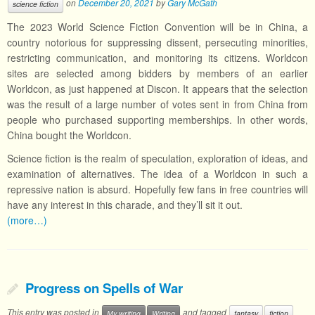
on
December 20, 2021
by
Gary McGath
science fiction
The 2023 World Science Fiction Convention will be in China, a
country notorious for suppressing dissent, persecuting minorities,
restricting communication, and monitoring its citizens. Worldcon
sites are selected among bidders by members of an earlier
Worldcon, as just happened at Discon. It appears that the selection
was the result of a large number of votes sent in from China from
people who purchased supporting memberships. In other words,
China bought the Worldcon.
Science fiction is the realm of speculation, exploration of ideas, and
examination of alternatives. The idea of a Worldcon in such a
repressive nation is absurd. Hopefully few fans in free countries will
have any interest in this charade, and they’ll sit it out.
(more…)
Progress on Spells of War
This entry was posted in
and tagged
My writing
Writing
fantasy
fiction