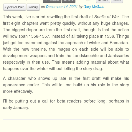
on
December 14, 2021
by
Gary McGath
Spells of War
writing
This week, I’ve started rewriting the first draft of
Spells of War
. The
first eight chapters went pretty quickly, without any huge changes.
The biggest departure from the first draft, though, is that the action
will now span 1556-1557, instead of all taking place in 1556. Things
just got too crammed against the approach of winter and Ramadan.
With the new timeline, the mages on each side will be able to
develop more weapons and train the Landsknechte and Janissaries
respectively in their use. This means adding material about what
happens over the winter without letting the story drag.
A character who shows up late in the first draft will make his
appearance earlier. This will let me build up his role in the story
more effectively.
I’ll be putting out a call for beta readers before long, perhaps in
early January.