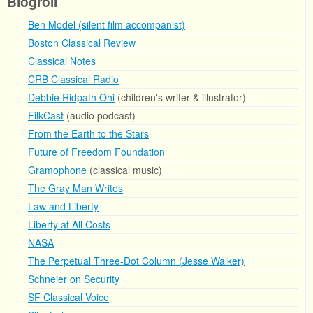
Blogroll
Ben Model (silent film accompanist)
Boston Classical Review
Classical Notes
CRB Classical Radio
Debbie Ridpath Ohi
(children's writer & illustrator)
FilkCast
(audio podcast)
From the Earth to the Stars
Future of Freedom Foundation
Gramophone
(classical music)
The Gray Man Writes
Law and Liberty
Liberty at All Costs
NASA
The Perpetual Three-Dot Column (Jesse Walker)
Schneier on Security
SF Classical Voice