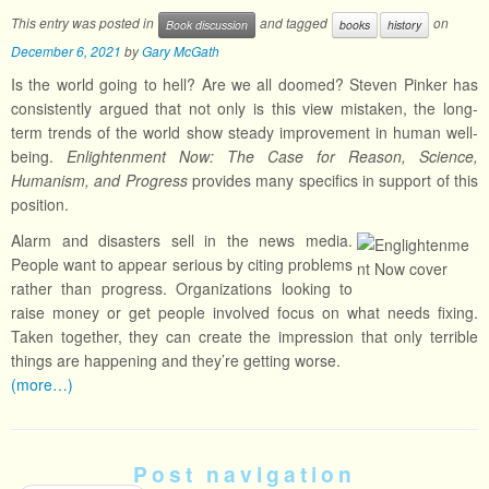
This entry was posted in
and tagged
on
Book discussion
books
history
December 6, 2021
by
Gary McGath
Is the world going to hell? Are we all doomed? Steven Pinker has
consistently argued that not only is this view mistaken, the long-
term trends of the world show steady improvement in human well-
being.
Enlightenment Now: The Case for Reason, Science,
Humanism, and Progress
provides many specifics in support of this
position.
Alarm and disasters sell in the news media.
People want to appear serious by citing problems
rather than progress. Organizations looking to
raise money or get people involved focus on what needs fixing.
Taken together, they can create the impression that only terrible
things are happening and they’re getting worse.
(more…)
Post navigation