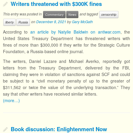
Writers threatened with $300K fines
This entry was posted in
and tagged
Commentary
News
censorship
on
December 8, 2021
by
Gary McGath
liberty
Russia
According to
an article by Natylie Baldwin on antiwar.com
, the
United States Treasury Department has threatened writers with
fines of more than $300,000 if they write for the Strategic Culture
Foundation, a Russia-based online journal.
The writers, Daniel Lazare and Michael Averko, reportedly got
letters from the Treasury Department, delivered by the FBI,
claiming they were in violation of sanctions against SCF and could
be subject to a “civil monetary penalty of up to the greater of
$311,562 or twice the value of the underlying transaction.” They
say that other writers have received similar letters.
(more…)
Book discussion: Enlightenment Now