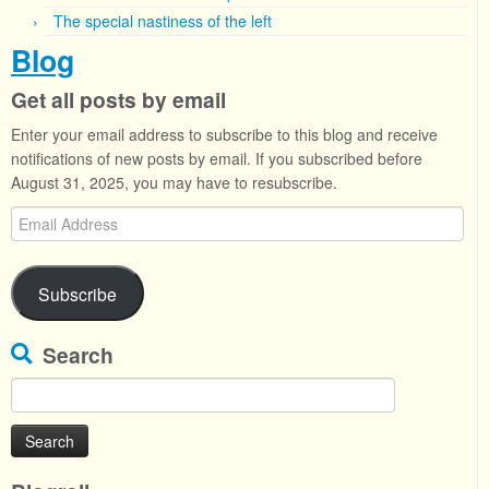
The special nastiness of the left
Blog
Get all posts by email
Enter your email address to subscribe to this blog and receive
notifications of new posts by email. If you subscribed before
August 31, 2025, you may have to resubscribe.
Email
Address
Subscribe
Search
Search
for: