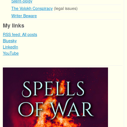
Silent-ology
The Volokh Conspiracy
(legal issues)
Writer Beware
My links
RSS feed: All posts
Bluesky
LinkedIn
YouTube