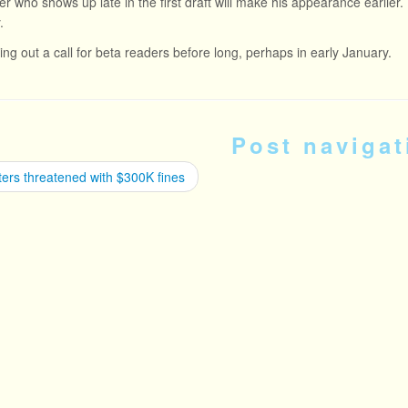
r who shows up late in the first draft will make his appearance earlier. T
.
tting out a call for beta readers before long, perhaps in early January.
Post navigat
ers threatened with $300K fines