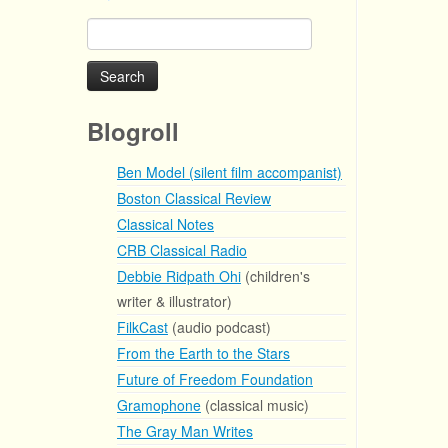
Search
for:
Blogroll
Ben Model (silent film accompanist)
Boston Classical Review
Classical Notes
CRB Classical Radio
Debbie Ridpath Ohi
(children's
writer & illustrator)
FilkCast
(audio podcast)
From the Earth to the Stars
Future of Freedom Foundation
Gramophone
(classical music)
The Gray Man Writes