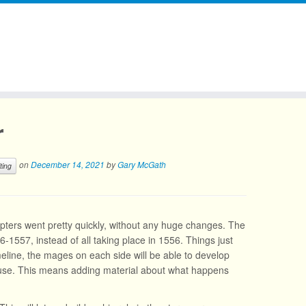
r
on
December 14, 2021
by
Gary McGath
ting
hapters went pretty quickly, without any huge changes. The
56-1557, instead of all taking place in 1556. Things just
line, the mages on each side will be able to develop
 use. This means adding material about what happens