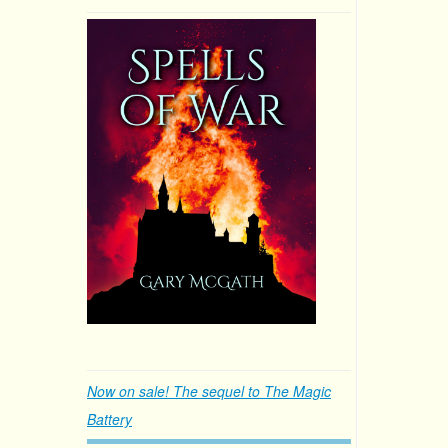
Now on sale! The sequel to The Magic
Battery