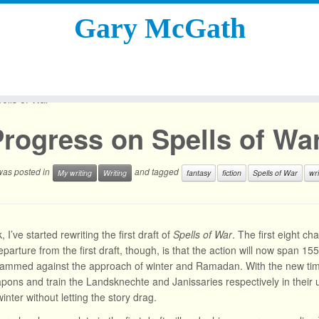
Gary McGath
ells of War
rogress on Spells of Wa
 was posted in
and tagged
My writing
Writing
fantasy
fiction
Spells of War
wri
 I’ve started rewriting the first draft of
Spells of War
. The first eight c
parture from the first draft, though, is that the action will now span 15
rammed against the approach of winter and Ramadan. With the new time
ons and train the Landsknechte and Janissaries respectively in their
inter without letting the story drag.