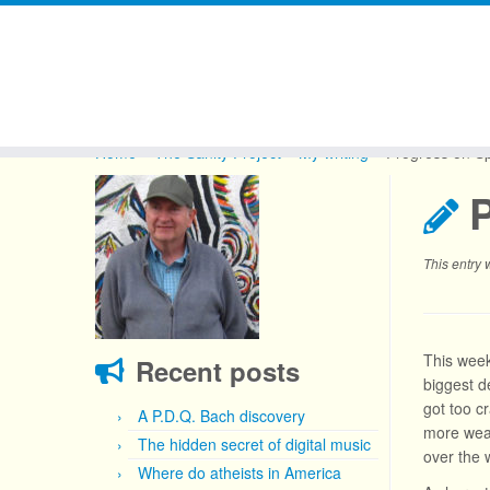
Skip
to
Home
»
The Sanity Project
»
My writing
»
Progress on Sp
content
P
This entry
This week,
Recent posts
biggest de
got too c
A P.D.Q. Bach discovery
more weap
The hidden secret of digital music
over the w
Where do atheists in America