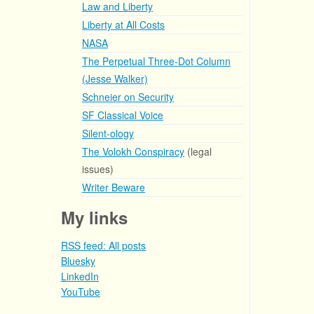
Law and Liberty
Liberty at All Costs
NASA
The Perpetual Three-Dot Column
(Jesse Walker)
Schneier on Security
SF Classical Voice
Silent-ology
The Volokh Conspiracy
(legal
issues)
Writer Beware
My links
RSS feed: All posts
Bluesky
LinkedIn
YouTube