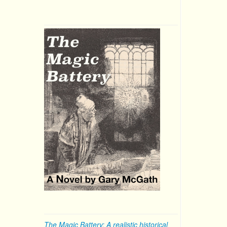
The Magic Battery: A realistic historical