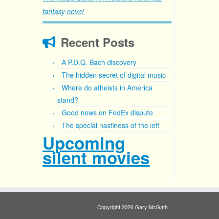
fantasy novel
Recent Posts
A P.D.Q. Bach discovery
The hidden secret of digital music
Where do atheists in America
stand?
Good news on FedEx dispute
The special nastiness of the left
Upcoming
silent movies
Copyright 2026 Gary McGath.