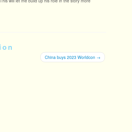
his will let me build up his role in the story more
ion
China buys 2023 Worldcon
→