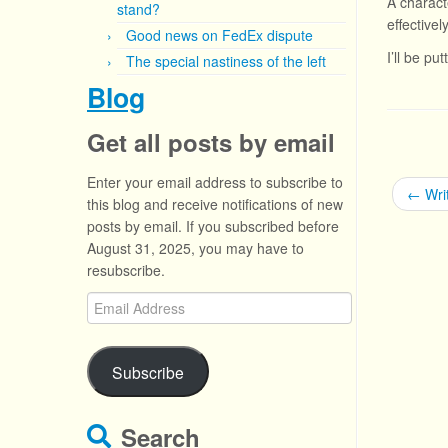
A characte
stand?
effectively
Good news on FedEx dispute
I’ll be pu
The special nastiness of the left
Blog
Get all posts by email
Enter your email address to subscribe to
←
Writ
this blog and receive notifications of new
posts by email. If you subscribed before
August 31, 2025, you may have to
resubscribe.
Email
Address
Subscribe
Search