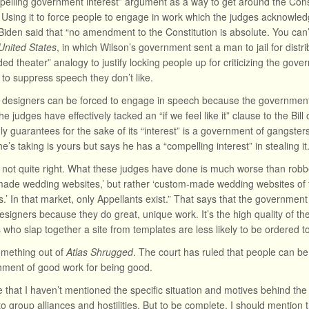
elling government interest” argument as a way to get around the Constitu
 Using it to force people to engage in work which the judges acknowle
Biden said that “no amendment to the Constitution is absolute. You can’t 
United States
, in which Wilson’s government sent a man to jail for distri
ded theater” analogy to justify locking people up for criticizing the gove
to suppress speech they don’t like.
e designers can be forced to engage in speech because the government 
he judges have effectively tacked an “if we feel like it” clause to the Bil
y guarantees for the sake of its “interest” is a government of gangsters.
e’s taking is yours but says he has a “compelling interest” in stealing it
s not quite right. What these judges have done is much worse than robbe
ade wedding websites,’ but rather ‘custom-made wedding websites of 
s.’ In that market, only Appellants exist.” That says that the government
esigners because they do great, unique work. It’s the high quality of the
 who slap together a site from templates are less likely to be ordered
something out of
Atlas Shrugged
. The court has ruled that people can b
shment of good work for being good.
te that I haven’t mentioned the specific situation and motives behind th
nto group alliances and hostilities. But to be complete, I should mentio