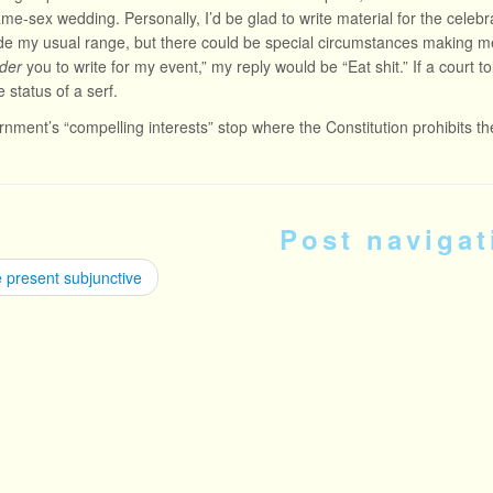
same-sex wedding. Personally, I’d be glad to write material for the celebr
side my usual range, but there could be special circumstances making
der
you to write for my event,” my reply would be “Eat shit.” If a court tol
 status of a serf.
nment’s “compelling interests” stop where the Constitution prohibits t
Post navigat
 present subjunctive