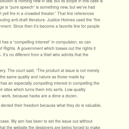
tion is nothing new in law, but its scope in this case is
dge is “pure speech” is something new, but we’ve had
yell fire in a crowded theater.” That line references
buting anti-draft literature. Justice Holmes used the “fire
rnment. Since then it’s become a favorite line for people
has a “compelling interest” in compulsion, so can
l of Rights. A government which tosses out the rights it
 It’s no different from a thief who admits that the
.
ry. The court said, “The product at issue is not merely
the same quality and nature as those made by
 has an especially compelling interest in compelling the
ir sites which turns them into serfs. Low-quality
 to work, because hacks are a dime a dozen.
e denied their freedom because what they do is valuable.
e case. My aim has been to set the issue out without
n that the website the designers are being forced to make