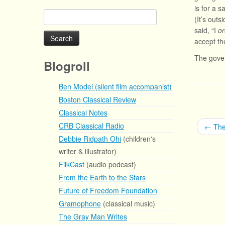
is for a 
Search
(It’s out
for:
said, “I
or
accept the
The gover
Blogroll
Ben Model (silent film accompanist)
Boston Classical Review
Classical Notes
CRB Classical Radio
←
The
Debbie Ridpath Ohi
(children's
writer & illustrator)
FilkCast
(audio podcast)
From the Earth to the Stars
Future of Freedom Foundation
Gramophone
(classical music)
The Gray Man Writes