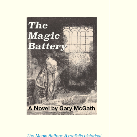
The Magic Battery: A realistic historical