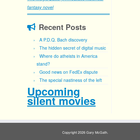
fantasy novel
Recent Posts
A P.D.Q. Bach discovery
The hidden secret of digital music
Where do atheists in America
stand?
Good news on FedEx dispute
The special nastiness of the left
Upcoming
silent movies
Copyright 2026 Gary McGath.