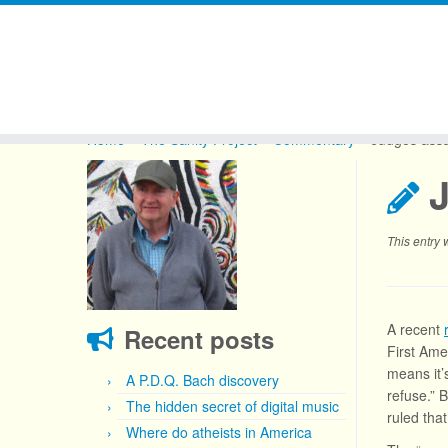
Skip
to
Home
»
The Sanity Project
»
Commentary
»
Judges assa
content
This entry
A recent
Recent posts
First Ame
means it’
A P.D.Q. Bach discovery
refuse.” B
The hidden secret of digital music
ruled tha
Where do atheists in America