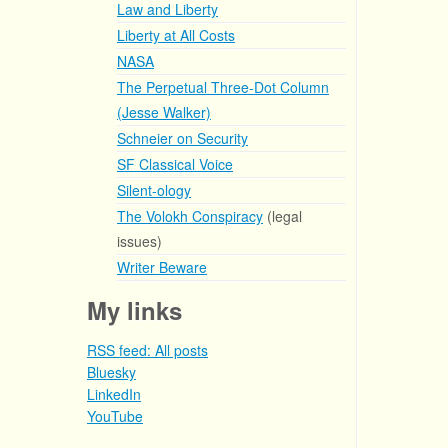
Law and Liberty
Liberty at All Costs
NASA
The Perpetual Three-Dot Column
(Jesse Walker)
Schneier on Security
SF Classical Voice
Silent-ology
The Volokh Conspiracy
(legal
issues)
Writer Beware
My links
RSS feed: All posts
Bluesky
LinkedIn
YouTube