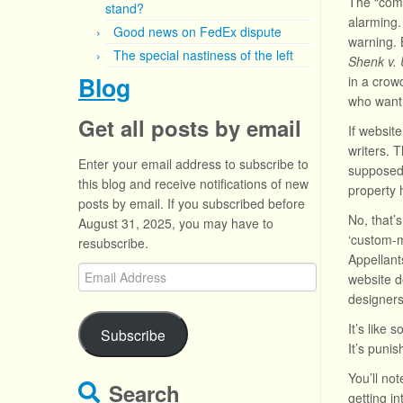
The “comp
stand?
alarming.
Good news on FedEx dispute
warning. 
The special nastiness of the left
Shenk v. 
Blog
in a crow
who want 
Get all posts by email
If websit
writers. T
Enter your email address to subscribe to
supposedl
this blog and receive notifications of new
property h
posts by email. If you subscribed before
No, that’
August 31, 2025, you may have to
‘custom-m
resubscribe.
Appellant
Email
website d
Address
designers
It’s like 
Subscribe
It’s puni
You’ll no
Search
getting i