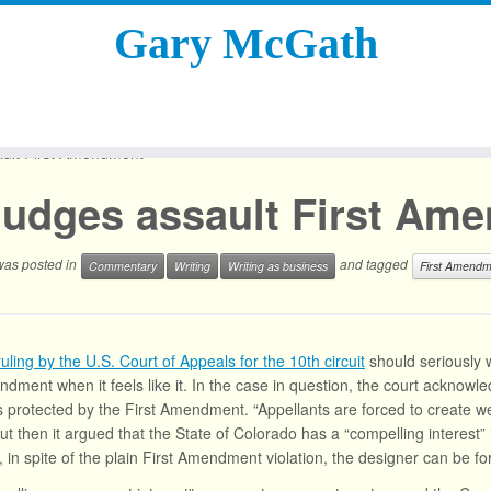
Gary McGath
ult First Amendment
Judges assault First Am
 was posted in
and tagged
Commentary
Writing
Writing as business
First Amendm
ruling by the U.S. Court of Appeals for the 10th circuit
should seriously w
ndment when it feels like it. In the case in question, the court acknowl
s protected by the First Amendment. “Appellants are forced to create
ut then it argued that the State of Colorado has a “compelling interest” in
t, in spite of the plain First Amendment violation, the designer can be f