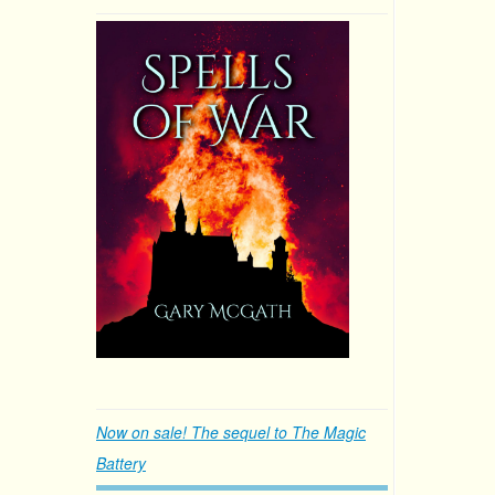
Now on sale! The sequel to The Magic
Battery