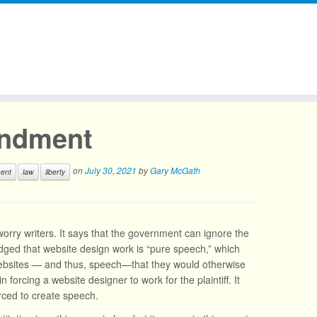
endment
on
July 30, 2021
by
Gary McGath
ent
law
liberty
orry writers. It says that the government can ignore the
edged that website design work is “pure speech,” which
 websites — and thus, speech—that they would otherwise
 forcing a website designer to work for the plaintiff. It
orced to create speech.