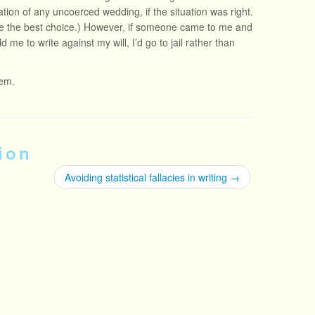
ation of any uncoerced wedding, if the situation was right.
 me the best choice.) However, if someone came to me and
d me to write against my will, I’d go to jail rather than
hem.
ion
Avoiding statistical fallacies in writing
→