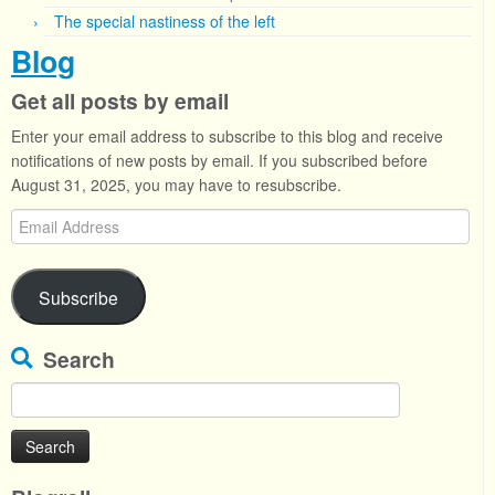
The special nastiness of the left
Blog
Get all posts by email
Enter your email address to subscribe to this blog and receive
notifications of new posts by email. If you subscribed before
August 31, 2025, you may have to resubscribe.
Email
Address
Subscribe
Search
Search
for: