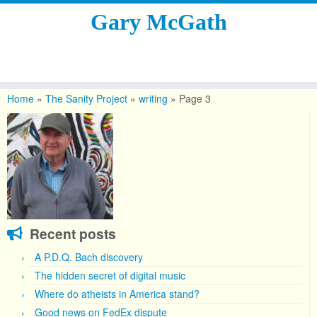
Gary McGath
Skip
to
Home
»
The Sanity Project
»
writing
»
Page 3
content
Recent posts
A P.D.Q. Bach discovery
The hidden secret of digital music
Where do atheists in America stand?
Good news on FedEx dispute