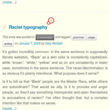
(more…)
1
Racist typography
This entry was posted in
and tagged
Commentary
grammar
usage
on
January 7, 2025
by
Gary McGath
writing
It’s gotten incredibly common: in the same sentence in supposedly
literate websites, “Black” as a skin color is consistently capitalized,
while “brown,” “white,” “yellow” and so on are consistently in lower
case, sometimes in the same sentence. The racial discrimination is
so obvious it’s plainly intentional. What purpose does it serve?
Is it to tell us that “Black” people are the Master Race, while others
are subordinate? That would be silly. Is it to provoke and anger
people, so they’ll say something intemperate and open themselves
to accusations of racism? I’ve often thought that, but a complex
intention like that makes no sense.
(more…)