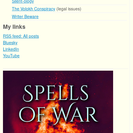
Silent-ology
The Volokh Conspiracy
(legal issues)
Writer Beware
My links
RSS feed: All posts
Bluesky
LinkedIn
YouTube