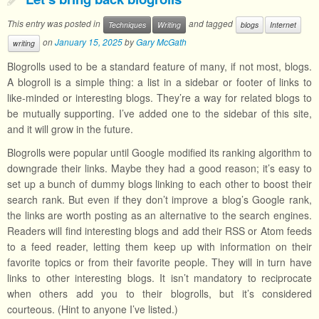
This entry was posted in
and tagged
Techniques
Writing
blogs
Internet
on
January 15, 2025
by
Gary McGath
writing
Blogrolls used to be a standard feature of many, if not most, blogs.
A blogroll is a simple thing: a list in a sidebar or footer of links to
like-minded or interesting blogs. They’re a way for related blogs to
be mutually supporting. I’ve added one to the sidebar of this site,
and it will grow in the future.
Blogrolls were popular until Google modified its ranking algorithm to
downgrade their links. Maybe they had a good reason; it’s easy to
set up a bunch of dummy blogs linking to each other to boost their
search rank. But even if they don’t improve a blog’s Google rank,
the links are worth posting as an alternative to the search engines.
Readers will find interesting blogs and add their RSS or Atom feeds
to a feed reader, letting them keep up with information on their
favorite topics or from their favorite people. They will in turn have
links to other interesting blogs. It isn’t mandatory to reciprocate
when others add you to their blogrolls, but it’s considered
courteous. (Hint to anyone I’ve listed.)