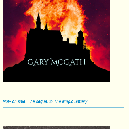
Now on sale! The sequel to The Magic Battery