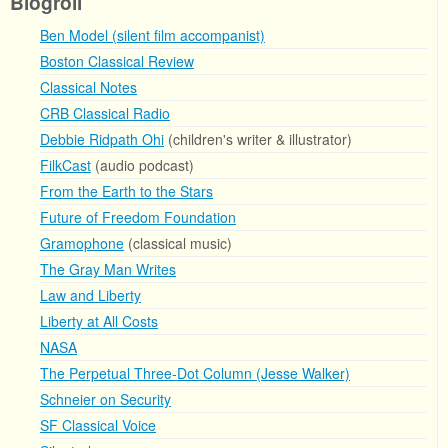
Blogroll
Ben Model (silent film accompanist)
Boston Classical Review
Classical Notes
CRB Classical Radio
Debbie Ridpath Ohi
(children's writer & illustrator)
FilkCast
(audio podcast)
From the Earth to the Stars
Future of Freedom Foundation
Gramophone
(classical music)
The Gray Man Writes
Law and Liberty
Liberty at All Costs
NASA
The Perpetual Three-Dot Column (Jesse Walker)
Schneier on Security
SF Classical Voice