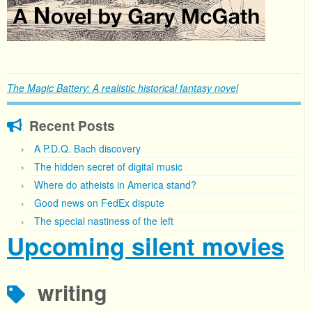
The Magic Battery: A realistic historical fantasy novel
Recent Posts
A P.D.Q. Bach discovery
The hidden secret of digital music
Where do atheists in America stand?
Good news on FedEx dispute
The special nastiness of the left
Upcoming silent movies
writing