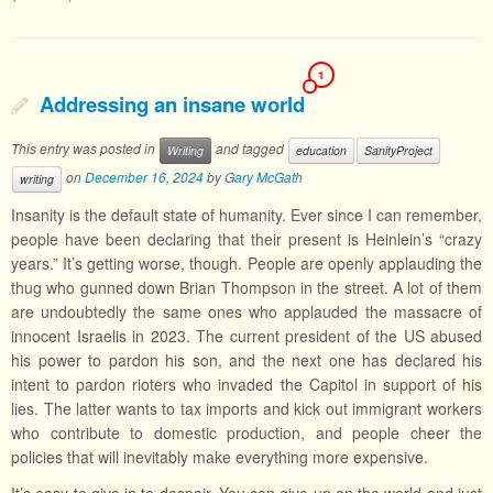
1
Addressing an insane world
This entry was posted in
and tagged
Writing
education
SanityProject
on
December 16, 2024
by
Gary McGath
writing
Insanity is the default state of humanity. Ever since I can remember,
people have been declaring that their present is Heinlein’s “crazy
years.” It’s getting worse, though. People are openly applauding the
thug who gunned down Brian Thompson in the street. A lot of them
are undoubtedly the same ones who applauded the massacre of
innocent Israelis in 2023. The current president of the US abused
his power to pardon his son, and the next one has declared his
intent to pardon rioters who invaded the Capitol in support of his
lies. The latter wants to tax imports and kick out immigrant workers
who contribute to domestic production, and people cheer the
policies that will inevitably make everything more expensive.