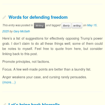
Words for defending freedom
This entry was posted in
and tagged
on
May 15,
Writing
liberty
writing
2025
by
Gary McGath
Here’s a list of suggestions for effectively opposing Trump’s power
grab. I don’t claim to do all these things well; some of them could
be notes to myself. Feel free to quote from here, but consider
linking back to this post.
Promote principles, not factions.
Focus. A few well-made points are better than a laundry list.
Anger weakens your case, and cursing rarely persuades.
(more…)
Let’s bring back blogrolls