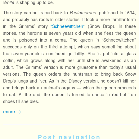
White
is shaping up to be.
The story can be traced back to
Pentamerone
, published in 1634,
and probably has roots in older stories. It took a more familiar form
in the Grimms’ story
“Schneewittchen”
(Snow Drop). In these
stories, the heroine is seven years old when she flees the queen
and is poisoned into a coma. The queen in “Schneewittchen”
succeeds only on the third attempt, which says something about
the seven-year-old’s continued gullibility. She is put into a glass
coffin, which grows along with her until she is awakened as an
adult. The Grimms’ version is more gruesome than today’s usual
versions. The queen orders the huntsman to bring back Snow
Drop’s lungs and liver. As in the Disney version, he doesn’t kill her
and brings back an animal’s organs — which the queen proceeds
to eat. At the end, the queen is forced to dance in red-hot iron
shoes till she dies.
(more…)
Post navigation