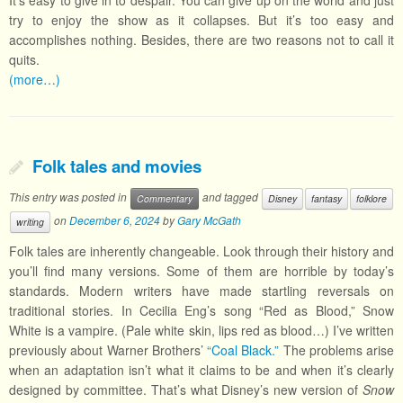
It’s easy to give in to despair. You can give up on the world and just
try to enjoy the show as it collapses. But it’s too easy and
accomplishes nothing. Besides, there are two reasons not to call it
quits.
(more…)
Folk tales and movies
This entry was posted in
and tagged
Commentary
Disney
fantasy
folklore
on
December 6, 2024
by
Gary McGath
writing
Folk tales are inherently changeable. Look through their history and
you’ll find many versions. Some of them are horrible by today’s
standards. Modern writers have made startling reversals on
traditional stories. In Cecilia Eng’s song “Red as Blood,” Snow
White is a vampire. (Pale white skin, lips red as blood…) I’ve written
previously about Warner Brothers’
“Coal Black.”
The problems arise
when an adaptation isn’t what it claims to be and when it’s clearly
designed by committee. That’s what Disney’s new version of
Snow