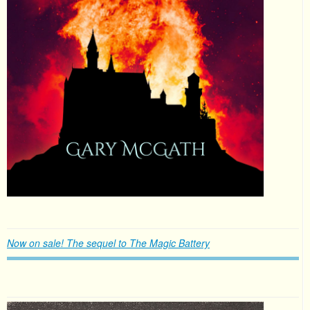
Now on sale! The sequel to The Magic Battery