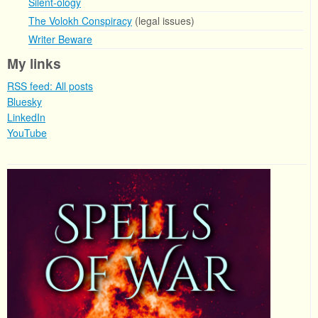
Silent-ology
The Volokh Conspiracy
(legal issues)
Writer Beware
My links
RSS feed: All posts
Bluesky
LinkedIn
YouTube