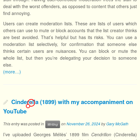
deal with the worst offenders, as opposed to content that others just
find annoying.
Users can create moderation lists. These are lists of users which
others can use to mute or block accounts that the list creator thinks
are best avoided. That’s helpful but has its risks. You can use a
moderation list selectively, for confirmation that someone else
thinks certain users are nuisances. You can block or mute the
whole list, but then you’re delegating your decision to someone
else.
(more…)
Cinderella (1899) with my accompaniment on
1
YouTube
This entry was posted in
on
November 26, 2024
by
Gary McGath
Writing
I’ve uploaded Georges Méliès’ 1899 film
Cendrillon
(Cinderella)