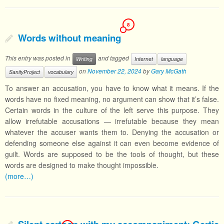
8
Words without meaning
This entry was posted in
and tagged
Writing
Internet
language
on
November 22, 2024
by
Gary McGath
SanityProject
vocabulary
To answer an accusation, you have to know what it means. If the
words have no fixed meaning, no argument can show that it’s false.
Certain words in the culture of the left serve this purpose. They
allow irrefutable accusations — irrefutable because they mean
whatever the accuser wants them to. Denying the accusation or
defending someone else against it can even become evidence of
guilt. Words are supposed to be the tools of thought, but these
words are designed to make thought impossible.
(more…)