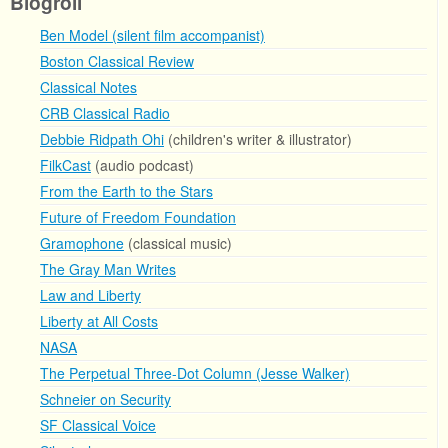
Blogroll
Ben Model (silent film accompanist)
Boston Classical Review
Classical Notes
CRB Classical Radio
Debbie Ridpath Ohi
(children's writer & illustrator)
FilkCast
(audio podcast)
From the Earth to the Stars
Future of Freedom Foundation
Gramophone
(classical music)
The Gray Man Writes
Law and Liberty
Liberty at All Costs
NASA
The Perpetual Three-Dot Column (Jesse Walker)
Schneier on Security
SF Classical Voice