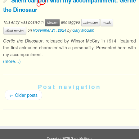
Silent cartoon with my accompaniment: Gertie
1
the Dinosaur
This entry was posted in
and tagged
Movies
animation
music
on
November 21, 2024
by
Gary McGath
silent movies
Gertie the Dinosaur
, released by Winsor McCay in 1914, featured
the first animated character with a personality. Presented here with
my accompaniment.
(more…)
Post navigation
←
Older posts
Copyright 2026 Gary McGath.