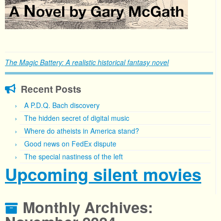
The Magic Battery: A realistic historical fantasy novel
Recent Posts
A P.D.Q. Bach discovery
The hidden secret of digital music
Where do atheists in America stand?
Good news on FedEx dispute
The special nastiness of the left
Upcoming silent movies
Monthly Archives: