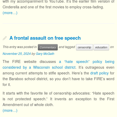
with my accompaniment to YouTube. It’s the earlier film version of
Cinderella and one of the first movies to employ cross-fading.
(more…)
A frontal assault on free speech
This entry was posted in
and tagged
on
Commentary
censorship
education
November 25, 2024
by
Gary McGath
The FIRE website discusses
a “hate speech” policy being
considered by a Wisconsin school district
. It’s outrageous even
among current attempts to stifle speech. Here’s the
draft policy
for
the Baraboo school district, so you don’t have to take FIRE’s word
for it.
It starts with the favorite lie of censorship advocates: “Hate speech
is not protected speech.” It invents an exception to the First
Amendment out of whole cloth.
(more…)