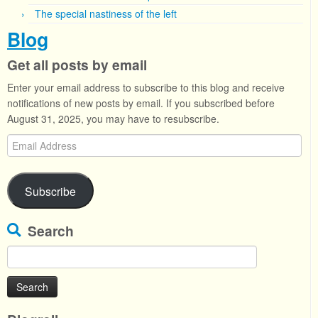
The special nastiness of the left
Blog
Get all posts by email
Enter your email address to subscribe to this blog and receive
notifications of new posts by email. If you subscribed before
August 31, 2025, you may have to resubscribe.
Email
Address
Subscribe
Search
Search
for: