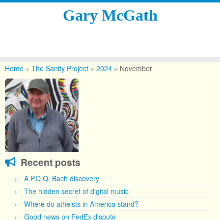
Gary McGath
Skip
to
Home
»
The Sanity Project
»
2024
»
November
content
Recent posts
A P.D.Q. Bach discovery
The hidden secret of digital music
Where do atheists in America stand?
Good news on FedEx dispute