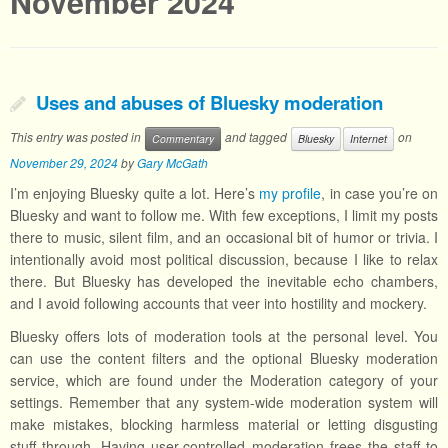
November 2024
Uses and abuses of Bluesky moderation
This entry was posted in
and tagged
on
Commentary
Bluesky
Internet
November 29, 2024
by
Gary McGath
I’m enjoying Bluesky quite a lot. Here’s
my profile
, in case you’re on
Bluesky and want to follow me. With few exceptions, I limit my posts
there to music, silent film, and an occasional bit of humor or trivia. I
intentionally avoid most political discussion, because I like to relax
there. But Bluesky has developed the inevitable echo chambers,
and I avoid following accounts that veer into hostility and mockery.
Bluesky offers lots of moderation tools at the personal level. You
can use the content filters and the optional Bluesky moderation
service, which are found under the Moderation category of your
settings. Remember that any system-wide moderation system will
make mistakes, blocking harmless material or letting disgusting
stuff through. Having user-controlled moderation frees the staff to