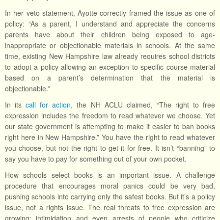
In her veto statement, Ayotte correctly framed the issue as one of
policy: “As a parent, I understand and appreciate the concerns
parents have about their children being exposed to age-
inappropriate or objectionable materials in schools. At the same
time, existing New Hampshire law already requires school districts
to adopt a policy allowing an exception to specific course material
based on a parent’s determination that the material is
objectionable.”
In its
call for action
, the NH ACLU claimed, “The right to free
expression includes the freedom to read whatever we choose. Yet
our state government is attempting to make it easier to ban books
right here in New Hampshire.” You have the right to read whatever
you choose, but not the right to get it for free. It isn’t “banning” to
say you have to pay for something out of your own pocket.
How schools select books is an important issue. A challenge
procedure that encourages moral panics could be very bad,
pushing schools into carrying only the safest books. But it’s a policy
issue, not a rights issue. The real threats to free expression are
growing: intimidation and even arrests of people who criticize