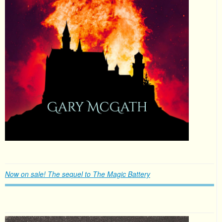
Now on sale! The sequel to The Magic Battery