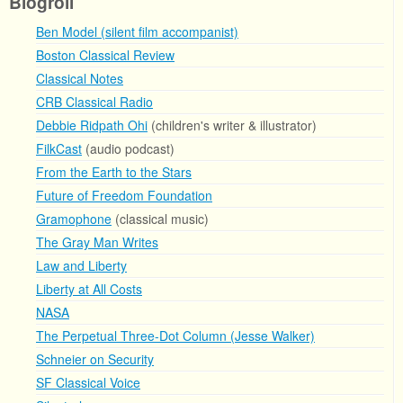
Blogroll
Ben Model (silent film accompanist)
Boston Classical Review
Classical Notes
CRB Classical Radio
Debbie Ridpath Ohi
(children's writer & illustrator)
FilkCast
(audio podcast)
From the Earth to the Stars
Future of Freedom Foundation
Gramophone
(classical music)
The Gray Man Writes
Law and Liberty
Liberty at All Costs
NASA
The Perpetual Three-Dot Column (Jesse Walker)
Schneier on Security
SF Classical Voice