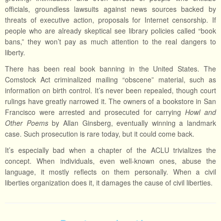
officials, groundless lawsuits against news sources backed by
threats of executive action, proposals for Internet censorship. If
people who are already skeptical see library policies called “book
bans,” they won’t pay as much attention to the real dangers to
liberty.
There has been real book banning in the United States. The
Comstock Act criminalized mailing “obscene” material, such as
information on birth control. It’s never been repealed, though court
rulings have greatly narrowed it. The owners of a bookstore in San
Francisco were arrested and prosecuted for carrying
Howl and
Other Poems
by Allan Ginsberg, eventually winning a landmark
case. Such prosecution is rare today, but it could come back.
It’s especially bad when a chapter of the ACLU trivializes the
concept. When individuals, even well-known ones, abuse the
language, it mostly reflects on them personally. When a civil
liberties organization does it, it damages the cause of civil liberties.