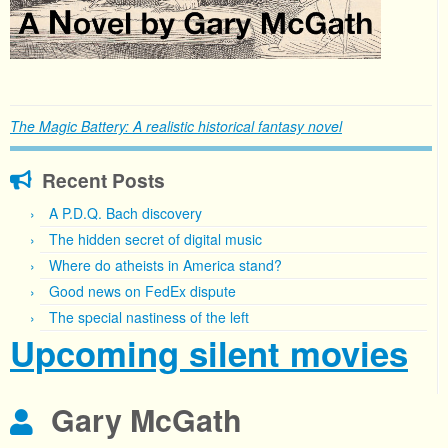
The Magic Battery: A realistic historical fantasy novel
Recent Posts
A P.D.Q. Bach discovery
The hidden secret of digital music
Where do atheists in America stand?
Good news on FedEx dispute
The special nastiness of the left
Upcoming silent movies
Gary McGath