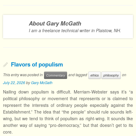
About Gary McGath
I am a freelance technical writer in Plaistow, NH.
Flavors of populism
This entry was posted in
and tagged
on
Commentary
ethics
philosophy
July 22, 2026
by
Gary McGath
Nailing down populism is difficult. Merriam-Webster says it’s “a
political philosophy or movement that represents or is claimed to
represent the interests of ordinary people especially against the
Establishment.” The idea that “the people” should rule sounds left-
wing, but we tend to think of populism as right-wing. It sounds like
another way of saying “pro-democracy,” but that doesn’t get to its
core.