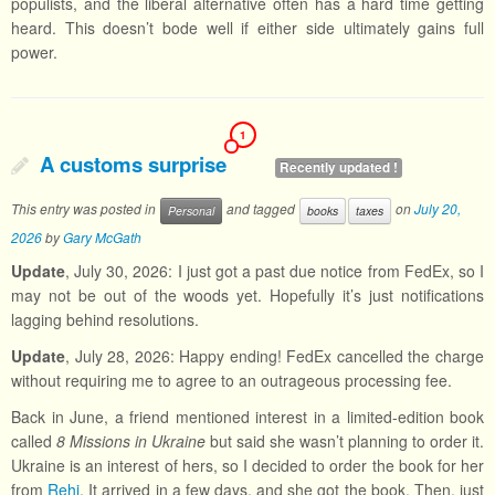
populists, and the liberal alternative often has a hard time getting
heard. This doesn’t bode well if either side ultimately gains full
power.
1
A customs surprise
Recently updated !
This entry was posted in
and tagged
on
July 20,
Personal
books
taxes
2026
by
Gary McGath
Update
, July 30, 2026: I just got a past due notice from FedEx, so I
may not be out of the woods yet. Hopefully it’s just notifications
lagging behind resolutions.
Update
, July 28, 2026: Happy ending! FedEx cancelled the charge
without requiring me to agree to an outrageous processing fee.
Back in June, a friend mentioned interest in a limited-edition book
called
8 Missions in Ukraine
but said she wasn’t planning to order it.
Ukraine is an interest of hers, so I decided to order the book for her
from
Rehi
. It arrived in a few days, and she got the book. Then, just