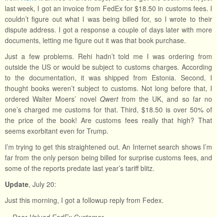
last week, I got an invoice from FedEx for $18.50 in customs fees. I
couldn’t figure out what I was being billed for, so I wrote to their
dispute address. I got a response a couple of days later with more
documents, letting me figure out it was that book purchase.
Just a few problems. Rehi hadn’t told me I was ordering from
outside the US or would be subject to customs charges. According
to the documentation, it was shipped from Estonia. Second, I
thought books weren’t subject to customs. Not long before that, I
ordered Walter Moers’ novel
Qwert
from the UK, and so far no
one’s charged me customs for that. Third, $18.50 is over 50% of
the price of the book! Are customs fees really that high? That
seems exorbitant even for Trump.
I’m trying to get this straightened out. An Internet search shows I’m
far from the only person being billed for surprise customs fees, and
some of the reports predate last year’s tariff blitz.
Update
, July 20:
Just this morning, I got a followup reply from Fedex.