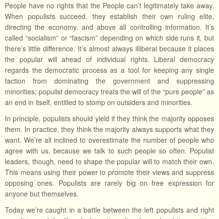
People have no rights that the People can’t legitimately take away.
When populists succeed, they establish their own ruling elite,
directing the economy, and above all controlling information. It’s
called “socialism” or “fascism” depending on which side runs it, but
there’s little difference. It’s almost always illiberal because it places
the popular will ahead of individual rights. Liberal democracy
regards the democratic process as a tool for keeping any single
faction from dominating the government and suppressing
minorities; populist democracy treats the will of the “pure people” as
an end in itself, entitled to stomp on outsiders and minorities.
In principle, populists should yield if they think the majority opposes
them. In practice, they think the majority always supports what they
want. We’re all inclined to overestimate the number of people who
agree with us, because we talk to such people so often. Populist
leaders, though, need to shape the popular will to match their own.
This means using their power to promote their views and suppress
opposing ones. Populists are rarely big on free expression for
anyone but themselves.
Today we’re caught in a battle between the left populists and right