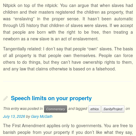
Nitpick on top of the nitpick: You can argue that when slaves had
children and their masters registered the children as property, that
was “enslaving” in the proper sense. It hasn’t been automatic
through US history that children of slaves were slaves. If we accept
that people are born with the right to be free, then treating a
newborn as a new slave is an act of enslavement.
Tangentially related: I don’t say that people “own” slaves. The basis
of all property is that people own themselves. People can force
others to do things, but they can’t have ownership rights to them,
and any law that claims otherwise is based on a falsehood.
Speech limits on your property
This entry was posted in
and tagged
on
Commentary
ethics
SanityProject
July 13, 2026
by
Gary McGath
The First Amendment applies only to governments. You are free to
banish people from your property if you don’t like what they say,