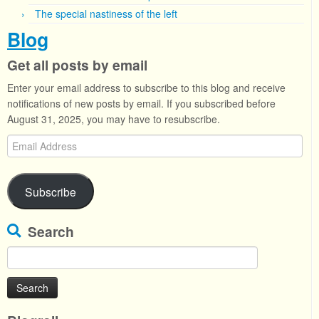
The special nastiness of the left
Blog
Get all posts by email
Enter your email address to subscribe to this blog and receive
notifications of new posts by email. If you subscribed before
August 31, 2025, you may have to resubscribe.
Email
Address
Subscribe
Search
Search
for: