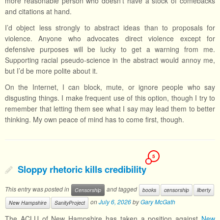
more reasonable person who doesn’t have a stock of comebacks
and citations at hand.
I’d object less strongly to abstract ideas than to proposals for
violence. Anyone who advocates direct violence except for
defensive purposes will be lucky to get a warning from me.
Supporting racial pseudo-science in the abstract would annoy me,
but I’d be more polite about it.
On the Internet, I can block, mute, or ignore people who say
disgusting things. I make frequent use of this option, though I try to
remember that letting them see what I say may lead them to better
thinking. My own peace of mind has to come first, though.
5
Sloppy rhetoric kills credibility
This entry was posted in
and tagged
Censorship
books
censorship
liberty
on
July 6, 2026
by
Gary McGath
New Hampshire
SanityProject
The ACLU of New Hampshire has taken a position against
New