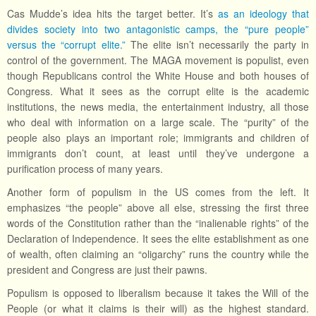
Cas Mudde’s idea hits the target better. It’s
as an ideology that
divides society into two antagonistic camps, the “pure people”
versus the “corrupt elite.”
The elite isn’t necessarily the party in
control of the government. The MAGA movement is populist, even
though Republicans control the White House and both houses of
Congress. What it sees as the corrupt elite is the academic
institutions, the news media, the entertainment industry, all those
who deal with information on a large scale. The “purity” of the
people also plays an important role; immigrants and children of
immigrants don’t count, at least until they’ve undergone a
purification process of many years.
Another form of populism in the US comes from the left. It
emphasizes “the people” above all else, stressing the first three
words of the Constitution rather than the “inalienable rights” of the
Declaration of Independence. It sees the elite establishment as one
of wealth, often claiming an “oligarchy” runs the country while the
president and Congress are just their pawns.
Populism is opposed to liberalism because it takes the Will of the
People (or what it claims is their will) as the highest standard.