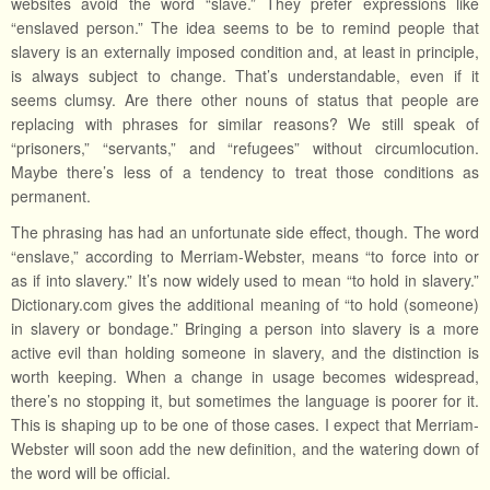
websites avoid the word “slave.” They prefer expressions like
“enslaved person.” The idea seems to be to remind people that
slavery is an externally imposed condition and, at least in principle,
is always subject to change. That’s understandable, even if it
seems clumsy. Are there other nouns of status that people are
replacing with phrases for similar reasons? We still speak of
“prisoners,” “servants,” and “refugees” without circumlocution.
Maybe there’s less of a tendency to treat those conditions as
permanent.
The phrasing has had an unfortunate side effect, though. The word
“enslave,” according to Merriam-Webster, means “to force into or
as if into slavery.” It’s now widely used to mean “to hold in slavery.”
Dictionary.com gives the additional meaning of “to hold (someone)
in slavery or bondage.” Bringing a person into slavery is a more
active evil than holding someone in slavery, and the distinction is
worth keeping. When a change in usage becomes widespread,
there’s no stopping it, but sometimes the language is poorer for it.
This is shaping up to be one of those cases. I expect that Merriam-
Webster will soon add the new definition, and the watering down of
the word will be official.