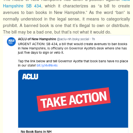
Hampshire SB 434
, which it characterizes as “a bill to create
avenues to ban books in New Hampshire.” As the word “ban” is
normally understood in the legal sense, it means to categorically
prohibit. A banned book is one that it’s illegal to own or distribute.
The bill may be a bad one, but that’s not what it would do.