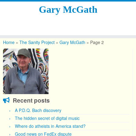
Gary McGath
Skip
to
Home
»
The Sanity Project
»
Gary McGath
»
Page 2
content
Recent posts
A P.D.Q. Bach discovery
The hidden secret of digital music
Where do atheists in America stand?
Good news on FedEx dispute