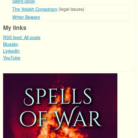
Silent-ology
The Volokh Conspiracy
(legal issues)
Writer Beware
My links
RSS feed: All posts
Bluesky
LinkedIn
YouTube