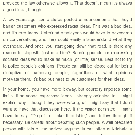
provided the law otherwise allows it. That doesn’t mean it’s always
a good idea, though.
A few years ago, some stores posted announcements that they’d
banish customers who expressed racist ideas. This was a bad idea,
and it’s rare today. Untrained employees would have to eavesdrop
on conversations, and they could easily misunderstand what they
overheard. And once you start going down that road, is there any
reason to stop with just one idea? Banning people for expressing
socialist ideas would make as much (or little) sense. Best not to try
to police people’s opinions. People can still be kicked out for being
disruptive or harassing people, regardless of what opinions
motivate them. It’s bad business to 86 customers for their ideas.
In your home, you have more leeway, but courtesy imposes some
limits. If someone expressed ideas I strongly objected to, I might
explain why I thought they were wrong, or I might say that I don’t
want to have that discussion here. If the visitor persisted, I might
have to say, “Drop it or take it outside,” and follow through if
necessary. Be careful about debating such people. A well-prepared
person with lots of memorized arguments can often out-debate a