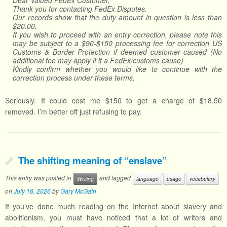
Dear Valued FedEx Customer,
Thank you for contacting FedEx Disputes.
Our records show that the duty amount in question is less than
$20.00.
If you wish to proceed with an entry correction, please note this
may be subject to a $90-$150 processing fee for correction US
Customs & Border Protection if deemed customer caused (No
additional fee may apply if it a FedEx/customs cause)
Kindly confirm whether you would like to continue with the
correction process under these terms.
Seriously. It could cost me $150 to get a charge of $18.50
removed. I’m better off just refusing to pay.
The shifting meaning of “enslave”
This entry was posted in
and tagged
Writing
language
usage
vocabulary
on
July 16, 2026
by
Gary McGath
If you’ve done much reading on the Internet about slavery and
abolitionism, you must have noticed that a lot of writers and