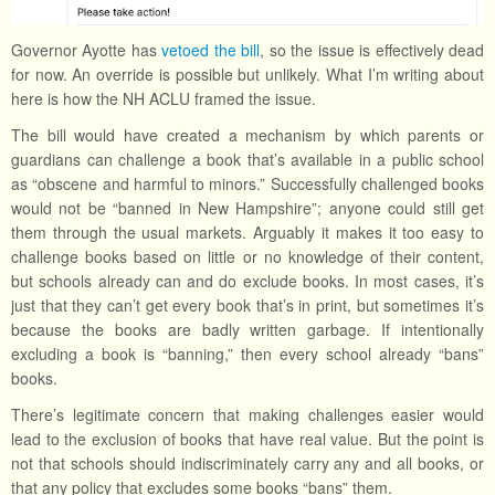
Governor Ayotte has
vetoed the bill
, so the issue is effectively dead
for now. An override is possible but unlikely. What I’m writing about
here is how the NH ACLU framed the issue.
The bill would have created a mechanism by which parents or
guardians can challenge a book that’s available in a public school
as “obscene and harmful to minors.” Successfully challenged books
would not be “banned in New Hampshire”; anyone could still get
them through the usual markets. Arguably it makes it too easy to
challenge books based on little or no knowledge of their content,
but schools already can and do exclude books. In most cases, it’s
just that they can’t get every book that’s in print, but sometimes it’s
because the books are badly written garbage. If intentionally
excluding a book is “banning,” then every school already “bans”
books.
There’s legitimate concern that making challenges easier would
lead to the exclusion of books that have real value. But the point is
not that schools should indiscriminately carry any and all books, or
that any policy that excludes some books “bans” them.