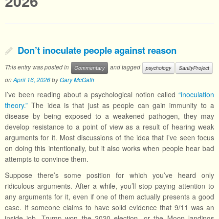
2026
Don’t inoculate people against reason
This entry was posted in
and tagged
Commentary
psychology
SanityProject
on
April 16, 2026
by
Gary McGath
I’ve been reading about a psychological notion called
“inoculation
theory.”
The idea is that just as people can gain immunity to a
disease by being exposed to a weakened pathogen, they may
develop resistance to a point of view as a result of hearing weak
arguments for it. Most discussions of the idea that I’ve seen focus
on doing this intentionally, but it also works when people hear bad
attempts to convince them.
Suppose there’s some position for which you’ve heard only
ridiculous arguments. After a while, you’ll stop paying attention to
any arguments for it, even if one of them actually presents a good
case. If someone claims to have solid evidence that 9/11 was an
inside job, Trump won the 2020 election, or the Moon landings