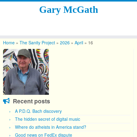
Gary McGath
Skip
to
Home
»
The Sanity Project
»
2026
»
April
»
16
content
Recent posts
A P.D.Q. Bach discovery
The hidden secret of digital music
Where do atheists in America stand?
Good news on FedEx dispute