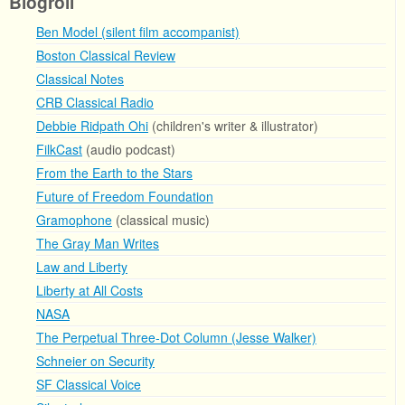
Blogroll
Ben Model (silent film accompanist)
Boston Classical Review
Classical Notes
CRB Classical Radio
Debbie Ridpath Ohi
(children's writer & illustrator)
FilkCast
(audio podcast)
From the Earth to the Stars
Future of Freedom Foundation
Gramophone
(classical music)
The Gray Man Writes
Law and Liberty
Liberty at All Costs
NASA
The Perpetual Three-Dot Column (Jesse Walker)
Schneier on Security
SF Classical Voice