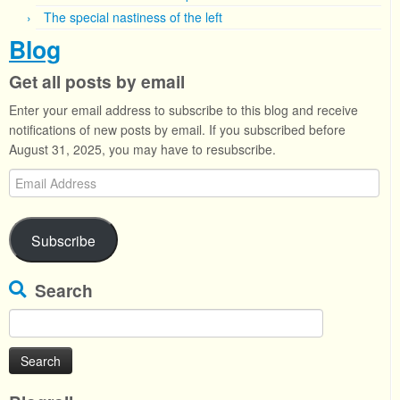
The special nastiness of the left
Blog
Get all posts by email
Enter your email address to subscribe to this blog and receive
notifications of new posts by email. If you subscribed before
August 31, 2025, you may have to resubscribe.
Email
Address
Subscribe
Search
Search
for: