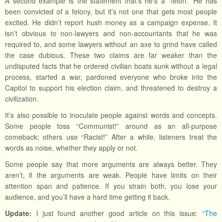
A second example is the statement that’s he’s a “felon.” He has
been convicted of a felony, but it’s not one that gets most people
excited. He didn’t report hush money as a campaign expense. It
isn’t obvious to non-lawyers and non-accountants that he was
required to, and some lawyers without an axe to grind have called
the case dubious. These two claims are far weaker than the
undisputed facts that he ordered civilian boats sunk without a legal
process, started a war, pardoned everyone who broke into the
Capitol to support his election claim, and threatened to destroy a
civilization.
It’s also possible to inoculate people against words and concepts.
Some people toss “Communist!” around as an all-purpose
comeback; others use “Racist!” After a while, listeners treat the
words as noise, whether they apply or not.
Some people say that more arguments are always better. They
aren’t, if the arguments are weak. People have limits on their
attention span and patience. If you strain both, you lose your
audience, and you’ll have a hard time getting it back.
Update:
I just found another good article on this issue:
“The