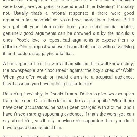
were faked, are you going to spend much time listening? Probably
not. Usually that’s a rational response; if there were good
arguments for these claims, you’d have heard them before. But if
you get all your information from your social media bubble,
genuinely good arguments can be drowned out by the ridiculous
ones. People love to repost bad arguments to expose them to
ridicule. Others repost whatever favors their cause without verifying
it, and readers stop paying attention.
A bad argument can be worse than silence. In a well-known story,
the townspeople are “inoculated” against the boy’s cries of “Wolf!”
When you offer weak or invalid claims to a skeptical audience,
they’ll assume you have nothing better to offer.
Returning, inevitably, to Donald Trump, I’d like to give two examples
I’ve often seen. One is the claim that he’s a “pedophile.” While there
have been accusations, he hasn’t been charged with a crime, and I
haven’t seen strong supporting evidence. If that’s the worst you can
say about him, you’ll only convince his supporters that you don’t
have a good case against him.