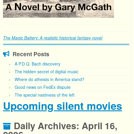
The Magic Battery: A realistic historical fantasy novel
Recent Posts
A P.D.Q. Bach discovery
The hidden secret of digital music
Where do atheists in America stand?
Good news on FedEx dispute
The special nastiness of the left
Upcoming silent movies
Daily Archives:
April 16,