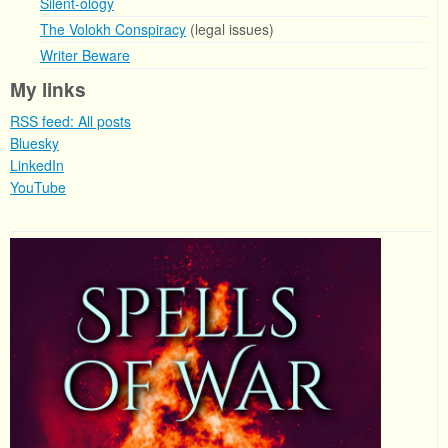
Silent-ology
The Volokh Conspiracy
(legal issues)
Writer Beware
My links
RSS feed: All posts
Bluesky
LinkedIn
YouTube