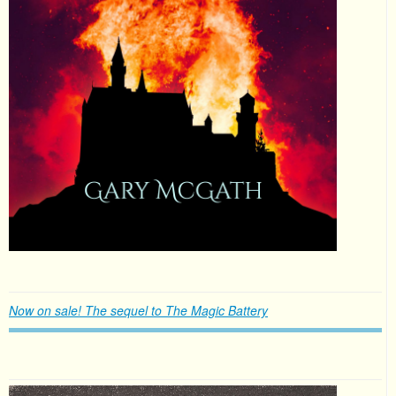
Now on sale! The sequel to The Magic Battery