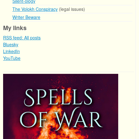
Silent-ology
The Volokh Conspiracy
(legal issues)
Writer Beware
My links
RSS feed: All posts
Bluesky
LinkedIn
YouTube