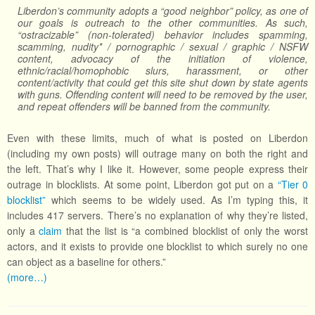
Liberdon’s community adopts a “good neighbor” policy, as one of
our goals is outreach to the other communities. As such,
“ostracizable” (non-tolerated) behavior includes spamming,
scamming, nudity* / pornographic / sexual / graphic / NSFW
content, advocacy of the initiation of violence,
ethnic/racial/homophobic slurs, harassment, or other
content/activity that could get this site shut down by state agents
with guns. Offending content will need to be removed by the user,
and repeat offenders will be banned from the community.
Even with these limits, much of what is posted on Liberdon
(including my own posts) will outrage many on both the right and
the left. That’s why I like it. However, some people express their
outrage in blocklists. At some point, Liberdon got put on a
“Tier 0
blocklist”
which seems to be widely used. As I’m typing this, it
includes 417 servers. There’s no explanation of why they’re listed,
only a
claim
that the list is “a combined blocklist of only the worst
actors, and it exists to provide one blocklist to which surely no one
can object as a baseline for others.”
(more…)