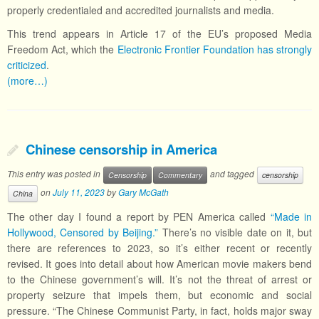
properly credentialed and accredited journalists and media.
This trend appears in Article 17 of the EU’s proposed Media
Freedom Act, which the
Electronic Frontier Foundation has strongly
criticized
.
(more…)
Chinese censorship in America
This entry was posted in
and tagged
Censorship
Commentary
censorship
on
July 11, 2023
by
Gary McGath
China
The other day I found a report by PEN America called
“Made in
Hollywood, Censored by Beijing.”
There’s no visible date on it, but
there are references to 2023, so it’s either recent or recently
revised. It goes into detail about how American movie makers bend
to the Chinese government’s will. It’s not the threat of arrest or
property seizure that impels them, but economic and social
pressure. “The Chinese Communist Party, in fact, holds major sway