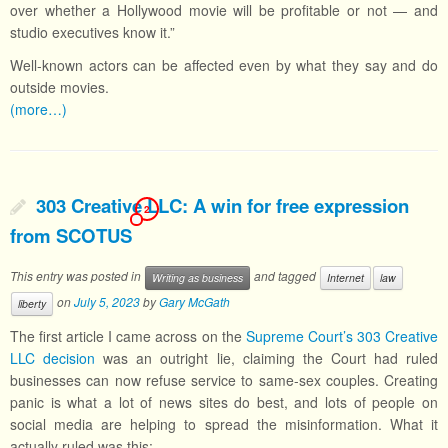
over whether a Hollywood movie will be profitable or not — and
studio executives know it.”
Well-known actors can be affected even by what they say and do
outside movies.
(more…)
303 Creative LLC: A win for free expression
2
from SCOTUS
This entry was posted in
and tagged
Writing as business
Internet
law
on
July 5, 2023
by
Gary McGath
liberty
The first article I came across on the
Supreme Court’s 303 Creative
LLC decision
was an outright lie, claiming the Court had ruled
businesses can now refuse service to same-sex couples. Creating
panic is what a lot of news sites do best, and lots of people on
social media are helping to spread the misinformation. What it
actually ruled was this: