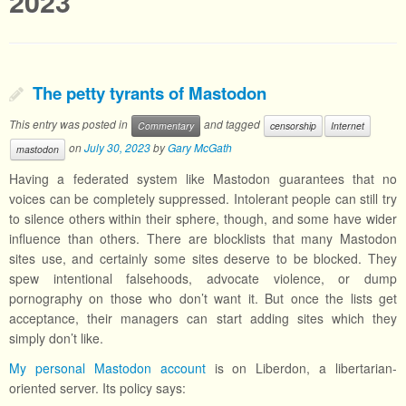
2023
The petty tyrants of Mastodon
This entry was posted in
and tagged
Commentary
censorship
Internet
on
July 30, 2023
by
Gary McGath
mastodon
Having a federated system like Mastodon guarantees that no
voices can be completely suppressed. Intolerant people can still try
to silence others within their sphere, though, and some have wider
influence than others. There are blocklists that many Mastodon
sites use, and certainly some sites deserve to be blocked. They
spew intentional falsehoods, advocate violence, or dump
pornography on those who don’t want it. But once the lists get
acceptance, their managers can start adding sites which they
simply don’t like.
My personal Mastodon account
is on Liberdon, a libertarian-
oriented server. Its policy says: