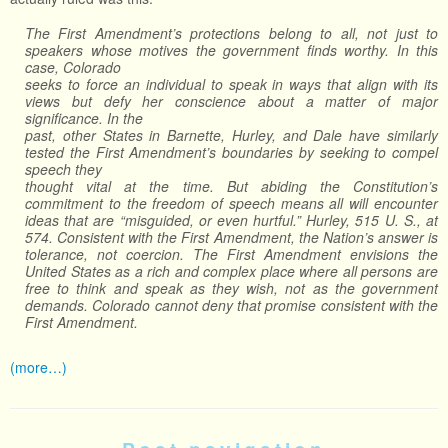
The First Amendment’s protections belong to all, not just to
speakers whose motives the government finds worthy. In this
case, Colorado
seeks to force an individual to speak in ways that align with its
views but defy her conscience about a matter of major
significance. In the
past, other States in Barnette, Hurley, and Dale have similarly
tested the First Amendment’s boundaries by seeking to compel
speech they
thought vital at the time. But abiding the Constitution’s
commitment to the freedom of speech means all will encounter
ideas that are “misguided, or even hurtful.” Hurley, 515 U. S., at
574. Consistent with the First Amendment, the Nation’s answer is
tolerance, not coercion. The First Amendment envisions the
United States as a rich and complex place where all persons are
free to think and speak as they wish, not as the government
demands. Colorado cannot deny that promise consistent with the
First Amendment.
(more…)