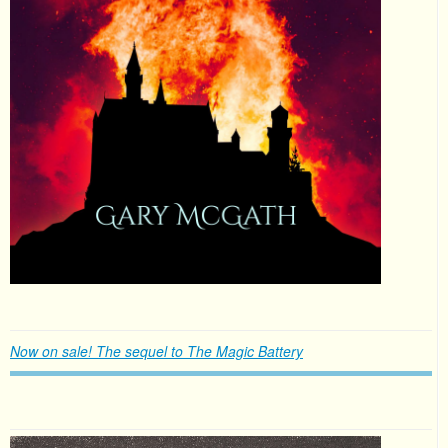
Now on sale! The sequel to The Magic Battery