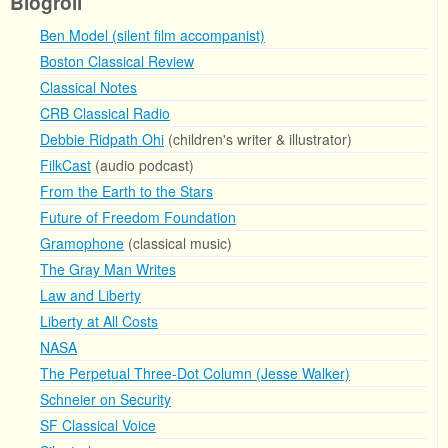
Blogroll
Ben Model (silent film accompanist)
Boston Classical Review
Classical Notes
CRB Classical Radio
Debbie Ridpath Ohi
(children's writer & illustrator)
FilkCast
(audio podcast)
From the Earth to the Stars
Future of Freedom Foundation
Gramophone
(classical music)
The Gray Man Writes
Law and Liberty
Liberty at All Costs
NASA
The Perpetual Three-Dot Column (Jesse Walker)
Schneier on Security
SF Classical Voice