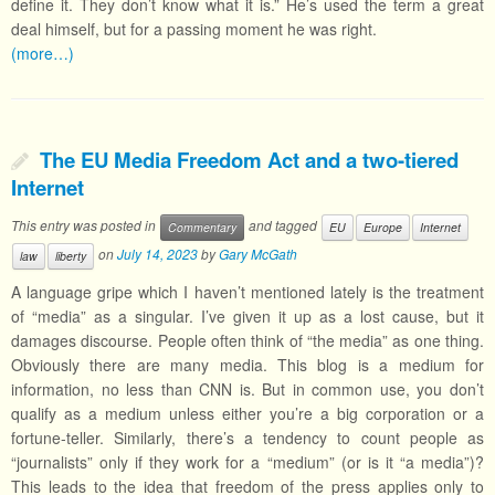
define it. They don’t know what it is.” He’s used the term a great
deal himself, but for a passing moment he was right.
(more…)
The EU Media Freedom Act and a two-tiered
Internet
This entry was posted in
and tagged
Commentary
EU
Europe
Internet
on
July 14, 2023
by
Gary McGath
law
liberty
A language gripe which I haven’t mentioned lately is the treatment
of “media” as a singular. I’ve given it up as a lost cause, but it
damages discourse. People often think of “the media” as one thing.
Obviously there are many media. This blog is a medium for
information, no less than CNN is. But in common use, you don’t
qualify as a medium unless either you’re a big corporation or a
fortune-teller. Similarly, there’s a tendency to count people as
“journalists” only if they work for a “medium” (or is it “a media”)?
This leads to the idea that freedom of the press applies only to