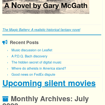
The Magic Battery: A realistic historical fantasy novel
Recent Posts
Music discussion on Leaflet
A P.D.Q. Bach discovery
The hidden secret of digital music
Where do atheists in America stand?
Good news on FedEx dispute
Upcoming silent movies
Monthly Archives:
July