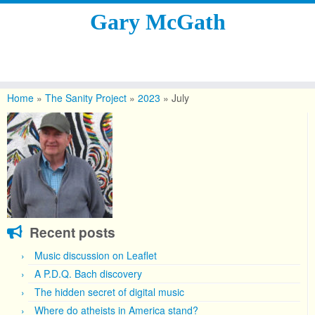
Gary McGath
Skip
to
Home
»
The Sanity Project
»
2023
»
July
content
Recent posts
Music discussion on Leaflet
A P.D.Q. Bach discovery
The hidden secret of digital music
Where do atheists in America stand?