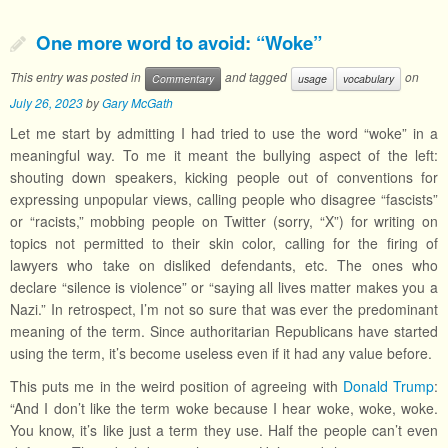
One more word to avoid: “Woke”
This entry was posted in
and tagged
on
Commentary
usage
vocabulary
July 26, 2023
by
Gary McGath
Let me start by admitting I had tried to use the word “woke” in a
meaningful way. To me it meant the bullying aspect of the left:
shouting down speakers, kicking people out of conventions for
expressing unpopular views, calling people who disagree “fascists”
or “racists,” mobbing people on Twitter (sorry, “X”) for writing on
topics not permitted to their skin color, calling for the firing of
lawyers who take on disliked defendants, etc. The ones who
declare “silence is violence” or “saying all lives matter makes you a
Nazi.” In retrospect, I’m not so sure that was ever the predominant
meaning of the term. Since authoritarian Republicans have started
using the term, it’s become useless even if it had any value before.
This puts me in the weird position of agreeing with
Donald Trump
:
“And I don’t like the term woke because I hear woke, woke, woke.
You know, it’s like just a term they use. Half the people can’t even