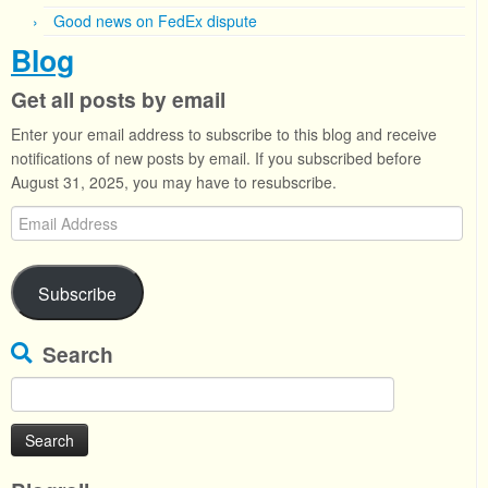
Good news on FedEx dispute
Blog
Get all posts by email
Enter your email address to subscribe to this blog and receive
notifications of new posts by email. If you subscribed before
August 31, 2025, you may have to resubscribe.
Email
Address
Subscribe
Search
Search
for: