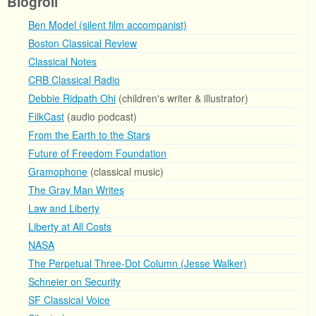
Blogroll
Ben Model (silent film accompanist)
Boston Classical Review
Classical Notes
CRB Classical Radio
Debbie Ridpath Ohi
(children's writer & illustrator)
FilkCast
(audio podcast)
From the Earth to the Stars
Future of Freedom Foundation
Gramophone
(classical music)
The Gray Man Writes
Law and Liberty
Liberty at All Costs
NASA
The Perpetual Three-Dot Column (Jesse Walker)
Schneier on Security
SF Classical Voice