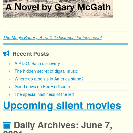
The Magic Battery: A realistic historical fantasy novel
Recent Posts
A P.D.Q. Bach discovery
The hidden secret of digital music
Where do atheists in America stand?
Good news on FedEx dispute
The special nastiness of the left
Upcoming silent movies
Daily Archives:
June 7,