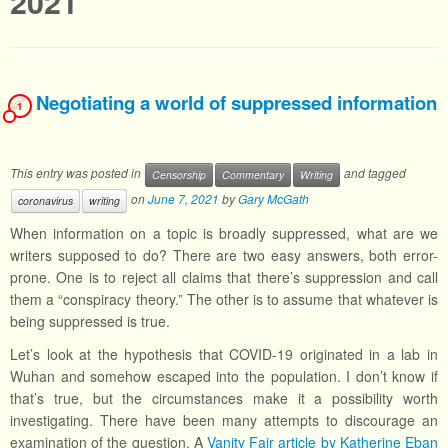
2021
Negotiating a world of suppressed information
1
This entry was posted in
and tagged
Censorship
Commentary
Writing
on
June 7, 2021
by
Gary McGath
coronavirus
writing
When information on a topic is broadly suppressed, what are we
writers supposed to do? There are two easy answers, both error-
prone. One is to reject all claims that there’s suppression and call
them a “conspiracy theory.” The other is to assume that whatever is
being suppressed is true.
Let’s look at the hypothesis that COVID-19 originated in a lab in
Wuhan and somehow escaped into the population. I don’t know if
that’s true, but the circumstances make it a possibility worth
investigating. There have been many attempts to discourage an
examination of the question. A
Vanity Fair article by Katherine Eban