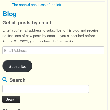
The special nastiness of the left
Blog
Get all posts by email
Enter your email address to subscribe to this blog and receive
notifications of new posts by email. If you subscribed before
August 31, 2025, you may have to resubscribe.
Email
Address
Subscribe
Search
Search
for: