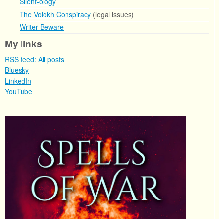
Silent-ology
The Volokh Conspiracy
(legal issues)
Writer Beware
My links
RSS feed: All posts
Bluesky
LinkedIn
YouTube