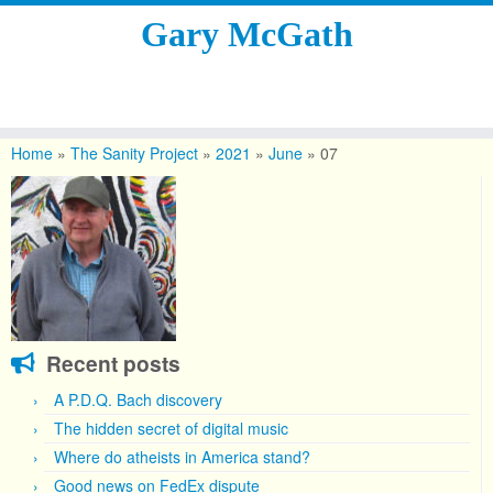
Gary McGath
Skip
to
Home
»
The Sanity Project
»
2021
»
June
»
07
content
Recent posts
A P.D.Q. Bach discovery
The hidden secret of digital music
Where do atheists in America stand?
Good news on FedEx dispute