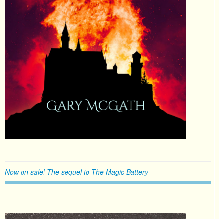
Now on sale! The sequel to The Magic Battery