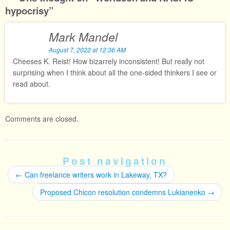
hypocrisy
”
Mark Mandel
August 7, 2022 at 12:36 AM
Cheeses K. Reist! How bizarrely inconsistent! But really not
surprising when I think about all the one-sided thinkers I see or
read about.
Comments are closed.
Post navigation
←
Can freelance writers work in Lakeway, TX?
Proposed Chicon resolution condemns Lukianenko
→