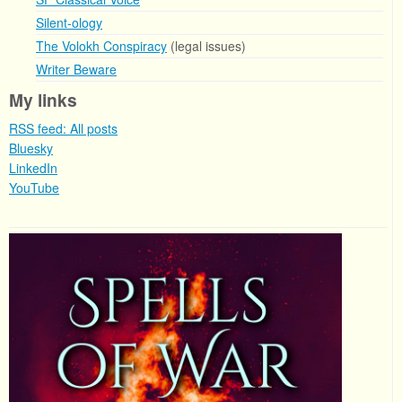
Silent-ology
The Volokh Conspiracy
(legal issues)
Writer Beware
My links
RSS feed: All posts
Bluesky
LinkedIn
YouTube