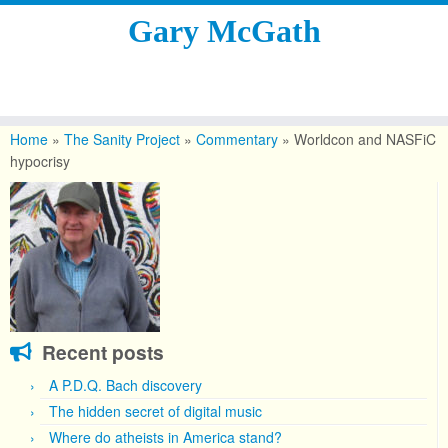
Gary McGath
Skip
to
Home
»
The Sanity Project
»
Commentary
»
Worldcon and NASFiC
content
hypocrisy
Recent posts
A P.D.Q. Bach discovery
The hidden secret of digital music
Where do atheists in America stand?