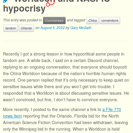
1
hypocrisy
This entry was posted in
and tagged
Commentary
China
conventions
on
August 5, 2022
by
Gary McGath
fandom
Orlando
Recently I got a strong lesson in how hypocritical some people in
fandom are. A while back, I said on a certain Discord channel,
replying to an ongoing conversation, that everyone should boycott
the China Worldcon because of the nation’s horrible human rights
record. One person replied that it’s only necessary to keep quiet on
sensitive issues while there and you won’t get into trouble. I
responded that a Worldcon is about discussing sensitive issues. He
wasn’t convinced, but fine, I don’t have to convince everyone.
More recently, I posted to the same channel a link to
a File 770
news item
reporting that the Orlando, Florida bid for the North
American Science Fiction Convention had been withdrawn, leaving
only the Winnipeg bid in the running. When a Worldcon is held