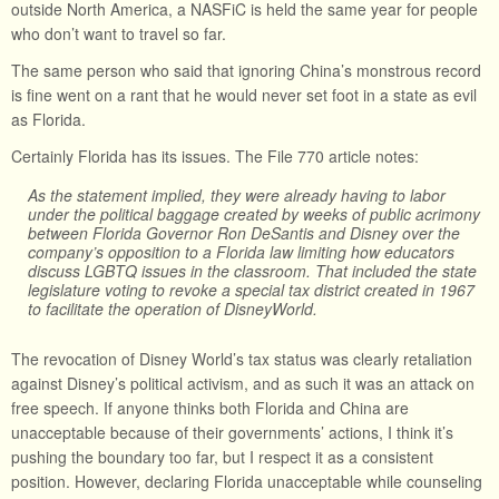
outside North America, a NASFiC is held the same year for people
who don’t want to travel so far.
The same person who said that ignoring China’s monstrous record
is fine went on a rant that he would never set foot in a state as evil
as Florida.
Certainly Florida has its issues. The File 770 article notes:
As the statement implied, they were already having to labor
under the political baggage created by weeks of public acrimony
between Florida Governor Ron DeSantis and Disney over the
company’s opposition to a Florida law limiting how educators
discuss LGBTQ issues in the classroom. That included the state
legislature voting to revoke a special tax district created in 1967
to facilitate the operation of DisneyWorld.
The revocation of Disney World’s tax status was clearly retaliation
against Disney’s political activism, and as such it was an attack on
free speech. If anyone thinks both Florida and China are
unacceptable because of their governments’ actions, I think it’s
pushing the boundary too far, but I respect it as a consistent
position. However, declaring Florida unacceptable while counseling