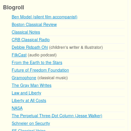
Blogroll
Ben Model (silent film accompanist)
Boston Classical Review
Classical Notes
CRB Classical Radio
Debbie Ridpath Ohi
(children's writer & illustrator)
FilkCast
(audio podcast)
From the Earth to the Stars
Future of Freedom Foundation
Gramophone
(classical music)
The Gray Man Writes
Law and Liberty
Liberty at All Costs
NASA
The Perpetual Three-Dot Column (Jesse Walker)
Schneier on Security
SF Classical Voice