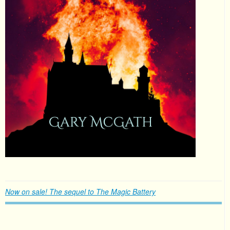
Now on sale! The sequel to The Magic Battery