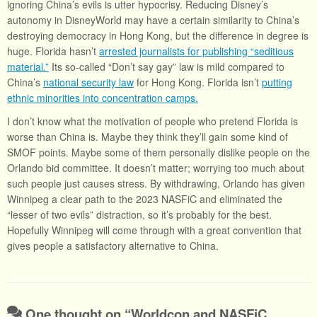
ignoring China’s evils is utter hypocrisy. Reducing Disney’s
autonomy in DisneyWorld may have a certain similarity to China’s
destroying democracy in Hong Kong, but the difference in degree is
huge. Florida hasn’t
arrested journalists for publishing “seditious
material.”
Its so-called “Don’t say gay” law is mild compared to
China’s
national security law
for Hong Kong. Florida isn’t
putting
ethnic minorities into concentration camps.
I don’t know what the motivation of people who pretend Florida is
worse than China is. Maybe they think they’ll gain some kind of
SMOF points. Maybe some of them personally dislike people on the
Orlando bid committee. It doesn’t matter; worrying too much about
such people just causes stress. By withdrawing, Orlando has given
Winnipeg a clear path to the 2023 NASFiC and eliminated the
“lesser of two evils” distraction, so it’s probably for the best.
Hopefully Winnipeg will come through with a great convention that
gives people a satisfactory alternative to China.
One thought on “
Worldcon and NASFiC