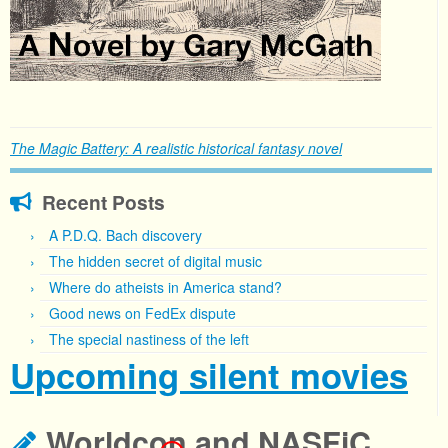
The Magic Battery: A realistic historical fantasy novel
Recent Posts
A P.D.Q. Bach discovery
The hidden secret of digital music
Where do atheists in America stand?
Good news on FedEx dispute
The special nastiness of the left
Upcoming silent movies
Worldcon and NASFiC