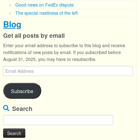
Good news on FedEx dispute
The special nastiness of the left
Blog
Get all posts by email
Enter your email address to subscribe to this blog and receive
notifications of new posts by email. If you subscribed before
August 31, 2025, you may have to resubscribe.
Email
Address
Subscribe
Search
Search
for: