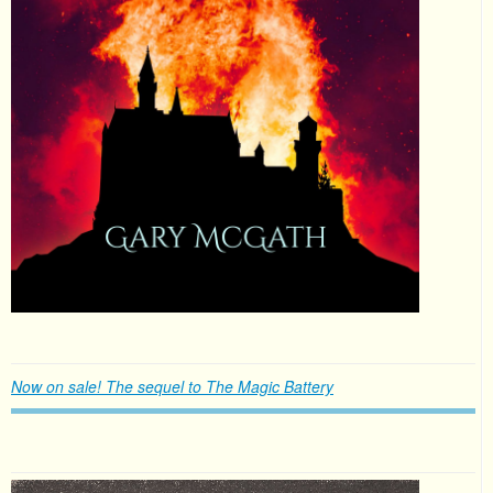
Now on sale! The sequel to The Magic Battery