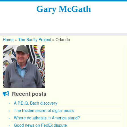
Gary McGath
Skip
to
Home
»
The Sanity Project
»
Orlando
content
Recent posts
A P.D.Q. Bach discovery
The hidden secret of digital music
Where do atheists in America stand?
Good news on FedEx dispute