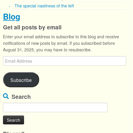
The special nastiness of the left
Blog
Get all posts by email
Enter your email address to subscribe to this blog and receive
notifications of new posts by email. If you subscribed before
August 31, 2025, you may have to resubscribe.
Email
Address
Subscribe
Search
Search
for: