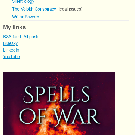
Silent-ology
The Volokh Conspiracy
(legal issues)
Writer Beware
My links
RSS feed: All posts
Bluesky
LinkedIn
YouTube