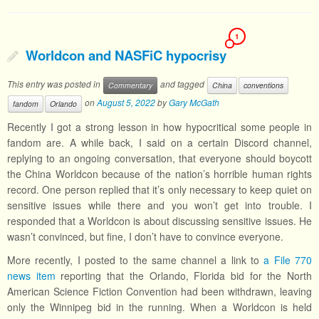
1
Worldcon and NASFiC hypocrisy
This entry was posted in
and tagged
Commentary
China
conventions
on
August 5, 2022
by
Gary McGath
fandom
Orlando
Recently I got a strong lesson in how hypocritical some people in
fandom are. A while back, I said on a certain Discord channel,
replying to an ongoing conversation, that everyone should boycott
the China Worldcon because of the nation’s horrible human rights
record. One person replied that it’s only necessary to keep quiet on
sensitive issues while there and you won’t get into trouble. I
responded that a Worldcon is about discussing sensitive issues. He
wasn’t convinced, but fine, I don’t have to convince everyone.
More recently, I posted to the same channel a link to
a File 770
news item
reporting that the Orlando, Florida bid for the North
American Science Fiction Convention had been withdrawn, leaving
only the Winnipeg bid in the running. When a Worldcon is held