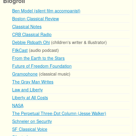
Blogroll
Ben Model (silent film accompanist)
Boston Classical Review
Classical Notes
CRB Classical Radio
Debbie Ridpath Ohi
(children's writer & illustrator)
FilkCast
(audio podcast)
From the Earth to the Stars
Future of Freedom Foundation
Gramophone
(classical music)
The Gray Man Writes
Law and Liberty
Liberty at All Costs
NASA
The Perpetual Three-Dot Column (Jesse Walker)
Schneier on Security
SF Classical Voice