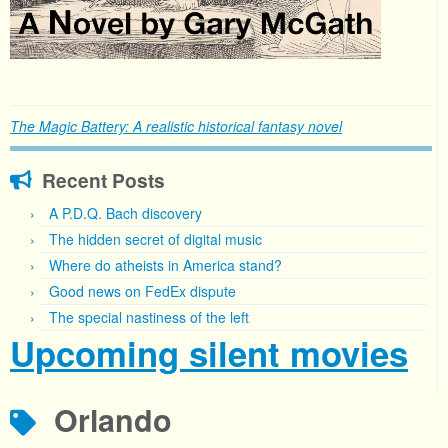
The Magic Battery: A realistic historical fantasy novel
Recent Posts
A P.D.Q. Bach discovery
The hidden secret of digital music
Where do atheists in America stand?
Good news on FedEx dispute
The special nastiness of the left
Upcoming silent movies
Orlando