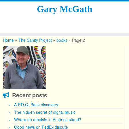
Gary McGath
Skip
to
Home
»
The Sanity Project
»
books
»
Page 2
content
Recent posts
A P.D.Q. Bach discovery
The hidden secret of digital music
Where do atheists in America stand?
Good news on FedEx dispute