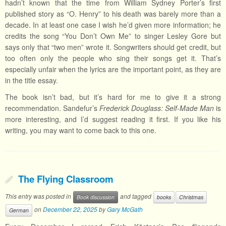
hadn’t known that the time from William Sydney Porter’s first
published story as “O. Henry” to his death was barely more than a
decade. In at least one case I wish he’d given more information; he
credits the song “You Don’t Own Me” to singer Lesley Gore but
says only that “two men” wrote it. Songwriters should get credit, but
too often only the people who sing their songs get it. That’s
especially unfair when the lyrics are the important point, as they are
in the title essay.
The book isn’t bad, but it’s hard for me to give it a strong
recommendation. Sandefur’s
Frederick Douglass: Self-Made Man
is
more interesting, and I’d suggest reading it first. If you like his
writing, you may want to come back to this one.
The Flying Classroom
This entry was posted in
and tagged
Book discussion
books
Christmas
on
December 22, 2025
by
Gary McGath
German