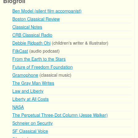
Blogroll
Ben Model (silent film accompanist)
Boston Classical Review
Classical Notes
CRB Classical Radio
Debbie Ridpath Ohi
(children's writer & illustrator)
FilkCast
(audio podcast)
From the Earth to the Stars
Future of Freedom Foundation
Gramophone
(classical music)
The Gray Man Writes
Law and Liberty
Liberty at All Costs
NASA
The Perpetual Three-Dot Column (Jesse Walker)
Schneier on Security
SF Classical Voice