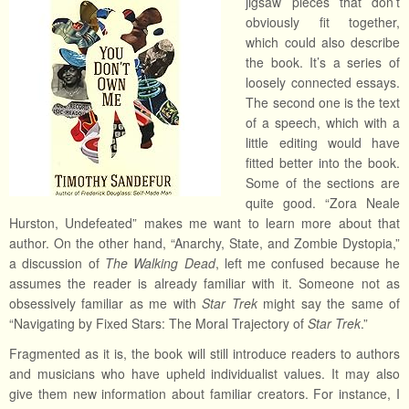
jigsaw pieces that don’t
obviously fit together,
which could also describe
the book. It’s a series of
loosely connected essays.
The second one is the text
of a speech, which with a
little editing would have
fitted better into the book.
Some of the sections are
quite good. “Zora Neale
Hurston, Undefeated” makes me want to learn more about that
author. On the other hand, “Anarchy, State, and Zombie Dystopia,”
a discussion of
The Walking Dead
, left me confused because he
assumes the reader is already familiar with it. Someone not as
obsessively familiar as me with
Star Trek
might say the same of
“Navigating by Fixed Stars: The Moral Trajectory of
Star Trek
.”
Fragmented as it is, the book will still introduce readers to authors
and musicians who have upheld individualist values. It may also
give them new information about familiar creators. For instance, I