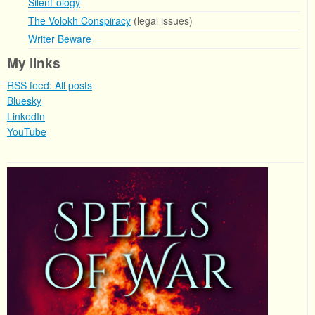
Silent-ology
The Volokh Conspiracy
(legal issues)
Writer Beware
My links
RSS feed: All posts
Bluesky
LinkedIn
YouTube