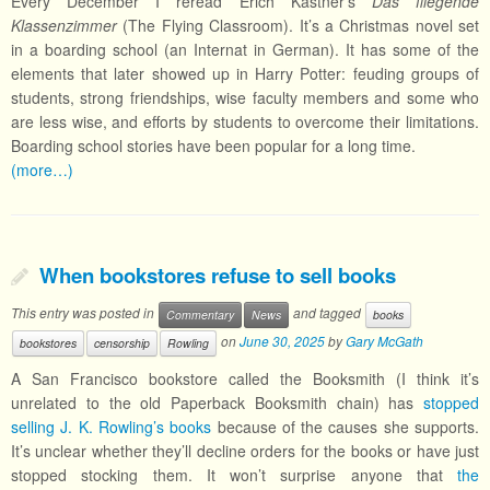
Every December I reread Erich Kästner’s
Das fliegende
Klassenzimmer
(The Flying Classroom). It’s a Christmas novel set
in a boarding school (an Internat in German). It has some of the
elements that later showed up in Harry Potter: feuding groups of
students, strong friendships, wise faculty members and some who
are less wise, and efforts by students to overcome their limitations.
Boarding school stories have been popular for a long time.
(more…)
When bookstores refuse to sell books
This entry was posted in
and tagged
Commentary
News
books
on
June 30, 2025
by
Gary McGath
bookstores
censorship
Rowling
A San Francisco bookstore called the Booksmith (I think it’s
unrelated to the old Paperback Booksmith chain) has
stopped
selling J. K. Rowling’s books
because of the causes she supports.
It’s unclear whether they’ll decline orders for the books or have just
stopped stocking them. It won’t surprise anyone that
the