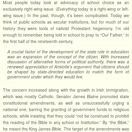
Most people today look at advocacy of school choice as an
exclusively right-wing issue. (
Everything
today is a right-wing or left-
wing issue.) In the past, though, it’s been complicated. Today we
think of public schools as secular institutions, but for much of our
history they were tools of nativist Protestant hegemony. I’m old
enough to remember being told in school to pray to “Our Father.” In
the first half of the nineteenth century,
A crucial factor of the development of the state role in education
was an expansion of the concept of the citizen. With increased
discussion of alternative forms of political authority, there was a
renewed appreciation of Aristotle’s argument that citizens should
be shaped by state-directed education to match the form of
government under which they would live.
The concern increased along with the growth in Irish immigration,
which was mostly Catholic. Senator James Blaine promoted state
constitutional amendments, as well as unsuccessfully urging a
national one, barring the granting of government funds to religious
schools, while insisting that they could “not be construed to prohibit
the reading of the Bible in any school or Institution.” By “the Bible,”
he meant the King James Bible. The target of the amendments was