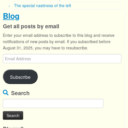
The special nastiness of the left
Blog
Get all posts by email
Enter your email address to subscribe to this blog and receive
notifications of new posts by email. If you subscribed before
August 31, 2025, you may have to resubscribe.
Email
Address
Subscribe
Search
Search
for: