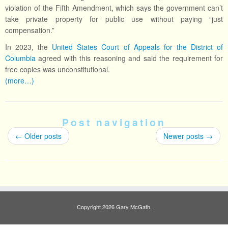
violation of the Fifth Amendment, which says the government can’t
take private property for public use without paying “just
compensation.”
In 2023, the
United States Court of Appeals for the District of
Columbia
agreed with this reasoning and said the requirement for
free copies was unconstitutional.
(more…)
Post navigation
←
Older posts
Newer posts
→
Copyright 2026 Gary McGath.