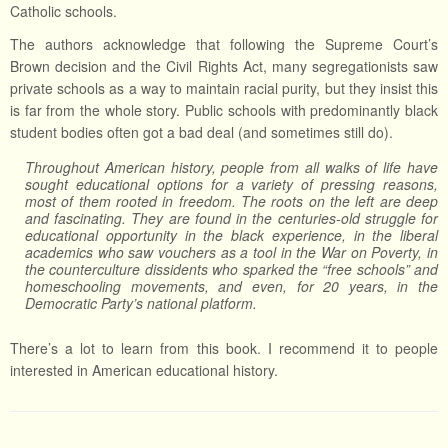
Catholic schools.
The authors acknowledge that following the Supreme Court’s
Brown decision and the Civil Rights Act, many segregationists saw
private schools as a way to maintain racial purity, but they insist this
is far from the whole story. Public schools with predominantly black
student bodies often got a bad deal (and sometimes still do).
Throughout American history, people from all walks of life have
sought educational options for a variety of pressing reasons,
most of them rooted in freedom. The roots on the left are deep
and fascinating. They are found in the centuries-old struggle for
educational opportunity in the black experience, in the liberal
academics who saw vouchers as a tool in the War on Poverty, in
the counterculture dissidents who sparked the “free schools” and
homeschooling movements, and even, for 20 years, in the
Democratic Party’s national platform.
There’s a lot to learn from this book. I recommend it to people
interested in American educational history.