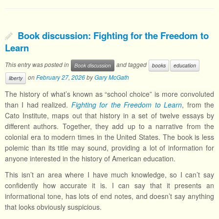
Book discussion: Fighting for the Freedom to
Learn
This entry was posted in
and tagged
Book discussion
books
education
on
February 27, 2026
by
Gary McGath
liberty
The history of what’s known as “school choice” is more convoluted
than I had realized.
Fighting for the Freedom to Learn
, from the
Cato Institute, maps out that history in a set of twelve essays by
different authors. Together, they add up to a narrative from the
colonial era to modern times in the United States. The book is less
polemic than its title may sound, providing a lot of information for
anyone interested in the history of American education.
This isn’t an area where I have much knowledge, so I can’t say
confidently how accurate it is. I can say that it presents an
informational tone, has lots of end notes, and doesn’t say anything
that looks obviously suspicious.