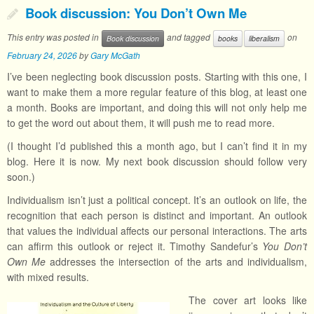
Book discussion: You Don’t Own Me
This entry was posted in
and tagged
on
Book discussion
books
liberalism
February 24, 2026
by
Gary McGath
I’ve been neglecting book discussion posts. Starting with this one, I
want to make them a more regular feature of this blog, at least one
a month. Books are important, and doing this will not only help me
to get the word out about them, it will push me to read more.
(I thought I’d published this a month ago, but I can’t find it in my
blog. Here it is now. My next book discussion should follow very
soon.)
Individualism isn’t just a political concept. It’s an outlook on life, the
recognition that each person is distinct and important. An outlook
that values the individual affects our personal interactions. The arts
can affirm this outlook or reject it. Timothy Sandefur’s
You Don’t
Own Me
addresses the intersection of the arts and individualism,
with mixed results.
The cover art looks like