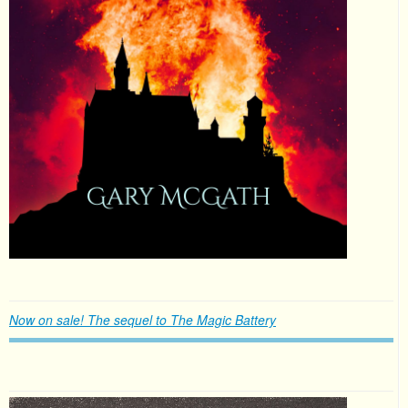
Now on sale! The sequel to The Magic Battery