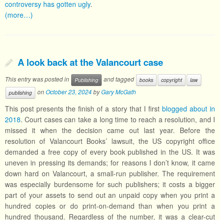
controversy has gotten ugly
.
(more…)
A look back at the Valancourt case
This entry was posted in
and tagged
Publishing
books
copyright
law
on
October 23, 2024
by
Gary McGath
publishing
This post presents the finish of a story that I first
blogged about in
2018
. Court cases can take a long time to reach a resolution, and I
missed it when the decision came out last year. Before the
resolution of Valancourt Books’ lawsuit, the US copyright office
demanded a free copy of every book published in the US. It was
uneven in pressing its demands; for reasons I don’t know, it came
down hard on Valancourt, a small-run publisher. The requirement
was especially burdensome for such publishers; it costs a bigger
part of your assets to send out an unpaid copy when you print a
hundred copies or do print-on-demand than when you print a
hundred thousand. Regardless of the number, it was a clear-cut