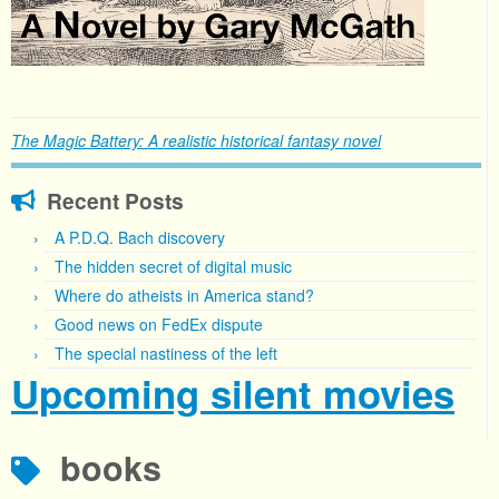
The Magic Battery: A realistic historical fantasy novel
Recent Posts
A P.D.Q. Bach discovery
The hidden secret of digital music
Where do atheists in America stand?
Good news on FedEx dispute
The special nastiness of the left
Upcoming silent movies
books