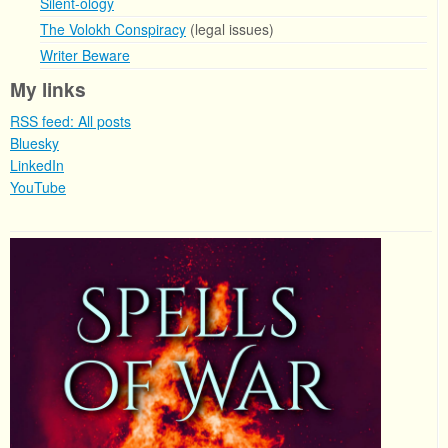
Silent-ology
The Volokh Conspiracy
(legal issues)
Writer Beware
My links
RSS feed: All posts
Bluesky
LinkedIn
YouTube