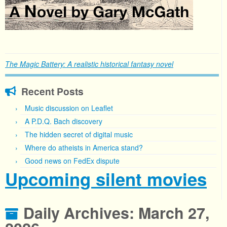
The Magic Battery: A realistic historical fantasy novel
Recent Posts
Music discussion on Leaflet
A P.D.Q. Bach discovery
The hidden secret of digital music
Where do atheists in America stand?
Good news on FedEx dispute
Upcoming silent movies
Daily Archives:
March 27,