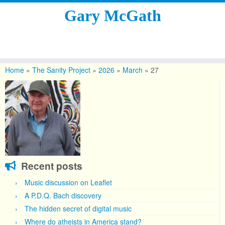
Gary McGath
Skip
to
Home
»
The Sanity Project
»
2026
»
March
»
27
content
Recent posts
Music discussion on Leaflet
A P.D.Q. Bach discovery
The hidden secret of digital music
Where do atheists in America stand?