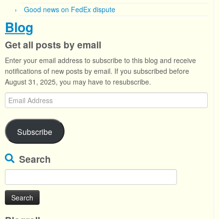
Good news on FedEx dispute
Blog
Get all posts by email
Enter your email address to subscribe to this blog and receive
notifications of new posts by email. If you subscribed before
August 31, 2025, you may have to resubscribe.
Email
Address
Subscribe
Search
Search
for: