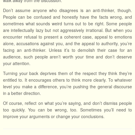
walk away from the discussion.
Don’t assume anyone who disagrees is an anti-thinker, though.
People can be confused and honestly have the facts wrong, and
sometimes what sounds weird turns out to be right. Some people
are intellectually lazy but not aggressively irrational. But when you
encounter refusal to present a coherent case, appeal to emotions
alone, accusations against you, and the appeal to authority, you’re
facing an anti-thinker. Unless it’s to demolish their case for an
audience, such people aren’t worth your time and don’t deserve
your attention.
Turning your back deprives them of the respect they think they’re
entitled to. It encourages others to think more clearly. To whatever
level you make a difference, you’re pushing the general discourse
in a better direction.
Of course, reflect on what you’re saying, and don’t dismiss people
too quickly. You can be wrong, too. Sometimes you’ll need to
improve your arguments or change your conclusions.