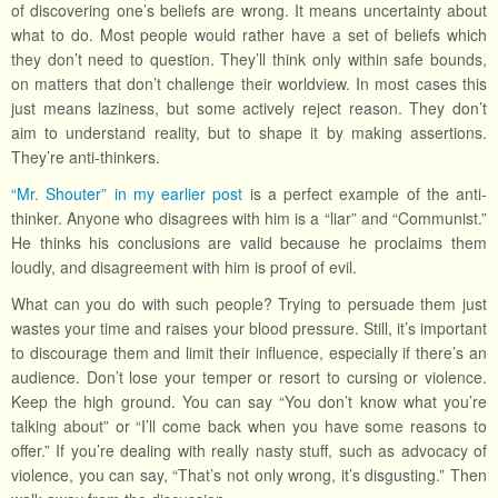
of discovering one’s beliefs are wrong. It means uncertainty about
what to do. Most people would rather have a set of beliefs which
they don’t need to question. They’ll think only within safe bounds,
on matters that don’t challenge their worldview. In most cases this
just means laziness, but some actively reject reason. They don’t
aim to understand reality, but to shape it by making assertions.
They’re anti-thinkers.
“Mr. Shouter” in my earlier post
is a perfect example of the anti-
thinker. Anyone who disagrees with him is a “liar” and “Communist.”
He thinks his conclusions are valid because he proclaims them
loudly, and disagreement with him is proof of evil.
What can you do with such people? Trying to persuade them just
wastes your time and raises your blood pressure. Still, it’s important
to discourage them and limit their influence, especially if there’s an
audience. Don’t lose your temper or resort to cursing or violence.
Keep the high ground. You can say “You don’t know what you’re
talking about” or “I’ll come back when you have some reasons to
offer.” If you’re dealing with really nasty stuff, such as advocacy of
violence, you can say, “That’s not only wrong, it’s disgusting.” Then