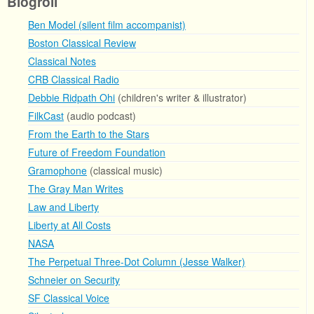
Blogroll
Ben Model (silent film accompanist)
Boston Classical Review
Classical Notes
CRB Classical Radio
Debbie Ridpath Ohi
(children's writer & illustrator)
FilkCast
(audio podcast)
From the Earth to the Stars
Future of Freedom Foundation
Gramophone
(classical music)
The Gray Man Writes
Law and Liberty
Liberty at All Costs
NASA
The Perpetual Three-Dot Column (Jesse Walker)
Schneier on Security
SF Classical Voice