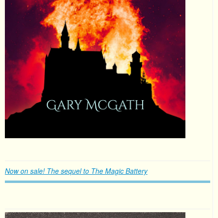
Now on sale! The sequel to The Magic Battery