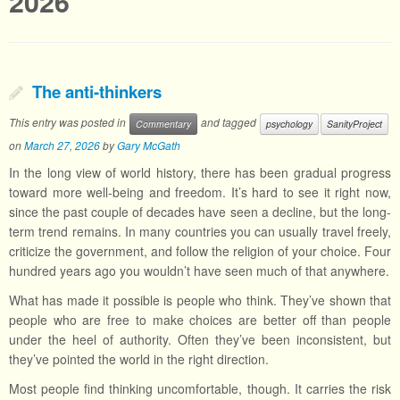
2026
The anti-thinkers
This entry was posted in
and tagged
Commentary
psychology
SanityProject
on
March 27, 2026
by
Gary McGath
In the long view of world history, there has been gradual progress
toward more well-being and freedom. It’s hard to see it right now,
since the past couple of decades have seen a decline, but the long-
term trend remains. In many countries you can usually travel freely,
criticize the government, and follow the religion of your choice. Four
hundred years ago you wouldn’t have seen much of that anywhere.
What has made it possible is people who think. They’ve shown that
people who are free to make choices are better off than people
under the heel of authority. Often they’ve been inconsistent, but
they’ve pointed the world in the right direction.
Most people find thinking uncomfortable, though. It carries the risk