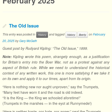
February 2025
The Old Issue
This entry was posted in
and tagged
on
February
History
history
liberty
20, 2025
by
Gary McGath
Guest post by Rudyard Kipling: “The Old Issue,” 1899.
Note:
Kipling wrote this poem, strangely enough, as a justification
for Britain’s entry into the Boer War, not as a protest against any
aspect of British rule. While we need to understand the historical
context of any written work, this one is more satisfying if we take it
on its own and apply it to our times, apart from its origin.
“Here is nothing new nor aught unproven,” say the Trumpets,
“Many feet have worn it and the road is old indeed.
“It is the King — the King we schooled aforetime!”
(Trumpets in the marshes — in the eyot at Runnymede!)
“Here is neither haste, nor hate, nor anger,” peal the Trumpets,