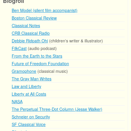
Blogroll
Ben Model (silent film accompanist)
Boston Classical Review
Classical Notes
CRB Classical Radio
Debbie Ridpath Ohi
(children's writer & illustrator)
FilkCast
(audio podcast)
From the Earth to the Stars
Future of Freedom Foundation
Gramophone
(classical music)
The Gray Man Writes
Law and Liberty
Liberty at All Costs
NASA
The Perpetual Three-Dot Column (Jesse Walker)
Schneier on Security
SF Classical Voice