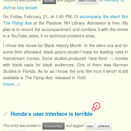
Movies
silent movies
2025
by
Gary McGath
On Friday, February 21, at 1:00 PM, I’ll
accompany the silent film
The Flying Ace
at the Plaistow, NH Library. Admission is free. My
plan is to record the accompaniment and combine it with the movie
in a YouTube video, if no technical problems arise.
I chose this movie for Black History Month. In the silent era and for
some time afterward, black actors couldn’t hope for leading roles in
mainstream movies. Some studios produced “race films” — movies
with black casts for black audiences. One of them was Norman
Studios in Florida. As far as I know, the only film from it which is still
available is
The Flying Ace
, released in 1926.
(more…)
2
Honda’s user interface is terrible
This entry was posted in
and tagged
Commentary
cars
software