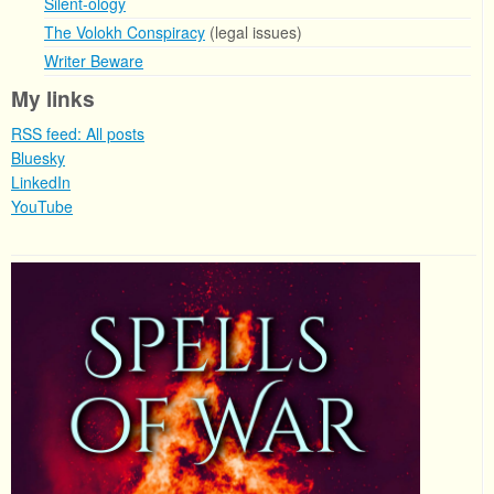
Silent-ology
The Volokh Conspiracy
(legal issues)
Writer Beware
My links
RSS feed: All posts
Bluesky
LinkedIn
YouTube