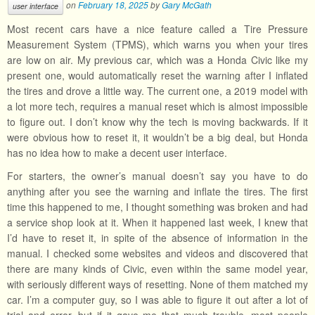
on
February 18, 2025
by
Gary McGath
user interface
Most recent cars have a nice feature called a Tire Pressure
Measurement System (TPMS), which warns you when your tires
are low on air. My previous car, which was a Honda Civic like my
present one, would automatically reset the warning after I inflated
the tires and drove a little way. The current one, a 2019 model with
a lot more tech, requires a manual reset which is almost impossible
to figure out. I don’t know why the tech is moving backwards. If it
were obvious how to reset it, it wouldn’t be a big deal, but Honda
has no idea how to make a decent user interface.
For starters, the owner’s manual doesn’t say you have to do
anything after you see the warning and inflate the tires. The first
time this happened to me, I thought something was broken and had
a service shop look at it. When it happened last week, I knew that
I’d have to reset it, in spite of the absence of information in the
manual. I checked some websites and videos and discovered that
there are many kinds of Civic, even within the same model year,
with seriously different ways of resetting. None of them matched my
car. I’m a computer guy, so I was able to figure it out after a lot of