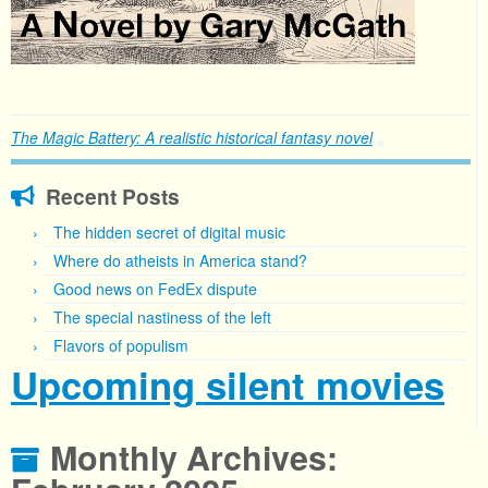
The Magic Battery: A realistic historical fantasy novel
Recent Posts
The hidden secret of digital music
Where do atheists in America stand?
Good news on FedEx dispute
The special nastiness of the left
Flavors of populism
Upcoming silent movies
Monthly Archives: