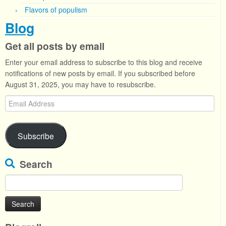
Flavors of populism
Blog
Get all posts by email
Enter your email address to subscribe to this blog and receive
notifications of new posts by email. If you subscribed before
August 31, 2025, you may have to resubscribe.
Email
Address
Subscribe
Search
Search
for: