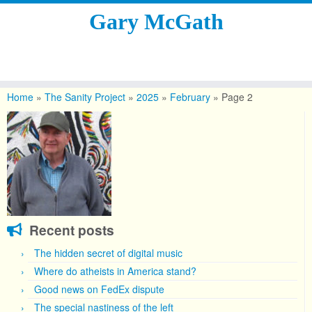
Gary McGath
Skip
to
Home
»
The Sanity Project
»
2025
»
February
»
Page 2
content
Recent posts
The hidden secret of digital music
Where do atheists in America stand?
Good news on FedEx dispute
The special nastiness of the left