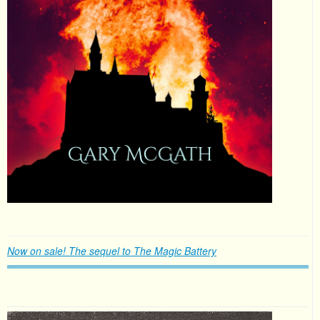
Now on sale! The sequel to The Magic Battery