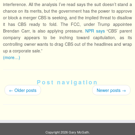
interference. All the analysis I’ve read says the suit doesn’t stand a
chance on its merits, but the government has the power to approve
or block a merger CBS is seeking, and the implied threat to disallow
it has CBS ready to fold. The FCC, under Trump appointee
Brendan Carr, is also applying pressure.
NPR says
“CBS’ parent
company appears to be inching toward capitulation, as its
controlling owner wants to drag CBS out of the headlines and wrap
up a corporate sale.”
(more…)
Post navigation
←
Older posts
Newer posts
→
Copyright 2026 Gary McGath.