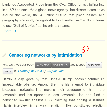
banished Associated Press from the Oval Office for not falling into
line. AP has said, “As a global news agency that disseminates news
around the world, the AP must ensure that place names and
geography are easily recognizable to all audiences,” so it continues
to use “Gulf of Mexico” as the primary name.
(more…)
1
Censoring networks by intimidation
This entry was posted in
and tagged
Censorship
Commentary
censorship
on
February 10, 2025
by
Gary McGath
Trump
Hardly a day goes by that Donald Trump doesn’t commit an
impeachable offense. Among them is his attempt to intimidate
broadcast networks into making their coverage of him more
favorable and his opponents less favorable. He has filed a
nonsense lawsuit against CBS, claiming that editing a Kamala
Harris interview in a way he didn’t like constituted election