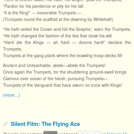
“Pardon for his penitence or pity for his fall.
“It is the King!” — inexorable Trumpets —
(Trumpets round the scaffold at the dawning by Whitehall!)
“He hath veiled the Crown and hid the Sceptre,” warn the Trumpets,
“He hath changed the fashion of the lies that cloak his will.
“Hard die the Kings — ah hard — dooms hard!” declare the
Trumpets,
Trumpets at the gang-plank where the brawling troop-decks fill!
Ancient and Unteachable, abide—abide the Trumpets!
Once again the Trumpets, for the shuddering ground-swell brings
Clamour over ocean of the harsh, pursuing Trumpets—
Trumpets of the Vanguard that have sworn no truce with Kings!
(more…)
Silent Film: The Flying Ace
This entry was posted in
and tagged
on
February 19,