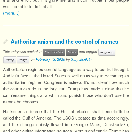
trial and error, but if it gave me that much trouble, most people
won’t be able to do it at all.
(more…)
Authoritarianism and the control of names
This entry was posted in
and tagged
Commentary
News
language
on
February 13, 2025
by
Gary McGath
Trump
usage
Authoritarian regimes control language as a way to control thought.
And let’s face it, the United States is well on its way to becoming an
authoritarian regime. Congress is asleep. It’s not clear how much
the courts can do in the long run. Trump has made it clear that he
can rename things at a whim and punish those who don’t use the
names he chooses.
He issued a decree that the Gulf of Mexico shall henceforth be
called the Gulf of America. The USGS updated its data accordingly,
and the change quickly flowed into Google Maps, DuckDuckGo,
and other online information sources. More significantly, Trump has