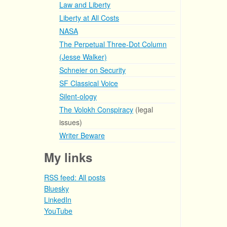
Law and Liberty
Liberty at All Costs
NASA
The Perpetual Three-Dot Column
(Jesse Walker)
Schneier on Security
SF Classical Voice
Silent-ology
The Volokh Conspiracy
(legal
issues)
Writer Beware
My links
RSS feed: All posts
Bluesky
LinkedIn
YouTube