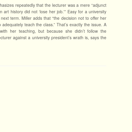
phasizes repeatedly that the lecturer was a mere “adjunct
 art history did not ‘lose her job.'” Easy for a university
ext term. Miller adds that “the decision not to offer her
o adequately teach the class.” That’s exactly the issue. A
with her teaching, but because she didn’t follow the
turer against a university president’s wrath is, says the