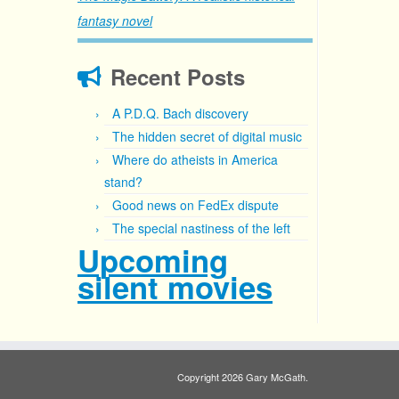
fantasy novel
Recent Posts
A P.D.Q. Bach discovery
The hidden secret of digital music
Where do atheists in America
stand?
Good news on FedEx dispute
The special nastiness of the left
Upcoming
silent movies
Copyright 2026 Gary McGath.