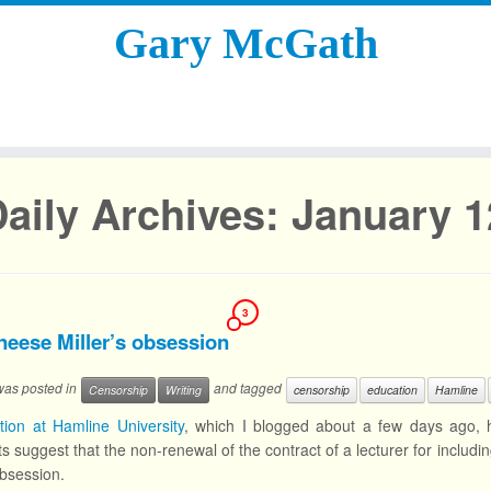
Gary McGath
aily Archives:
January 1
3
neese Miller’s obsession
 was posted in
and tagged
Censorship
Writing
censorship
education
Hamline
ation at Hamline University
, which I blogged about a few days ago, h
s suggest that the non-renewal of the contract of a lecturer for includin
bsession.