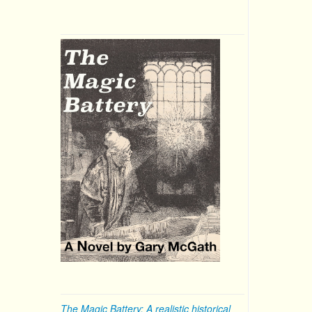
The Magic Battery: A realistic historical