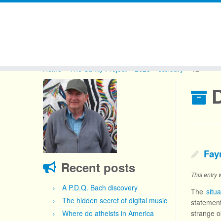
Skip
to
Home
»
The Sanity Project
»
2023
»
January
»
12
content
D
Fay
Recent posts
This entry
A P.D.Q. Bach discovery
The
situ
The hidden secret of digital music
statement
Where do atheists in America
strange o