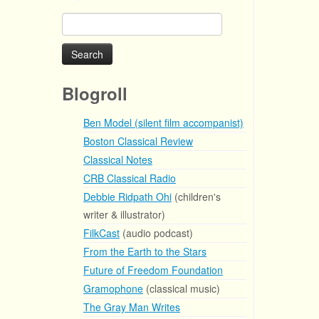
Search
for:
Blogroll
Ben Model (silent film accompanist)
Boston Classical Review
Classical Notes
CRB Classical Radio
Debbie Ridpath Ohi
(children's
writer & illustrator)
FilkCast
(audio podcast)
From the Earth to the Stars
Future of Freedom Foundation
Gramophone
(classical music)
The Gray Man Writes