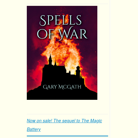
Now on sale! The sequel to The Magic
Battery