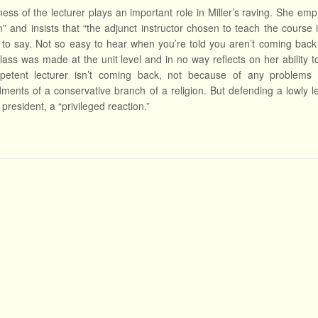
ness of the lecturer plays an important role in Miller’s raving. She em
on” and insists that “the adjunct instructor chosen to teach the course in
 to say. Not so easy to hear when you’re told you aren’t coming back n
lass was made at the unit level and in no way reflects on her ability t
mpetent lecturer isn’t coming back, not because of any problems 
nts of a conservative branch of a religion. But defending a lowly lec
 president, a “privileged reaction.”