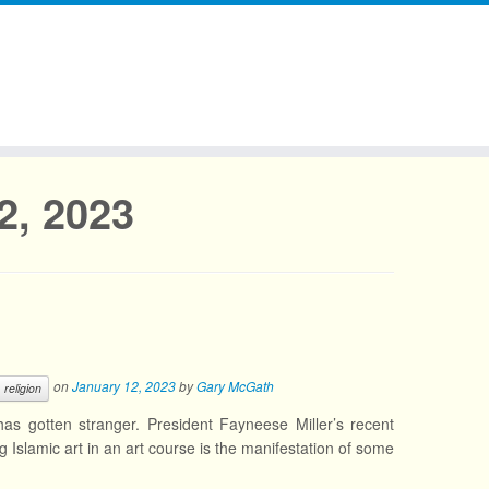
2, 2023
on
January 12, 2023
by
Gary McGath
religion
as gotten stranger. President Fayneese Miller’s recent
g Islamic art in an art course is the manifestation of some