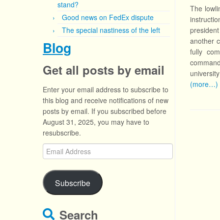
stand?
The lowli
Good news on FedEx dispute
instructi
The special nastiness of the left
president
another c
Blog
fully co
commandme
Get all posts by email
university
(more…)
Enter your email address to subscribe to
this blog and receive notifications of new
posts by email. If you subscribed before
August 31, 2025, you may have to
resubscribe.
Email
Address
Subscribe
Search