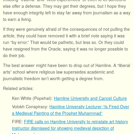
else offer a defense. They may get their degrees, but I hope they
have enough integrity left to stay far away from journalism as a way
to earn a living.
If they were genuinely afraid of the consequences of not pulling the
article, they could have removed it with a brief note saying it was
run “by error.” That would be pathetic, but less so. Or they could
have resigned from the Oracle, saying it was no longer possible to
do their job.
The best answer might have been to drop out of Hamline. A “liberal
arts” school where religious law supersedes academic and
journalistic freedom isn’t worth getting a degree from.
Related articles:
Ken White (Popehat):
Hamline University and Cancel Culture
Volokh Conspiracy:
Hamline University Lecturer “Is Fired Over
a Medieval Painting of the Prophet Muhammad”
FIRE:
FIRE calls on Hamline University to reinstate art history
instructor dismissed for showing medieval depiction of