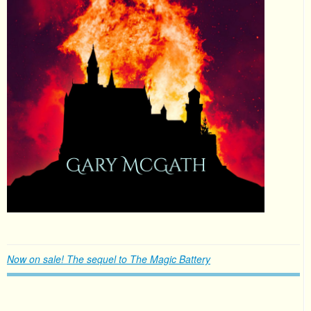
Now on sale! The sequel to The Magic Battery