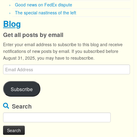
Good news on FedEx dispute
The special nastiness of the left
Blog
Get all posts by email
Enter your email address to subscribe to this blog and receive
notifications of new posts by email. If you subscribed before
August 31, 2025, you may have to resubscribe.
Email
Address
Subscribe
Search
Search
for: