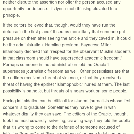
neither dispute the assertion nor offer the person accused any
opportunity for defense. It’s lynch-mob thinking elevated to a
principle.
If the editors believed that, though, would they have run the
defense in the first place? It seems more likely that someone put
pressure on them after seeing the article and they caved in. It could
be the administration. Hamline president Fayneese Miller
infamously decreed that “respect for the observant Muslim students
in that classroom should have superseded academic freedom.”
Perhaps someone in the administration told the Oracle it
supersedes journalistic freedom as well. Other possibilities are that
the editors received a threat of violence, or that they received a
threat of having the epithet “Islamophobic” hurled at them. The last
possibility is pathetic, but threats of smears work on some people.
Facing intimidation can be difficult for student journalists whose first
concern is to graduate. Sometimes they have to give in with
whatever dignity they can save. The editors of the Oracle, though,
took the most cowardly, sniveling, crawling way: they told the public
that it’s wrong to come to the defense of someone accused of
inflicting “trauma” and “lived experiences” or even to let someone