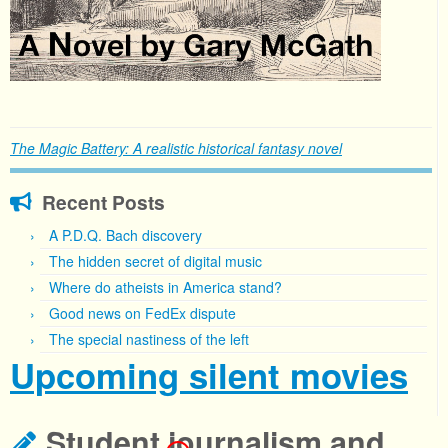
The Magic Battery: A realistic historical fantasy novel
Recent Posts
A P.D.Q. Bach discovery
The hidden secret of digital music
Where do atheists in America stand?
Good news on FedEx dispute
The special nastiness of the left
Upcoming silent movies
Student journalism and