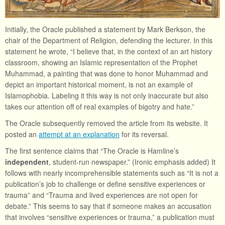
Initially, the Oracle published a statement by Mark Berkson, the
chair of the Department of Religion, defending the lecturer. In this
statement he wrote, “I believe that, in the context of an art history
classroom, showing an Islamic representation of the Prophet
Muhammad, a painting that was done to honor Muhammad and
depict an important historical moment, is not an example of
Islamophobia. Labeling it this way is not only inaccurate but also
takes our attention off of real examples of bigotry and hate.”
The Oracle subsequently removed the article from its website. It
posted an
attempt at an explanation
for its reversal.
The first sentence claims that “The Oracle is Hamline’s
independent
, student-run newspaper.” (Ironic emphasis added) It
follows with nearly incomprehensible statements such as “It is not a
publication’s job to challenge or define sensitive experiences or
trauma” and “Trauma and lived experiences are not open for
debate.” This seems to say that if someone makes an accusation
that involves “sensitive experiences or trauma,” a publication must