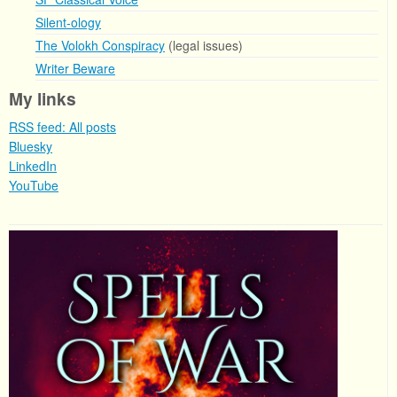
Silent-ology
The Volokh Conspiracy
(legal issues)
Writer Beware
My links
RSS feed: All posts
Bluesky
LinkedIn
YouTube