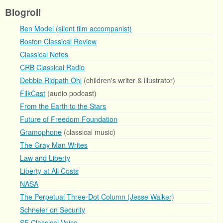
Blogroll
Ben Model (silent film accompanist)
Boston Classical Review
Classical Notes
CRB Classical Radio
Debbie Ridpath Ohi
(children's writer & illustrator)
FilkCast
(audio podcast)
From the Earth to the Stars
Future of Freedom Foundation
Gramophone
(classical music)
The Gray Man Writes
Law and Liberty
Liberty at All Costs
NASA
The Perpetual Three-Dot Column (Jesse Walker)
Schneier on Security
SF Classical Voice