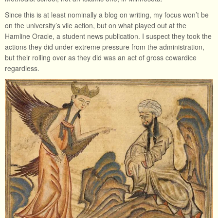
Since this is at least nominally a blog on writing, my focus won’t be
on the university’s vile action, but on what played out at the
Hamline Oracle, a student news publication. I suspect they took the
actions they did under extreme pressure from the administration,
but their rolling over as they did was an act of gross cowardice
regardless.