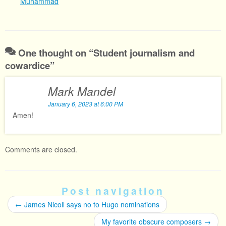
Muhammad
One thought on “
Student journalism and
cowardice
”
Mark Mandel
January 6, 2023 at 6:00 PM
Amen!
Comments are closed.
Post navigation
←
James Nicoll says no to Hugo nominations
My favorite obscure composers
→