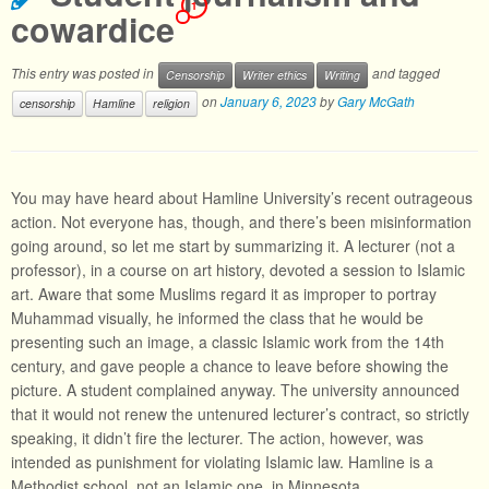
1
cowardice
This entry was posted in
and tagged
Censorship
Writer ethics
Writing
on
January 6, 2023
by
Gary McGath
censorship
Hamline
religion
You may have heard about Hamline University’s recent outrageous
action. Not everyone has, though, and there’s been misinformation
going around, so let me start by summarizing it. A lecturer (not a
professor), in a course on art history, devoted a session to Islamic
art. Aware that some Muslims regard it as improper to portray
Muhammad visually, he informed the class that he would be
presenting such an image, a classic Islamic work from the 14th
century, and gave people a chance to leave before showing the
picture. A student complained anyway. The university announced
that it would not renew the untenured lecturer’s contract, so strictly
speaking, it didn’t fire the lecturer. The action, however, was
intended as punishment for violating Islamic law. Hamline is a
Methodist school, not an Islamic one, in Minnesota.