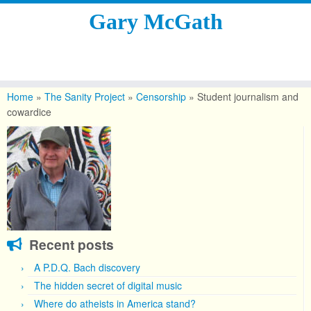
Gary McGath
Skip
to
Home
»
The Sanity Project
»
Censorship
»
Student journalism and
content
cowardice
Recent posts
A P.D.Q. Bach discovery
The hidden secret of digital music
Where do atheists in America stand?