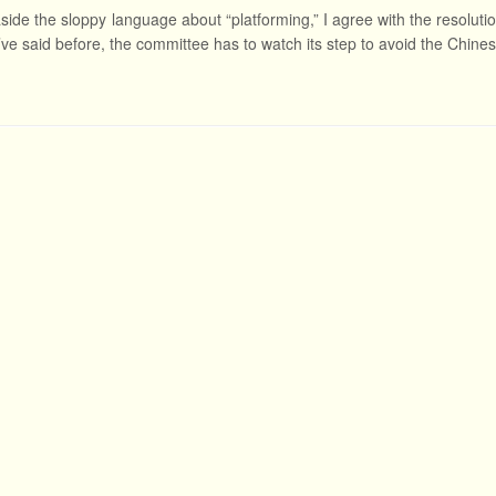
ide the sloppy language about “platforming,” I agree with the resolution,
I’ve said before, the committee has to watch its step to avoid the Chin