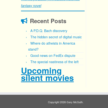
fantasy novel
Recent Posts
A P.D.Q. Bach discovery
The hidden secret of digital music
Where do atheists in America
stand?
Good news on FedEx dispute
The special nastiness of the left
Upcoming
silent movies
Copyright 2026 Gary McGath.