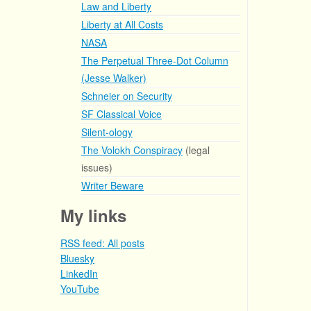
Law and Liberty
Liberty at All Costs
NASA
The Perpetual Three-Dot Column
(Jesse Walker)
Schneier on Security
SF Classical Voice
Silent-ology
The Volokh Conspiracy
(legal
issues)
Writer Beware
My links
RSS feed: All posts
Bluesky
LinkedIn
YouTube