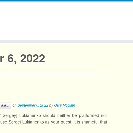
 6, 2022
on
September 6, 2022
by
Gary McGath
 fiction
“[Sergey] Lukianenko should neither be platformed nor
e Sergei Lukianenko as your guest. it is shameful that