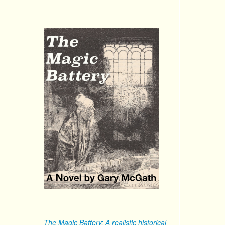
The Magic Battery: A realistic historical