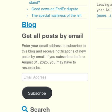
stand?
Leaving as
Good news on FedEx dispute
year. As 
The special nastiness of the left
(more…)
Blog
Get all posts by email
Enter your email address to subscribe to
this blog and receive notifications of new
posts by email. If you subscribed before
August 31, 2025, you may have to
resubscribe.
Email
Address
Subscribe
Search