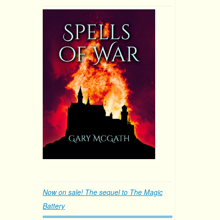
Now on sale! The sequel to The Magic
Battery