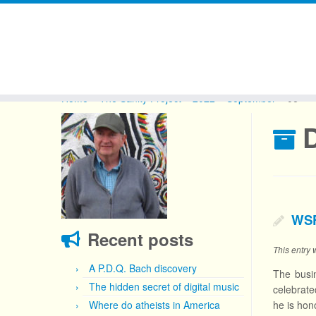
Skip
to
Home
»
The Sanity Project
»
2022
»
September
»
06
content
D
WSF
Recent posts
This entry
A P.D.Q. Bach discovery
The busi
The hidden secret of digital music
celebrate
Where do atheists in America
he is hon