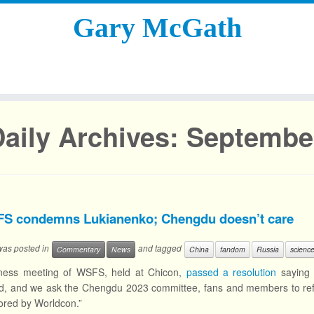
Gary McGath
aily Archives:
September
S condemns Lukianenko; Chengdu doesn’t care
 was posted in
and tagged
Commentary
News
China
fandom
Russia
science
ness meeting of WSFS, held at Chicon,
passed a resolution
saying 
d, and we ask the Chengdu 2023 committee, fans and members to refus
ored by Worldcon.”