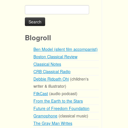
Search
for:
Blogroll
Ben Model (silent film accompanist)
Boston Classical Review
Classical Notes
CRB Classical Radio
Debbie Ridpath Ohi
(children's
writer & illustrator)
FilkCast
(audio podcast)
From the Earth to the Stars
Future of Freedom Foundation
Gramophone
(classical music)
The Gray Man Writes