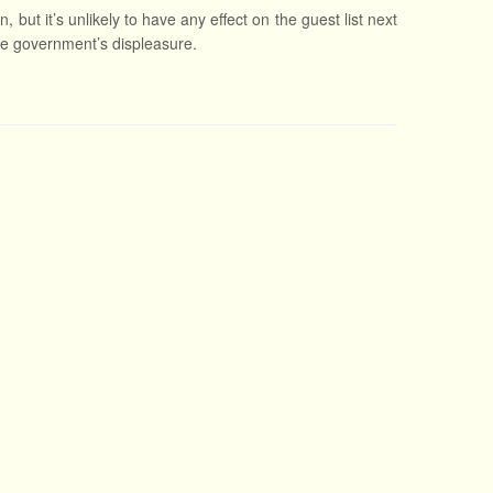
 but it’s unlikely to have any effect on the guest list next
ese government’s displeasure.