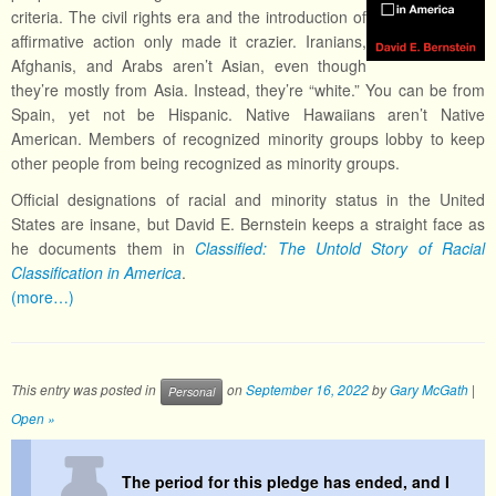
criteria. The civil rights era and the introduction of
affirmative action only made it crazier. Iranians,
Afghanis, and Arabs aren’t Asian, even though
they’re mostly from Asia. Instead, they’re “white.” You can be from
Spain, yet not be Hispanic. Native Hawaiians aren’t Native
American. Members of recognized minority groups lobby to keep
other people from being recognized as minority groups.
Official designations of racial and minority status in the United
States are insane, but David E. Bernstein keeps a straight face as
he documents them in
Classified: The Untold Story of Racial
Classification in America
.
(more…)
This entry was posted in
on
September 16, 2022
by
Gary McGath
|
Personal
Open »
The period for this pledge has ended, and I