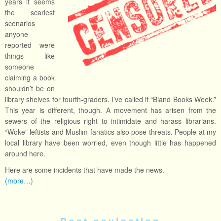
years it seems
the scariest
scenarios
anyone
reported were
things like
someone
claiming a book
shouldn’t be on
library shelves for fourth-graders. I’ve called it “Bland Books Week.”
This year is different, though. A movement has arisen from the
sewers of the religious right to intimidate and harass librarians.
“Woke” leftists and Muslim fanatics also pose threats. People at my
local library have been worried, even though little has happened
around here.
Here are some incidents that have made the news.
(more…)
Post navigation