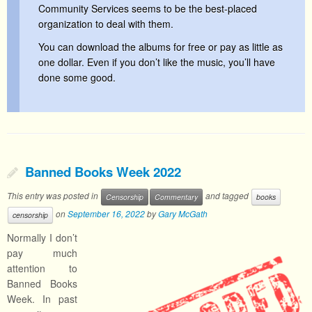
Community Services seems to be the best-placed
organization to deal with them.
You can download the albums for free or pay as little as
one dollar. Even if you don’t like the music, you’ll have
done some good.
Banned Books Week 2022
This entry was posted in
and tagged
Censorship
Commentary
books
on
September 16, 2022
by
Gary McGath
censorship
Normally I don’t
pay much
attention to
Banned Books
Week. In past