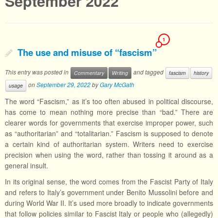
September 2022
1
The use and misuse of “fascism”
This entry was posted in
and tagged
Commentary
Writing
fascism
history
on
September 29, 2022
by
Gary McGath
usage
The word “Fascism,” as it’s too often abused in political discourse,
has come to mean nothing more precise than “bad.” There are
clearer words for governments that exercise improper power, such
as “authoritarian” and “totalitarian.” Fascism is supposed to denote
a certain kind of authoritarian system. Writers need to exercise
precision when using the word, rather than tossing it around as a
general insult.
In its original sense, the word comes from the Fascist Party of Italy
and refers to Italy’s government under Benito Mussolini before and
during World War II. It’s used more broadly to indicate governments
that follow policies similar to Fascist Italy or people who (allegedly)