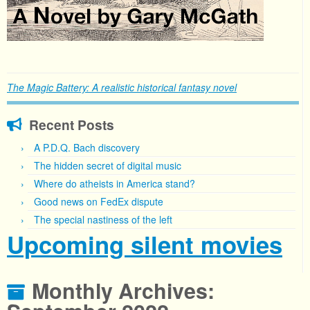
The Magic Battery: A realistic historical fantasy novel
Recent Posts
A P.D.Q. Bach discovery
The hidden secret of digital music
Where do atheists in America stand?
Good news on FedEx dispute
The special nastiness of the left
Upcoming silent movies
Monthly Archives: