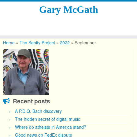
Gary McGath
Skip
to
Home
»
The Sanity Project
»
2022
»
September
content
Recent posts
A P.D.Q. Bach discovery
The hidden secret of digital music
Where do atheists in America stand?
Good news on FedEx dispute