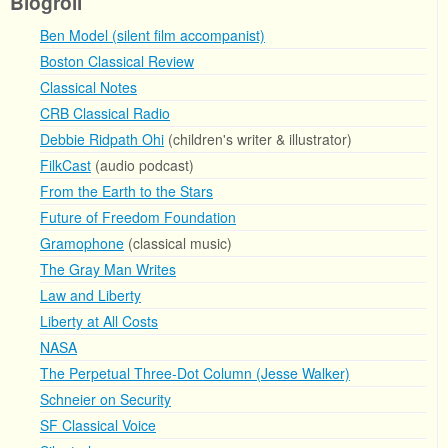
Blogroll
Ben Model (silent film accompanist)
Boston Classical Review
Classical Notes
CRB Classical Radio
Debbie Ridpath Ohi
(children's writer & illustrator)
FilkCast
(audio podcast)
From the Earth to the Stars
Future of Freedom Foundation
Gramophone
(classical music)
The Gray Man Writes
Law and Liberty
Liberty at All Costs
NASA
The Perpetual Three-Dot Column (Jesse Walker)
Schneier on Security
SF Classical Voice