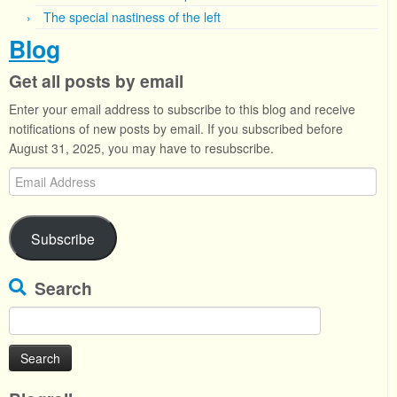
The special nastiness of the left
Blog
Get all posts by email
Enter your email address to subscribe to this blog and receive
notifications of new posts by email. If you subscribed before
August 31, 2025, you may have to resubscribe.
Email
Address
Subscribe
Search
Search
for: