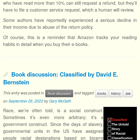
who have read more than 10% can still request a refund, but they’ll
have to file a customer service request, which a human will review.
Some authors have reportedly experienced a serious decline in
their income due to abuse of the return policy.
Of course, this is a reminder that Amazon tracks your reading
habits in detail when you buy their e-books.
Book discussion: Classified by David E.
Bernstein
This entry was posted in
and tagged
Book discussion
books
history
law
on
September 26, 2022
by
Gary McGath
Race, we’re often told, is a social construct.
Sometimes it’s even more arbitrary; it’s a
government construct. Since the days of slavery,
governmental units in the US have assigned
people racial designations based on bizarre