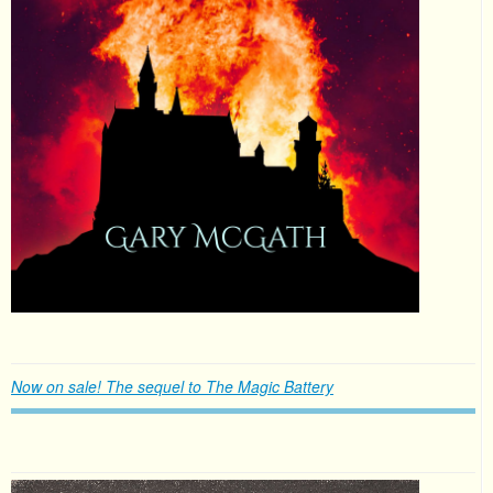
Now on sale! The sequel to The Magic Battery