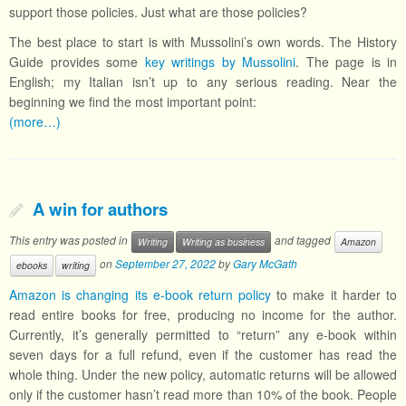
support those policies. Just what are those policies?
The best place to start is with Mussolini’s own words. The History
Guide provides some
key writings by Mussolini
. The page is in
English; my Italian isn’t up to any serious reading. Near the
beginning we find the most important point:
(more…)
A win for authors
This entry was posted in
and tagged
Writing
Writing as business
Amazon
on
September 27, 2022
by
Gary McGath
ebooks
writing
Amazon is changing its e-book return policy
to make it harder to
read entire books for free, producing no income for the author.
Currently, it’s generally permitted to “return” any e-book within
seven days for a full refund, even if the customer has read the
whole thing. Under the new policy, automatic returns will be allowed
only if the customer hasn’t read more than 10% of the book. People