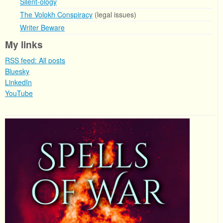
Silent-ology
The Volokh Conspiracy
(legal issues)
Writer Beware
My links
RSS feed: All posts
Bluesky
LinkedIn
YouTube