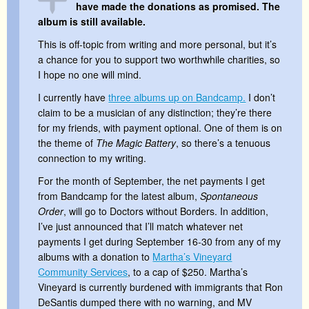
have made the donations as promised. The
album is still available.
This is off-topic from writing and more personal, but it’s
a chance for you to support two worthwhile charities, so
I hope no one will mind.
I currently have
three albums up on Bandcamp.
I don’t
claim to be a musician of any distinction; they’re there
for my friends, with payment optional. One of them is on
the theme of
The Magic Battery
, so there’s a tenuous
connection to my writing.
For the month of September, the net payments I get
from Bandcamp for the latest album,
Spontaneous
Order
, will go to Doctors without Borders. In addition,
I’ve just announced that I’ll match whatever net
payments I get during September 16-30 from any of my
albums with a donation to
Martha’s Vineyard
Community Services
, to a cap of $250. Martha’s
Vineyard is currently burdened with immigrants that Ron
DeSantis dumped there with no warning, and MV