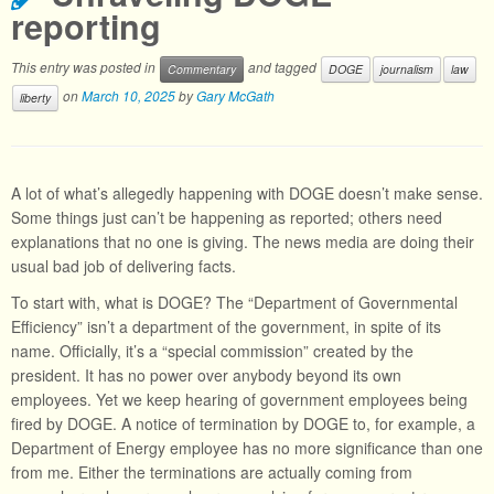
reporting
This entry was posted in
and tagged
Commentary
DOGE
journalism
law
on
March 10, 2025
by
Gary McGath
liberty
A lot of what’s allegedly happening with DOGE doesn’t make sense.
Some things just can’t be happening as reported; others need
explanations that no one is giving. The news media are doing their
usual bad job of delivering facts.
To start with, what is DOGE? The “Department of Governmental
Efficiency” isn’t a department of the government, in spite of its
name. Officially, it’s a “special commission” created by the
president. It has no power over anybody beyond its own
employees. Yet we keep hearing of government employees being
fired by DOGE. A notice of termination by DOGE to, for example, a
Department of Energy employee has no more significance than one
from me. Either the terminations are actually coming from