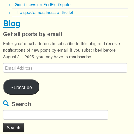
Good news on FedEx dispute
The special nastiness of the left
Blog
Get all posts by email
Enter your email address to subscribe to this blog and receive
notifications of new posts by email. If you subscribed before
August 31, 2025, you may have to resubscribe.
Email
Address
Subscribe
Search
Search
for: