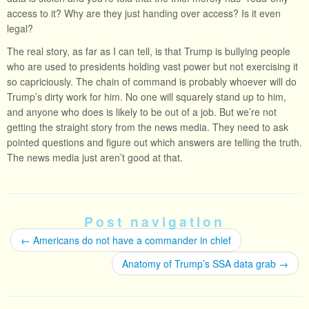
access to it? Why are they just handing over access? Is it even
legal?
The real story, as far as I can tell, is that Trump is bullying people
who are used to presidents holding vast power but not exercising it
so capriciously. The chain of command is probably whoever will do
Trump’s dirty work for him. No one will squarely stand up to him,
and anyone who does is likely to be out of a job. But we’re not
getting the straight story from the news media. They need to ask
pointed questions and figure out which answers are telling the truth.
The news media just aren’t good at that.
Post navigation
←
Americans do not have a commander in chief
Anatomy of Trump’s SSA data grab
→