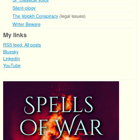
Silent-ology
The Volokh Conspiracy
(legal issues)
Writer Beware
My links
RSS feed: All posts
Bluesky
LinkedIn
YouTube