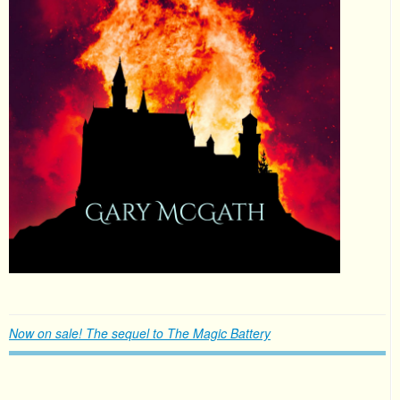
Now on sale! The sequel to The Magic Battery