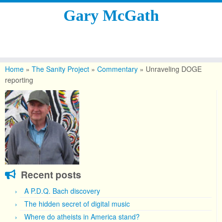
Gary McGath
Skip
to
Home
»
The Sanity Project
»
Commentary
»
Unraveling DOGE
content
reporting
Recent posts
A P.D.Q. Bach discovery
The hidden secret of digital music
Where do atheists in America stand?