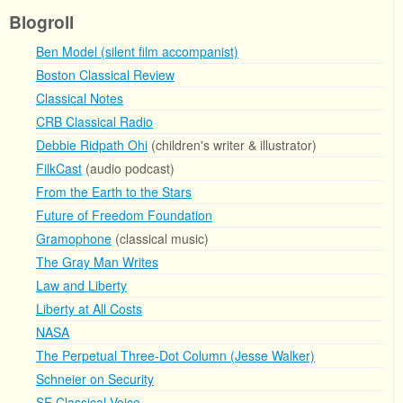
Blogroll
Ben Model (silent film accompanist)
Boston Classical Review
Classical Notes
CRB Classical Radio
Debbie Ridpath Ohi
(children's writer & illustrator)
FilkCast
(audio podcast)
From the Earth to the Stars
Future of Freedom Foundation
Gramophone
(classical music)
The Gray Man Writes
Law and Liberty
Liberty at All Costs
NASA
The Perpetual Three-Dot Column (Jesse Walker)
Schneier on Security
SF Classical Voice