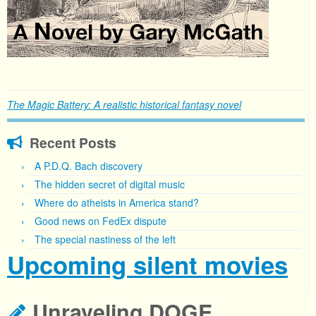
The Magic Battery: A realistic historical fantasy novel
Recent Posts
A P.D.Q. Bach discovery
The hidden secret of digital music
Where do atheists in America stand?
Good news on FedEx dispute
The special nastiness of the left
Upcoming silent movies
Unraveling DOGE