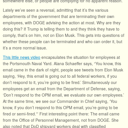
somewhere else, or people are complying for no apparent reason.
Lately we’ve seen a reversal, admitting that it’s the various
departments of the government that are terminating their own
employees, with DOGE advising the action at most. Why are they
doing this? If Trump is telling them to and they think they have to
comply, that’s on him, not on Elon Musk. This gets into questions of
whether these people can be terminated and who can order it, but
it’s a more normal issue.
This little news video
encapsulates the situation for employees at
the Portsmouth Naval Yard. Alana Schaeffer says, “You know, this
email came in the dark of night, people see tweets from Elon Musk
saying, ‘Hey, this email is going out to all federal workers, if you
don’t respond to it, you’re going to be fired.’ Simultaneously our
employees get an email from the Department of Defense, saying,
‘Don’t respond to the OPM email, we evaluate our own employees.’
At the same time, we see our Commander in Chief saying, ‘You
know, if you don’t respond to this OPM email, you’re going to be
fired or semi-fired.'” First interesting point there: The email came
from the Office of Personnel Management, not from DOGE. She
also noted that DoD shipyard workers deal with classified