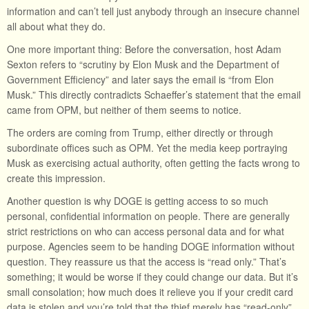
information and can’t tell just anybody through an insecure channel
all about what they do.
One more important thing: Before the conversation, host Adam
Sexton refers to “scrutiny by Elon Musk and the Department of
Government Efficiency” and later says the email is “from Elon
Musk.” This directly contradicts Schaeffer’s statement that the email
came from OPM, but neither of them seems to notice.
The orders are coming from Trump, either directly or through
subordinate offices such as OPM. Yet the media keep portraying
Musk as exercising actual authority, often getting the facts wrong to
create this impression.
Another question is why DOGE is getting access to so much
personal, confidential information on people. There are generally
strict restrictions on who can access personal data and for what
purpose. Agencies seem to be handing DOGE information without
question. They reassure us that the access is “read only.” That’s
something; it would be worse if they could change our data. But it’s
small consolation; how much does it relieve you if your credit card
data is stolen and you’re told that the thief merely has “read-only”