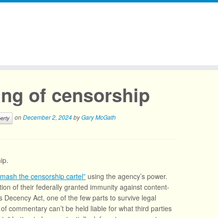
ng of censorship
on
December 2, 2024
by
Gary McGath
berty
ip.
smash the censorship cartel”
using the agency’s power.
ion of their federally granted immunity against content-
 Decency Act, one of the few parts to survive legal
 of commentary can’t be held liable for what third parties