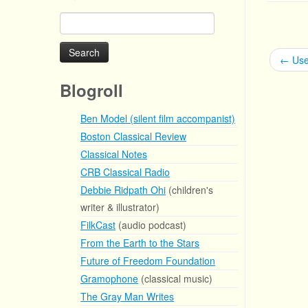
Search
for:
←
Use
Blogroll
Ben Model (silent film accompanist)
Boston Classical Review
Classical Notes
CRB Classical Radio
Debbie Ridpath Ohi
(children's
writer & illustrator)
FilkCast
(audio podcast)
From the Earth to the Stars
Future of Freedom Foundation
Gramophone
(classical music)
The Gray Man Writes