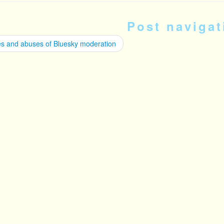
Post navigat
s and abuses of Bluesky moderation