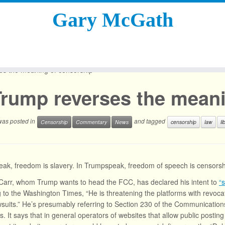
Gary McGath
es the meaning of censorship
Trump reverses the meani
 was posted in
and tagged
Censorship
Commentary
News
censorship
law
li
ak, freedom is slavery. In Trumpspeak, freedom of speech is censorsh
arr, whom Trump wants to head the FCC, has declared his intent to
“
 to the Washington Times, “He is threatening the platforms with revocat
suits.” He’s presumably referring to Section 230 of the Communications
s. It says that in general operators of websites that allow public posting