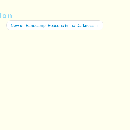
ion
Now on Bandcamp: Beacons in the Darkness
→