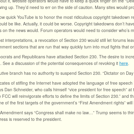
hout it, website operators would have to keep a quick finger on the “De
ing up. They’d need to err on the side of caution. Many sites would pro
ow quick YouTube is to honor the most ridiculous copyright takedown req
uld be like. Actually, it could be worse. Copyright takedowns don’t have
 on the news would. Forum operators would need to consider who’s m
t interpretations, a revocation of Section 230 would still let forums 
omment sections that are run that way quickly turn into mud fights that o
crats and Republicans have attacked Section 230. The desire to increa
n. See a discussion of the potential consequences of revoking it
here
.
tive branch has no authority to suspend Section 230. “Dictator on Day
ates of stifling the Internet have adopted the language of free speech 
s Dan Schneider, who calls himself “vice president for free speech” at
e FCC will reinvigorate efforts to define the limits of Section 230.” and 
One of the first targets of the government’s “First Amendment rights” wil
t Amendment says “Congress shall make no law…” Trump seems to think
ress is reserved to the president.