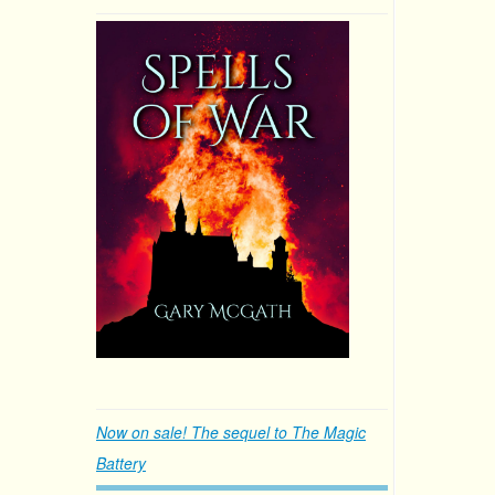
Now on sale! The sequel to The Magic
Battery