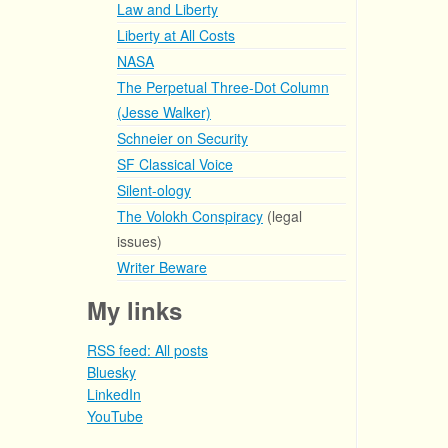
Law and Liberty
Liberty at All Costs
NASA
The Perpetual Three-Dot Column
(Jesse Walker)
Schneier on Security
SF Classical Voice
Silent-ology
The Volokh Conspiracy
(legal
issues)
Writer Beware
My links
RSS feed: All posts
Bluesky
LinkedIn
YouTube