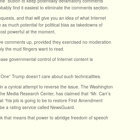
lete” button to keep potentially defamatory comments
bably find it easiest to eliminate the comments section.
uests, and that will give you an idea of what Internet
 as much potential for political bias as takedowns of
ost powerful at the moment.
leave comments up, provided they exercised no moderation
nly the mud flingers want to read.
se governmental control of Internet content is
 One” Trump doesn’t care about such technicalities.
in a cynical attempt to reverse the issue. The Washington
 the Media Research Center, has claimed that “Mr. Carr’s
that “his job is going to be to restore First Amendment
l be a rating service called NewsGuard.
 that means that power to abridge freedom of speech