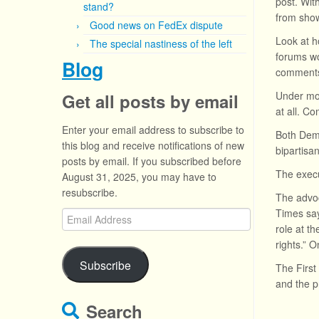
post. Wit
stand?
from show
Good news on FedEx dispute
Look at h
The special nastiness of the left
forums wo
Blog
comments
Under mos
Get all posts by email
at all. C
Enter your email address to subscribe to
Both Demo
this blog and receive notifications of new
bipartisa
posts by email. If you subscribed before
The execu
August 31, 2025, you may have to
resubscribe.
The advoc
Times say
Email
role at th
Address
rights.” 
Subscribe
The Firs
and the p
Search