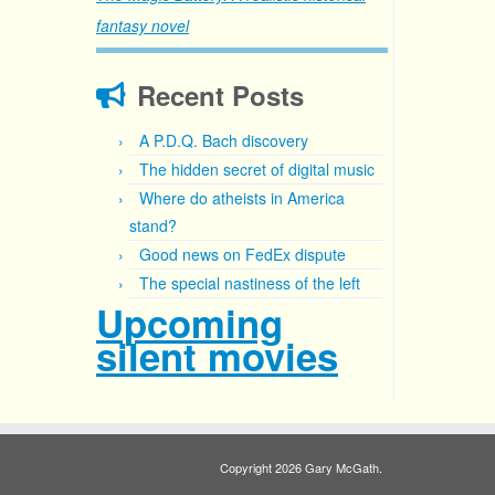
fantasy novel
Recent Posts
A P.D.Q. Bach discovery
The hidden secret of digital music
Where do atheists in America
stand?
Good news on FedEx dispute
The special nastiness of the left
Upcoming
silent movies
Copyright 2026 Gary McGath.