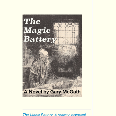
The Magic Battery: A realistic historical