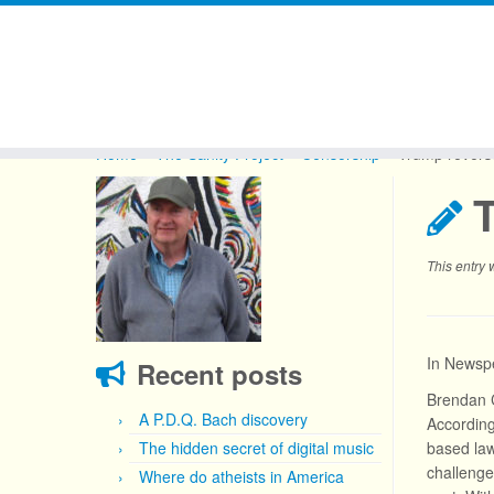
Skip
to
Home
»
The Sanity Project
»
Censorship
»
Trump revers
content
This entry
In Newspe
Recent posts
Brendan C
A P.D.Q. Bach discovery
According
The hidden secret of digital music
based law
challenge
Where do atheists in America