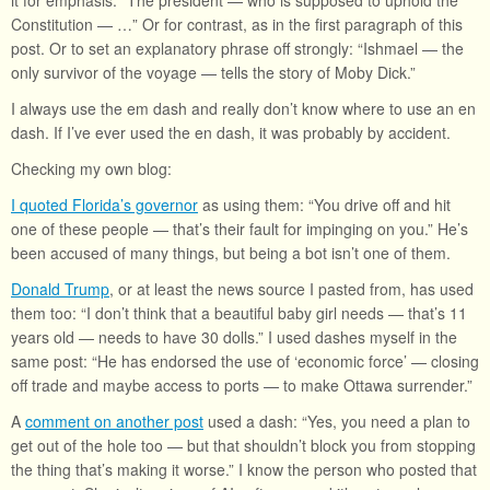
it for emphasis: “The president — who is supposed to uphold the
Constitution — …” Or for contrast, as in the first paragraph of this
post. Or to set an explanatory phrase off strongly: “Ishmael — the
only survivor of the voyage — tells the story of Moby Dick.”
I always use the em dash and really don’t know where to use an en
dash. If I’ve ever used the en dash, it was probably by accident.
Checking my own blog:
I quoted Florida’s governor
as using them: “You drive off and hit
one of these people — that’s their fault for impinging on you.” He’s
been accused of many things, but being a bot isn’t one of them.
Donald Trump
, or at least the news source I pasted from, has used
them too: “I don’t think that a beautiful baby girl needs — that’s 11
years old — needs to have 30 dolls.” I used dashes myself in the
same post: “He has endorsed the use of ‘economic force’ — closing
off trade and maybe access to ports — to make Ottawa surrender.”
A
comment on another post
used a dash: “Yes, you need a plan to
get out of the hole too — but that shouldn’t block you from stopping
the thing that’s making it worse.” I know the person who posted that