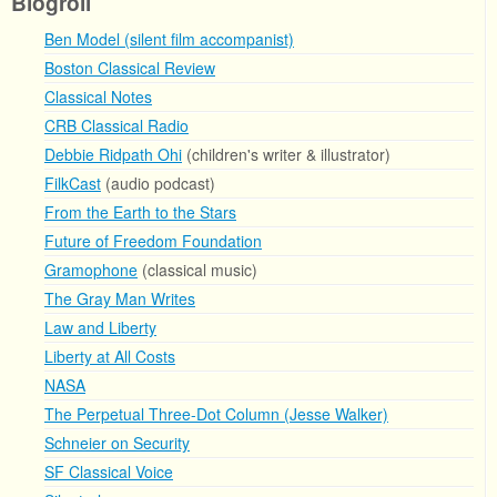
Blogroll
Ben Model (silent film accompanist)
Boston Classical Review
Classical Notes
CRB Classical Radio
Debbie Ridpath Ohi
(children's writer & illustrator)
FilkCast
(audio podcast)
From the Earth to the Stars
Future of Freedom Foundation
Gramophone
(classical music)
The Gray Man Writes
Law and Liberty
Liberty at All Costs
NASA
The Perpetual Three-Dot Column (Jesse Walker)
Schneier on Security
SF Classical Voice