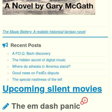
The Magic Battery: A realistic historical fantasy novel
Recent Posts
A P.D.Q. Bach discovery
The hidden secret of digital music
Where do atheists in America stand?
Good news on FedEx dispute
The special nastiness of the left
Upcoming silent movies
4
The em dash panic