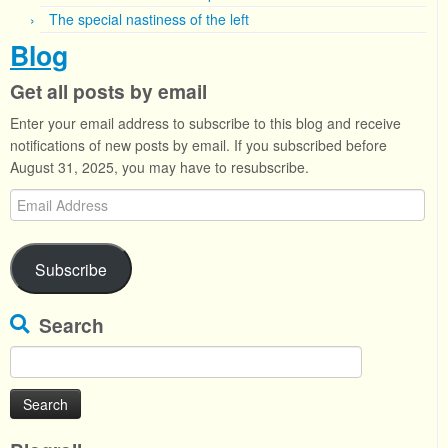
The special nastiness of the left
Blog
Get all posts by email
Enter your email address to subscribe to this blog and receive
notifications of new posts by email. If you subscribed before
August 31, 2025, you may have to resubscribe.
Email
Address
Subscribe
Search
Search
for: