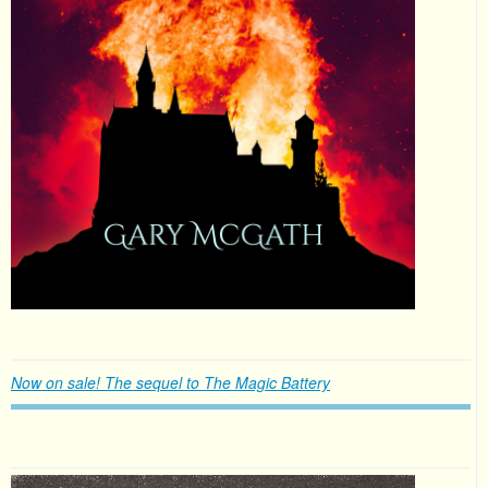
Now on sale! The sequel to The Magic Battery