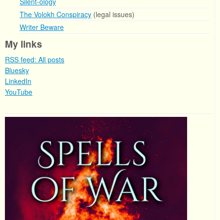
Silent-ology
The Volokh Conspiracy
(legal issues)
Writer Beware
My links
RSS feed: All posts
Bluesky
LinkedIn
YouTube