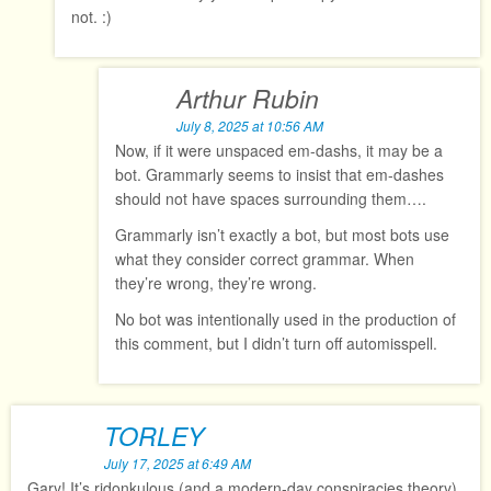
not. :)
Arthur Rubin
July 8, 2025 at 10:56 AM
Now, if it were unspaced em-dashs, it may be a
bot. Grammarly seems to insist that em-dashes
should not have spaces surrounding them….
Grammarly isn’t exactly a bot, but most bots use
what they consider correct grammar. When
they’re wrong, they’re wrong.
No bot was intentionally used in the production of
this comment, but I didn’t turn off automisspell.
TORLEY
July 17, 2025 at 6:49 AM
Gary! It’s ridonkulous (and a modern-day conspiracies theory)