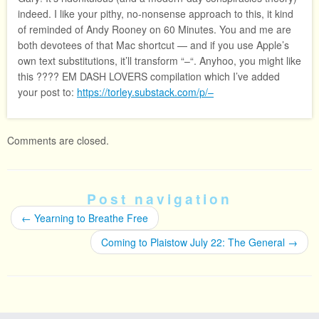
indeed. I like your pithy, no-nonsense approach to this, it kind
of reminded of Andy Rooney on 60 Minutes. You and me are
both devotees of that Mac shortcut — and if you use Apple’s
own text substitutions, it’ll transform “–“. Anyhoo, you might like
this ???? EM DASH LOVERS compilation which I’ve added
your post to:
https://torley.substack.com/p/–
Comments are closed.
Post navigation
←
Yearning to Breathe Free
Coming to Plaistow July 22: The General
→