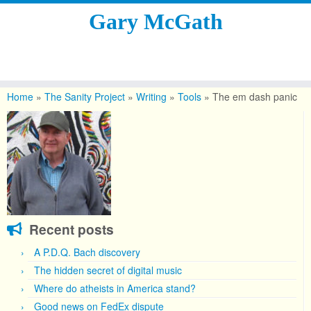
Gary McGath
Skip
to
Home
»
The Sanity Project
»
Writing
»
Tools
»
The em dash panic
content
Recent posts
A P.D.Q. Bach discovery
The hidden secret of digital music
Where do atheists in America stand?
Good news on FedEx dispute