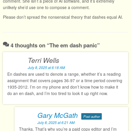
comment. She isn’t a piece of AI software, and it’s extremely
unlikely she’d use one to compose a comment.
Please don’t spread the nonsensical theory that dashes equal AI.
4 thoughts on “
The em dash panic
”
Terri Wells
July 8, 2025 at 6:18 AM
En dashes are used to denote a range, whether it’s a reading
assignment that covers pages 36-97 or a time period covering
1935-2012. I’m on my phone and don’t know how to make it
do an en dash, and I’m too tired to look it up right now.
Gary McGath
Post author
July 8, 2025 at 6:21 AM
Thanks. That’s why you’re a paid copy editor and I’m