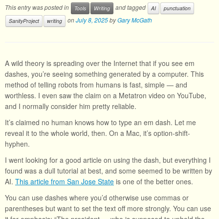
This entry was posted in
and tagged
Tools
Writing
AI
punctuation
on
July 8, 2025
by
Gary McGath
SanityProject
writing
A wild theory is spreading over the Internet that if you see em
dashes, you’re seeing something generated by a computer. This
method of telling robots from humans is fast, simple — and
worthless. I even saw the claim on a Metatron video on YouTube,
and I normally consider him pretty reliable.
It’s claimed no human knows how to type an em dash. Let me
reveal it to the whole world, then. On a Mac, it’s option-shift-
hyphen.
I went looking for a good article on using the dash, but everything I
found was a dull tutorial at best, and some seemed to be written by
AI.
This article from San Jose State
is one of the better ones.
You can use dashes where you’d otherwise use commas or
parentheses but want to set the text off more strongly. You can use