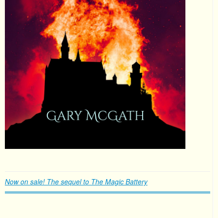
Now on sale! The sequel to The Magic Battery