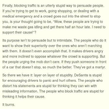
Finally, blocking traffic is an utterly stupid way to persuade people.
If you’re trying to get to work, going shopping, or dealing with a
medical emergency and a crowd goes out into the street to stop
you, is your thought going to be, “Wow, these people are trying to
make me waste gas idling and get there half an hour late. I need to
support their cause!”?
Its purpose isn’t to persuade but to intimidate. The people who do it
want to show their superiority over the ones who aren’t marching
with them. It doesn’t even accomplish that. It makes drivers angry
and more inclined to oppose whatever the crowd is supporting. But
the people urging the mob don’t care. If they push someone in front
of a car that doesn’t stop, so much the better. They’ve got a martyr.
So there we have it: layer on layer of stupidity. DeSantis is stupid
for encouraging drivers to panic and hurt others. The people who
distort his statements are stupid for thinking they can win with
misleading information. The people who block traffic are stupid for
thinking it helps their cause.
It burns.