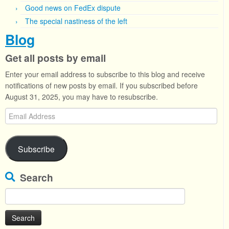
Good news on FedEx dispute
The special nastiness of the left
Blog
Get all posts by email
Enter your email address to subscribe to this blog and receive
notifications of new posts by email. If you subscribed before
August 31, 2025, you may have to resubscribe.
Email
Address
Subscribe
Search
Search
for: