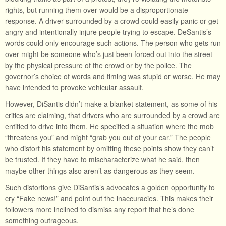
rights, but running them over would be a disproportionate
response. A driver surrounded by a crowd could easily panic or get
angry and intentionally injure people trying to escape. DeSantis’s
words could only encourage such actions. The person who gets run
over might be someone who’s just been forced out into the street
by the physical pressure of the crowd or by the police. The
governor’s choice of words and timing was stupid or worse. He may
have intended to provoke vehicular assault.
However, DiSantis didn’t make a blanket statement, as some of his
critics are claiming, that drivers who are surrounded by a crowd are
entitled to drive into them. He specified a situation where the mob
“threatens you” and might “grab you out of your car.” The people
who distort his statement by omitting these points show they can’t
be trusted. If they have to mischaracterize what he said, then
maybe other things also aren’t as dangerous as they seem.
Such distortions give DiSantis’s advocates a golden opportunity to
cry “Fake news!” and point out the inaccuracies. This makes their
followers more inclined to dismiss any report that he’s done
something outrageous.