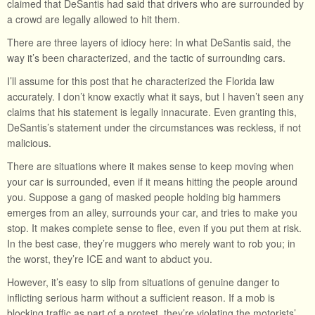
claimed that DeSantis had said that drivers who are surrounded by
a crowd are legally allowed to hit them.
There are three layers of idiocy here: In what DeSantis said, the
way it’s been characterized, and the tactic of surrounding cars.
I’ll assume for this post that he characterized the Florida law
accurately. I don’t know exactly what it says, but I haven’t seen any
claims that his statement is legally innacurate. Even granting this,
DeSantis’s statement under the circumstances was reckless, if not
malicious.
There are situations where it makes sense to keep moving when
your car is surrounded, even if it means hitting the people around
you. Suppose a gang of masked people holding big hammers
emerges from an alley, surrounds your car, and tries to make you
stop. It makes complete sense to flee, even if you put them at risk.
In the best case, they’re muggers who merely want to rob you; in
the worst, they’re ICE and want to abduct you.
However, it’s easy to slip from situations of genuine danger to
inflicting serious harm without a sufficient reason. If a mob is
blocking traffic as part of a protest, they’re violating the motorists’