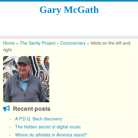
Gary McGath
Skip
to
Home
»
The Sanity Project
»
Commentary
»
Idiots on the left and
content
right
Recent posts
A P.D.Q. Bach discovery
The hidden secret of digital music
Where do atheists in America stand?