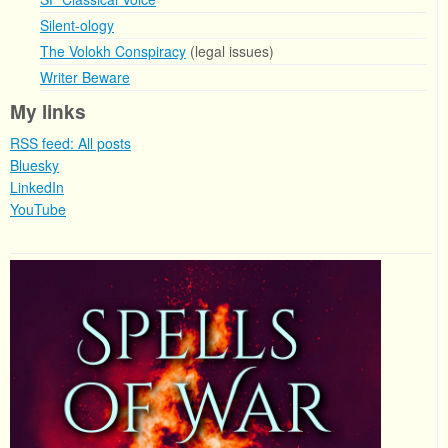
Silent-ology
The Volokh Conspiracy
(legal issues)
Writer Beware
My links
RSS feed: All posts
Bluesky
LinkedIn
YouTube