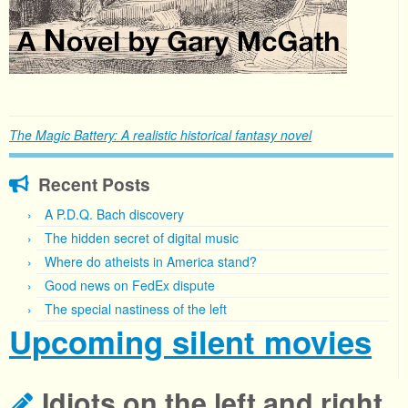
The Magic Battery: A realistic historical fantasy novel
Recent Posts
A P.D.Q. Bach discovery
The hidden secret of digital music
Where do atheists in America stand?
Good news on FedEx dispute
The special nastiness of the left
Upcoming silent movies
Idiots on the left and right