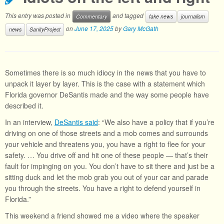
This entry was posted in
and tagged
Commentary
fake news
journalism
on
June 17, 2025
by
Gary McGath
news
SanityProject
Sometimes there is so much idiocy in the news that you have to
unpack it layer by layer. This is the case with a statement which
Florida governor DeSantis made and the way some people have
described it.
In an interview,
DeSantis said
: “We also have a policy that if you’re
driving on one of those streets and a mob comes and surrounds
your vehicle and threatens you, you have a right to flee for your
safety. … You drive off and hit one of these people — that’s their
fault for impinging on you. You don’t have to sit there and just be a
sitting duck and let the mob grab you out of your car and parade
you through the streets. You have a right to defend yourself in
Florida.”
This weekend a friend showed me a video where the speaker