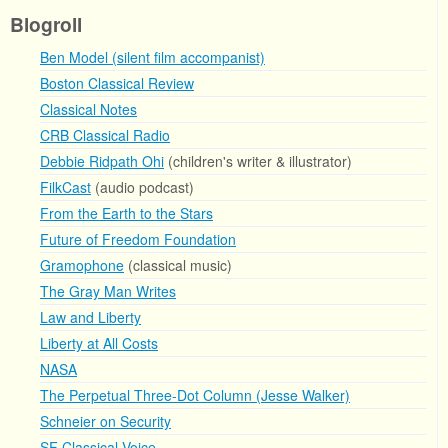
Blogroll
Ben Model (silent film accompanist)
Boston Classical Review
Classical Notes
CRB Classical Radio
Debbie Ridpath Ohi
(children's writer & illustrator)
FilkCast
(audio podcast)
From the Earth to the Stars
Future of Freedom Foundation
Gramophone
(classical music)
The Gray Man Writes
Law and Liberty
Liberty at All Costs
NASA
The Perpetual Three-Dot Column (Jesse Walker)
Schneier on Security
SF Classical Voice