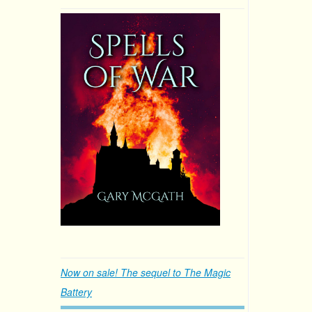
Now on sale! The sequel to The Magic
Battery