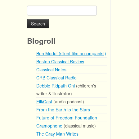
Search
for:
Blogroll
Ben Model (silent film accompanist)
Boston Classical Review
Classical Notes
CRB Classical Radio
Debbie Ridpath Ohi
(children's
writer & illustrator)
FilkCast
(audio podcast)
From the Earth to the Stars
Future of Freedom Foundation
Gramophone
(classical music)
The Gray Man Writes