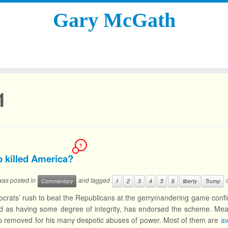
Gary McGath
1
1
 killed America?
 was posted in
and tagged
Commentary
1
2
3
4
5
6
liberty
Trump
rats’ rush to beat the Republicans at the gerrymandering game conf
d as having some degree of integrity, has endorsed the scheme. Mean
 removed for his many despotic abuses of power. Most of them are
av