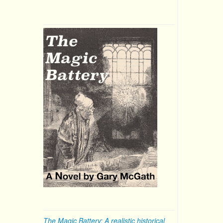
The Magic Battery: A realistic historical