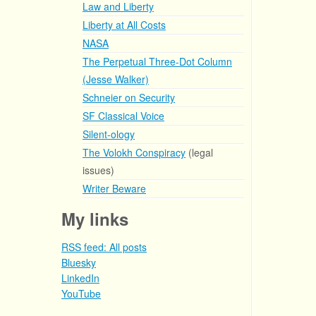
Law and Liberty
Liberty at All Costs
NASA
The Perpetual Three-Dot Column
(Jesse Walker)
Schneier on Security
SF Classical Voice
Silent-ology
The Volokh Conspiracy
(legal
issues)
Writer Beware
My links
RSS feed: All posts
Bluesky
LinkedIn
YouTube