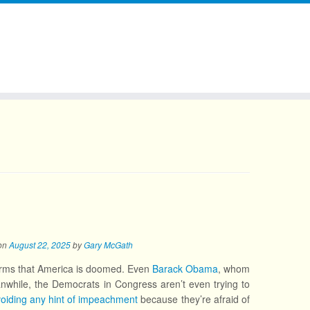
on
August 22, 2025
by
Gary McGath
irms that America is doomed. Even
Barack Obama
, whom
while, the Democrats in Congress aren’t even trying to
oiding any hint of impeachment
because they’re afraid of