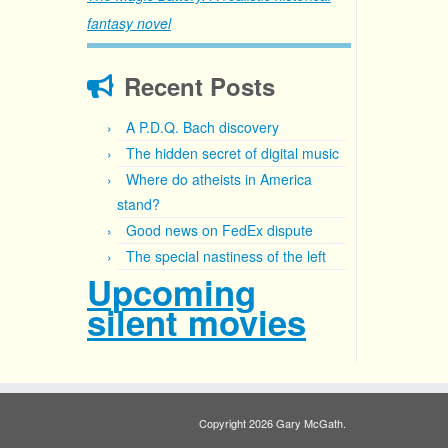
fantasy novel
Recent Posts
A P.D.Q. Bach discovery
The hidden secret of digital music
Where do atheists in America
stand?
Good news on FedEx dispute
The special nastiness of the left
Upcoming
silent movies
Copyright 2026 Gary McGath.