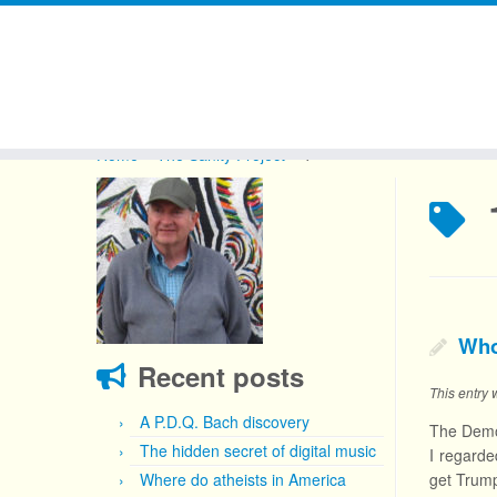
Skip
to
Home
»
The Sanity Project
»
1
content
Who
Recent posts
This entry
A P.D.Q. Bach discovery
The Democ
The hidden secret of digital music
I regarde
Where do atheists in America
get Trump