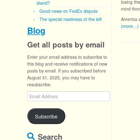
losing th
stand?
mind thro
Good news on FedEx dispute
The special nastiness of the left
America a
(more…)
Blog
Get all posts by email
Enter your email address to subscribe to
this blog and receive notifications of new
posts by email. If you subscribed before
August 31, 2025, you may have to
resubscribe.
Email
Address
Subscribe
Search