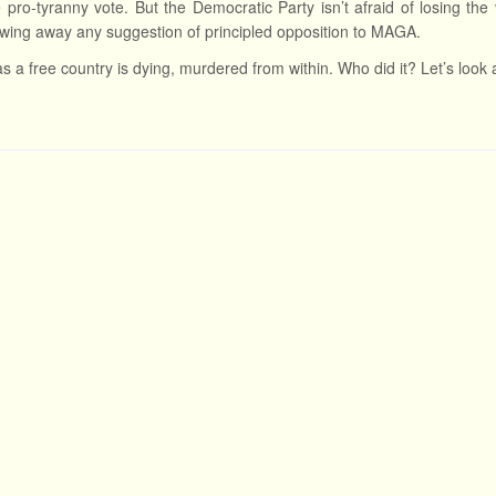
e pro-tyranny vote. But the Democratic Party isn’t afraid of losing the
wing away any suggestion of principled opposition to MAGA.
s a free country is dying, murdered from within. Who did it? Let’s look