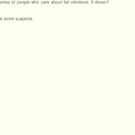
 votes of people who care about fair elections. It doesn’t
 at some suspects.