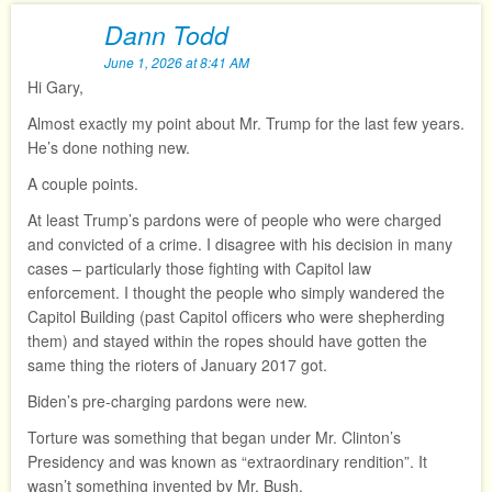
Dann Todd
June 1, 2026 at 8:41 AM
Hi Gary,
Almost exactly my point about Mr. Trump for the last few years.
He’s done nothing new.
A couple points.
At least Trump’s pardons were of people who were charged
and convicted of a crime. I disagree with his decision in many
cases – particularly those fighting with Capitol law
enforcement. I thought the people who simply wandered the
Capitol Building (past Capitol officers who were shepherding
them) and stayed within the ropes should have gotten the
same thing the rioters of January 2017 got.
Biden’s pre-charging pardons were new.
Torture was something that began under Mr. Clinton’s
Presidency and was known as “extraordinary rendition”. It
wasn’t something invented by Mr. Bush.