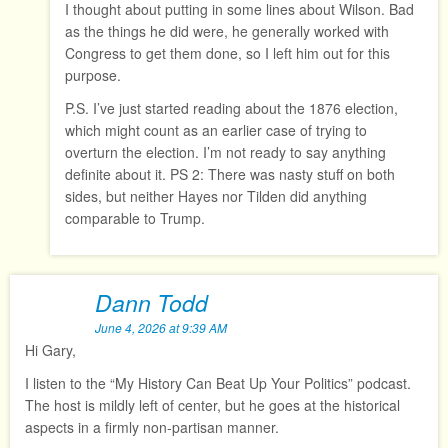
I thought about putting in some lines about Wilson. Bad
as the things he did were, he generally worked with
Congress to get them done, so I left him out for this
purpose.
P.S. I’ve just started reading about the 1876 election,
which might count as an earlier case of trying to
overturn the election. I’m not ready to say anything
definite about it. PS 2: There was nasty stuff on both
sides, but neither Hayes nor Tilden did anything
comparable to Trump.
Dann Todd
June 4, 2026 at 9:39 AM
Hi Gary,
I listen to the “My History Can Beat Up Your Politics” podcast.
The host is mildly left of center, but he goes at the historical
aspects in a firmly non-partisan manner.