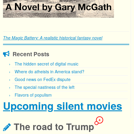
The Magic Battery: A realistic historical fantasy novel
Recent Posts
The hidden secret of digital music
Where do atheists in America stand?
Good news on FedEx dispute
The special nastiness of the left
Flavors of populism
Upcoming silent movies
4
The road to Trump