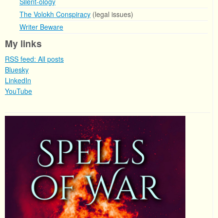
Silent-ology
The Volokh Conspiracy
(legal issues)
Writer Beware
My links
RSS feed: All posts
Bluesky
LinkedIn
YouTube