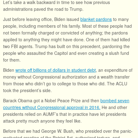
Let’s take a walk backward in time to see how previous
administrations paved the road to Trump.
Just before leaving office, Biden issued
blanket pardons
to many
people, including members of his family. Most of these people had
not been formally charged or convicted of anything; the pardons
applied to anything they might have done. One of them had killed
two FBI agents. Trump has built on this precedent, pardoning the
people who assaulted the Capitol and even creating a slush fund
for them.
Biden
wrote off billions of dollars in student debt
, an expenditure of
money without Congressional authorization and a wealth transfer
from those who didn’t go to college to those who did. The ACLU
took the president’s side.
Barack Obama got a Nobel Peace Prize and then
bombed seven
countries without Congressional approval in 2016.
He and other
presidents relied on AUMF’s that in practice have let presidents
attack pretty much anyone they feel like.
Before that we had George W. Bush, who presided over the panic-
motivated creation of the Patriot Act, authorized torture, and