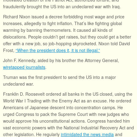
fraudulently brought the US into an undeclared war with Iraq.
Richard Nixon issued a decree forbidding most wage and price
increases, allegedly to fight inflation. That’s like fighting global
warming by banning thermometers. It caused all kinds of
dislocations. People couldn’t get raises, but they could get a better
offer with a new job, so job-hopping skyrocketed. Nixon told David
Frost,
“When the president does it, it is not illegal.”
John F. Kennedy, aided by his brother the Attorney General,
wiretapped journalists
.
Truman was the first president to send the US into a major
undeclared war.
Franklin D. Roosevelt ordered all banks in the US closed, using the
World War I Trading with the Enemy Act as an excuse. He ordered
Americans of Japanese descent into concentration camps. He
urged Congress to pack the Supreme Court with new judges who
would approve his unconstitutional actions. Congress handed him
vast economic powers with the National Industrial Recovery Act and
other legislation. He regularly
intimidated the news media
and