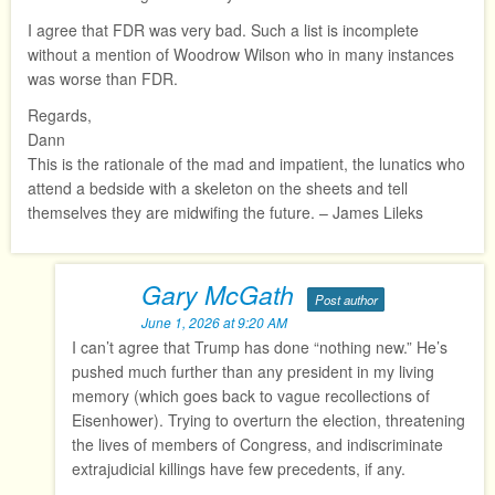
I agree that FDR was very bad. Such a list is incomplete
without a mention of Woodrow Wilson who in many instances
was worse than FDR.
Regards,
Dann
This is the rationale of the mad and impatient, the lunatics who
attend a bedside with a skeleton on the sheets and tell
themselves they are midwifing the future. – James Lileks
Gary McGath
Post author
June 1, 2026 at 9:20 AM
I can’t agree that Trump has done “nothing new.” He’s
pushed much further than any president in my living
memory (which goes back to vague recollections of
Eisenhower). Trying to overturn the election, threatening
the lives of members of Congress, and indiscriminate
extrajudicial killings have few precedents, if any.