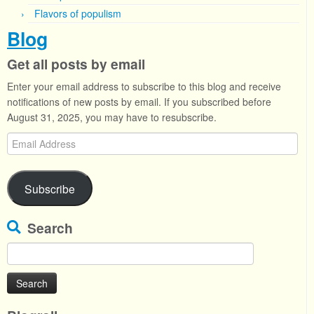
Flavors of populism
Blog
Get all posts by email
Enter your email address to subscribe to this blog and receive
notifications of new posts by email. If you subscribed before
August 31, 2025, you may have to resubscribe.
Email
Address
Subscribe
Search
Search
for: