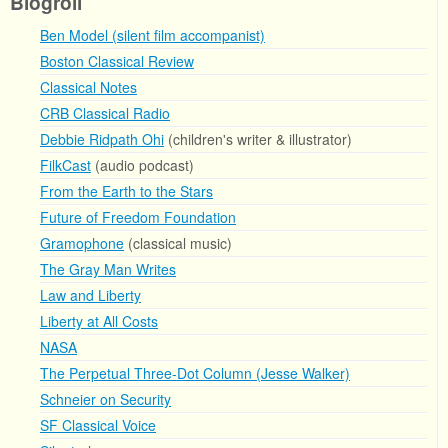
Blogroll
Ben Model (silent film accompanist)
Boston Classical Review
Classical Notes
CRB Classical Radio
Debbie Ridpath Ohi
(children's writer & illustrator)
FilkCast
(audio podcast)
From the Earth to the Stars
Future of Freedom Foundation
Gramophone
(classical music)
The Gray Man Writes
Law and Liberty
Liberty at All Costs
NASA
The Perpetual Three-Dot Column (Jesse Walker)
Schneier on Security
SF Classical Voice