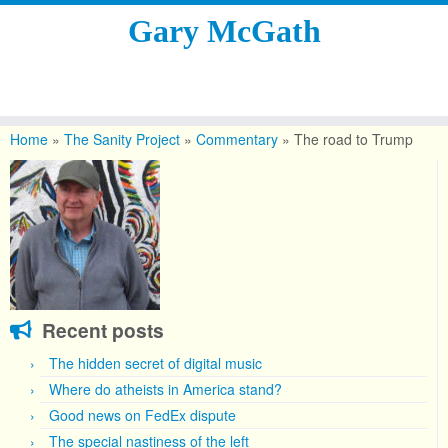
Gary McGath
Skip
to
Home
»
The Sanity Project
»
Commentary
»
The road to Trump
content
Recent posts
The hidden secret of digital music
Where do atheists in America stand?
Good news on FedEx dispute
The special nastiness of the left