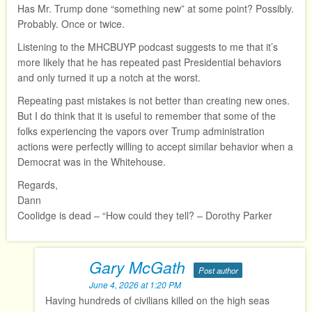
Has Mr. Trump done “something new” at some point? Possibly.
Probably. Once or twice.
Listening to the MHCBUYP podcast suggests to me that it’s
more likely that he has repeated past Presidential behaviors
and only turned it up a notch at the worst.
Repeating past mistakes is not better than creating new ones.
But I do think that it is useful to remember that some of the
folks experiencing the vapors over Trump administration
actions were perfectly willing to accept similar behavior when a
Democrat was in the Whitehouse.
Regards,
Dann
Coolidge is dead – “How could they tell? – Dorothy Parker
Gary McGath
Post author
June 4, 2026 at 1:20 PM
Having hundreds of civilians killed on the high seas