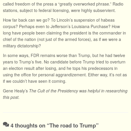
called freedom of the press a “greatly overworked phrase.” Radio
stations, subject to federal licensing, were highly subservient.
How far back can we go? To Lincoln’s suspension of habeas
corpus? Perhaps even to Jefferson’s Louisiana Purchase? How
long have people been claiming the president is the commander in
chief of the nation (not just of the armed forces), as if we were a
military dictatorship?
In some ways, FDR remains worse than Trump, but he had twelve
years to Trump’s five. No candidate before Trump tried to overturn
an election result after losing, and he tops his predecessors in
using the office for personal aggrandizement. Either way, it’s not as
if we couldn’t have seen it coming.
Gene Healy’s
The Cult of the Presidency was helpful in researching
this post.
4 thoughts on “
The road to Trump
”