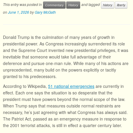
This entry was posted in
and tagged
Commentary
History
history
liberty
on
June 1, 2026
by
Gary McGath
Donald Trump is the culmination of many years of growth in
presidential power. As Congress increasingly surrendered its role
and the Supreme Court invented new presidential privileges, it was
inevitable that someone would take full advantage of their
deference and pursue one-man rule. While many of his actions are
unprecedented, many build on the powers explicitly or tacitly
granted to his predecessors.
According to Wikipedia,
51 national emergencies
are currently in
effect. Each one says the situation is so desperate that the
president must have powers beyond the normal scope of the law.
When Trump says that measures outside normal restraints are
necessary, he’s just agreeing with what Congress has always said.
The Patriot Act, passed as an emergency measure in response to
the 2001 terrorist attacks, is still in effect a quarter century later.