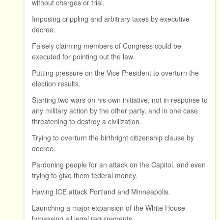
without charges or trial.
Imposing crippling and arbitrary taxes by executive
decree.
Falsely claiming members of Congress could be
executed for pointing out the law.
Putting pressure on the Vice President to overturn the
election results.
Starting two wars on his own initiative, not in response to
any military action by the other party, and in one case
threatening to destroy a civilization.
Trying to overturn the birthright citizenship clause by
decree.
Pardoning people for an attack on the Capitol, and even
trying to give them federal money.
Having ICE attack Portland and Minneapolis.
Launching a major expansion of the White House
bypassing all legal requirements.