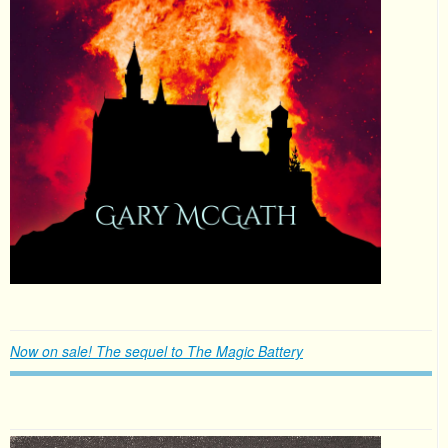
Now on sale! The sequel to The Magic Battery