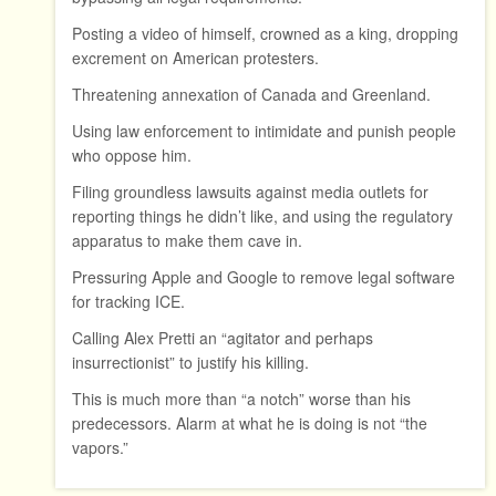
Posting a video of himself, crowned as a king, dropping
excrement on American protesters.
Threatening annexation of Canada and Greenland.
Using law enforcement to intimidate and punish people
who oppose him.
Filing groundless lawsuits against media outlets for
reporting things he didn’t like, and using the regulatory
apparatus to make them cave in.
Pressuring Apple and Google to remove legal software
for tracking ICE.
Calling Alex Pretti an “agitator and perhaps
insurrectionist” to justify his killing.
This is much more than “a notch” worse than his
predecessors. Alarm at what he is doing is not “the
vapors.”