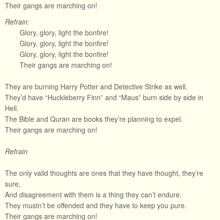
Their gangs are marching on!
Refrain:
Glory, glory, light the bonfire!
Glory, glory, light the bonfire!
Glory, glory, light the bonfire!
Their gangs are marching on!
They are burning Harry Potter and Detective Strike as well.
They’d have “Huckleberry Finn” and “Maus” burn side by side in
Hell.
The Bible and Quran are books they’re planning to expel.
Their gangs are marching on!
Refrain
The only valid thoughts are ones that they have thought, they’re
sure,
And disagreement with them is a thing they can’t endure.
They mustn’t be offended and they have to keep you pure.
Their gangs are marching on!