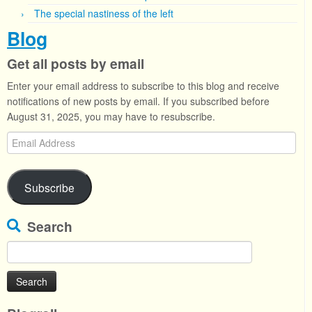
The special nastiness of the left
Blog
Get all posts by email
Enter your email address to subscribe to this blog and receive
notifications of new posts by email. If you subscribed before
August 31, 2025, you may have to resubscribe.
Email
Address
Subscribe
Search
Search
for: