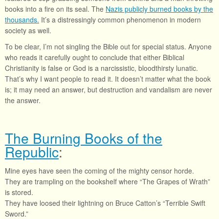
books into a fire on its seal. The
Nazis publicly burned books by the
thousands.
It’s a distressingly common phenomenon in modern
society as well.
To be clear, I’m not singling the Bible out for special status. Anyone
who reads it carefully ought to conclude that either Biblical
Christianity is false or God is a narcissistic, bloodthirsty lunatic.
That’s why I want people to read it. It doesn’t matter what the book
is; it may need an answer, but destruction and vandalism are never
the answer.
The Burning Books of the
Republic
:
Mine eyes have seen the coming of the mighty censor horde.
They are trampling on the bookshelf where “The Grapes of Wrath”
is stored.
They have loosed their lightning on Bruce Catton’s “Terrible Swift
Sword.”