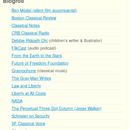
Blogroll
Ben Model (silent film accompanist)
Boston Classical Review
Classical Notes
CRB Classical Radio
Debbie Ridpath Ohi
(children's writer & illustrator)
FilkCast
(audio podcast)
From the Earth to the Stars
Future of Freedom Foundation
Gramophone
(classical music)
The Gray Man Writes
Law and Liberty
Liberty at All Costs
NASA
The Perpetual Three-Dot Column (Jesse Walker)
Schneier on Security
SF Classical Voice