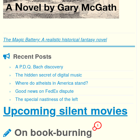
The Magic Battery: A realistic historical fantasy novel
Recent Posts
A P.D.Q. Bach discovery
The hidden secret of digital music
Where do atheists in America stand?
Good news on FedEx dispute
The special nastiness of the left
Upcoming silent movies
1
On book-burning