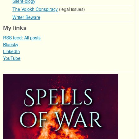
Silent-ology
The Volokh Conspiracy
(legal issues)
Writer Beware
My links
RSS feed: All posts
Bluesky
LinkedIn
YouTube