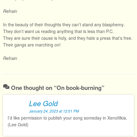
Refrain
In the beauty of their thoughts they can’t stand any blasphemy.
They don’t want us reading anything that is less than P.C.
They are sure their cause is holy, and they hate a press that’s free.
Their gangs are marching on!
Refrain
One thought on “
On book-burning
”
Lee Gold
January 24, 2023 at 12:01 PM
I’d like permission to publish your song someday in Xenofilkia.
(Lee Gold)