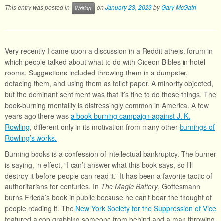
This entry was posted in
on
January 23, 2023
by
Gary McGath
Writing
Very recently I came upon a discussion in a Reddit atheist forum in
which people talked about what to do with Gideon Bibles in hotel
rooms. Suggestions included throwing them in a dumpster,
defacing them, and using them as toilet paper. A minority objected,
but the dominant sentiment was that it’s fine to do those things. The
book-burning mentality is distressingly common in America. A few
years ago there was
a book-burning campaign against J. K.
Rowling
, different only in its motivation from many other
burnings of
Rowling’s works.
Burning books is a confession of intellectual bankruptcy. The burner
is saying, in effect, “I can’t answer what this book says, so I’ll
destroy it before people can read it.” It has been a favorite tactic of
authoritarians for centuries. In
The Magic Battery
, Gottesmann
burns Frieda’s book in public because he can’t bear the thought of
people reading it. The
New York Society for the Suppression of Vice
featured a cop grabbing someone from behind and a man throwing