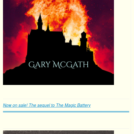
Now on sale! The sequel to The Magic Battery