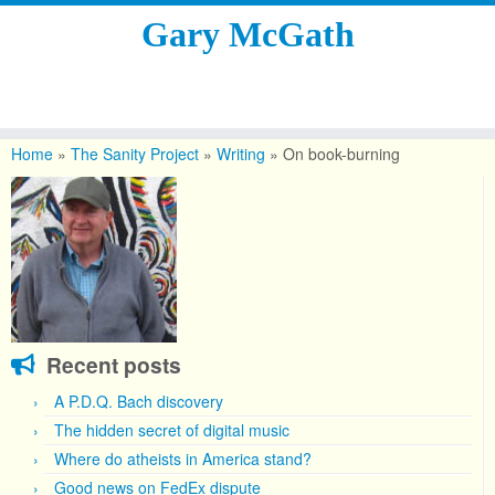
Gary McGath
Skip
to
Home
»
The Sanity Project
»
Writing
»
On book-burning
content
Recent posts
A P.D.Q. Bach discovery
The hidden secret of digital music
Where do atheists in America stand?
Good news on FedEx dispute