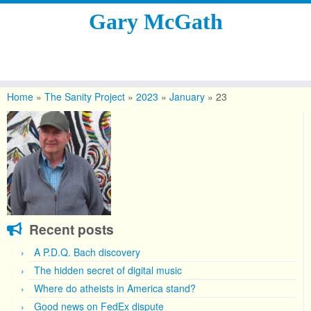
Gary McGath
Skip
to
Home
»
The Sanity Project
»
2023
»
January
»
23
content
Recent posts
A P.D.Q. Bach discovery
The hidden secret of digital music
Where do atheists in America stand?
Good news on FedEx dispute