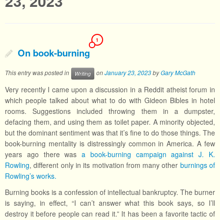
23, 2023
1
On book-burning
This entry was posted in
on
January 23, 2023
by
Gary McGath
Writing
Very recently I came upon a discussion in a Reddit atheist forum in
which people talked about what to do with Gideon Bibles in hotel
rooms. Suggestions included throwing them in a dumpster,
defacing them, and using them as toilet paper. A minority objected,
but the dominant sentiment was that it’s fine to do those things. The
book-burning mentality is distressingly common in America. A few
years ago there was
a book-burning campaign against J. K.
Rowling
, different only in its motivation from many other
burnings of
Rowling’s works.
Burning books is a confession of intellectual bankruptcy. The burner
is saying, in effect, “I can’t answer what this book says, so I’ll
destroy it before people can read it.” It has been a favorite tactic of