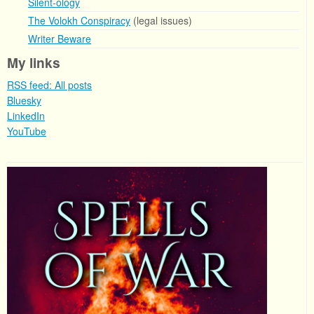
Silent-ology
The Volokh Conspiracy
(legal issues)
Writer Beware
My links
RSS feed: All posts
Bluesky
LinkedIn
YouTube