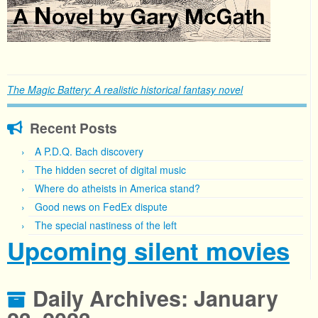
The Magic Battery: A realistic historical fantasy novel
Recent Posts
A P.D.Q. Bach discovery
The hidden secret of digital music
Where do atheists in America stand?
Good news on FedEx dispute
The special nastiness of the left
Upcoming silent movies
Daily Archives:
January