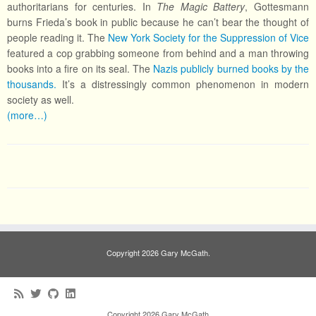
authoritarians for centuries. In
The Magic Battery
, Gottesmann
burns Frieda’s book in public because he can’t bear the thought of
people reading it. The
New York Society for the Suppression of Vice
featured a cop grabbing someone from behind and a man throwing
books into a fire on its seal. The
Nazis publicly burned books by the
thousands.
It’s a distressingly common phenomenon in modern
society as well.
(more…)
Copyright 2026 Gary McGath.
Copyright 2026 Gary McGath