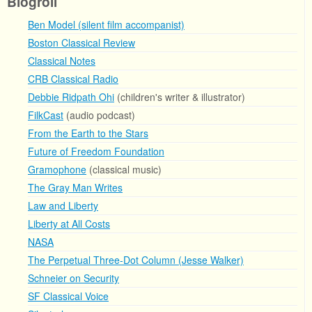
Blogroll
Ben Model (silent film accompanist)
Boston Classical Review
Classical Notes
CRB Classical Radio
Debbie Ridpath Ohi
(children's writer & illustrator)
FilkCast
(audio podcast)
From the Earth to the Stars
Future of Freedom Foundation
Gramophone
(classical music)
The Gray Man Writes
Law and Liberty
Liberty at All Costs
NASA
The Perpetual Three-Dot Column (Jesse Walker)
Schneier on Security
SF Classical Voice