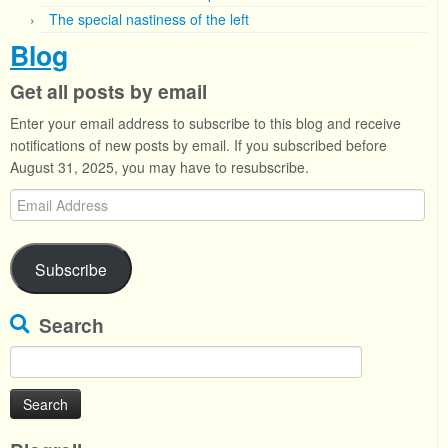
The special nastiness of the left
Blog
Get all posts by email
Enter your email address to subscribe to this blog and receive
notifications of new posts by email. If you subscribed before
August 31, 2025, you may have to resubscribe.
Email
Address
Subscribe
Search
Search
for: