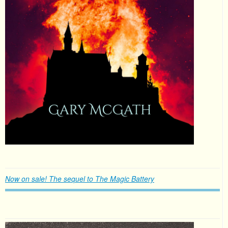
Now on sale! The sequel to The Magic Battery