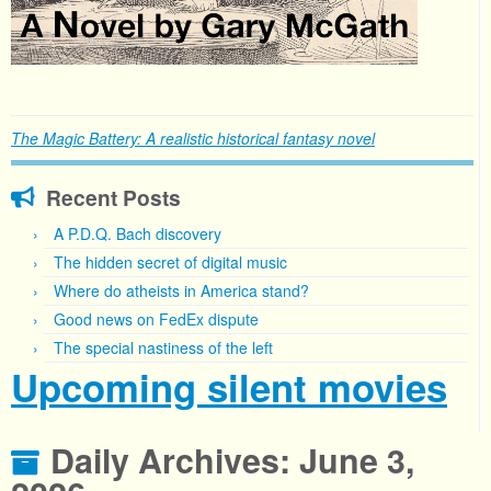
The Magic Battery: A realistic historical fantasy novel
Recent Posts
A P.D.Q. Bach discovery
The hidden secret of digital music
Where do atheists in America stand?
Good news on FedEx dispute
The special nastiness of the left
Upcoming silent movies
Daily Archives:
June 3,