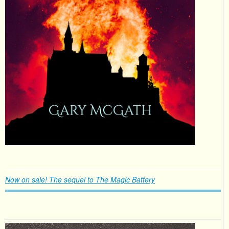
Now on sale! The sequel to The Magic Battery