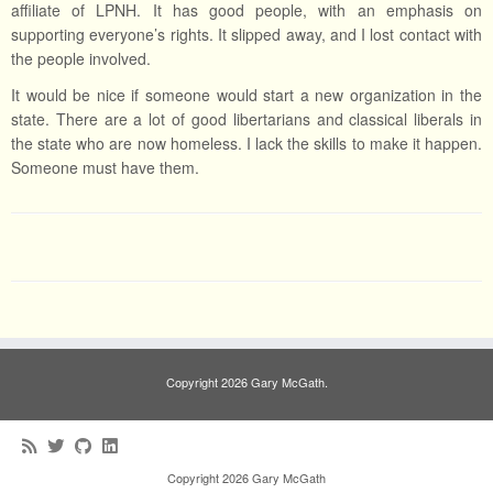
affiliate of LPNH. It has good people, with an emphasis on
supporting everyone’s rights. It slipped away, and I lost contact with
the people involved.
It would be nice if someone would start a new organization in the
state. There are a lot of good libertarians and classical liberals in
the state who are now homeless. I lack the skills to make it happen.
Someone must have them.
Copyright 2026 Gary McGath.
Copyright 2026 Gary McGath