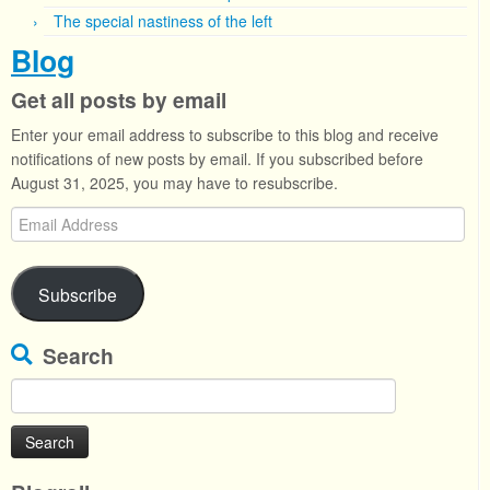
The special nastiness of the left
Blog
Get all posts by email
Enter your email address to subscribe to this blog and receive
notifications of new posts by email. If you subscribed before
August 31, 2025, you may have to resubscribe.
Email
Address
Subscribe
Search
Search
for: