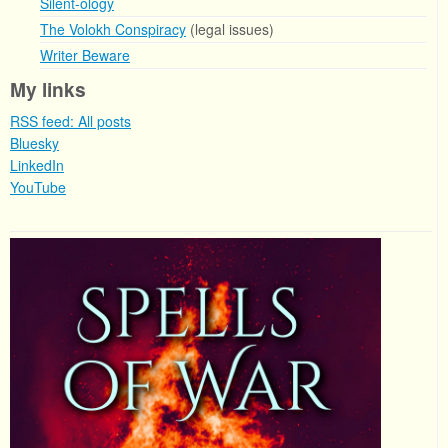
Silent-ology
The Volokh Conspiracy
(legal issues)
Writer Beware
My links
RSS feed: All posts
Bluesky
LinkedIn
YouTube