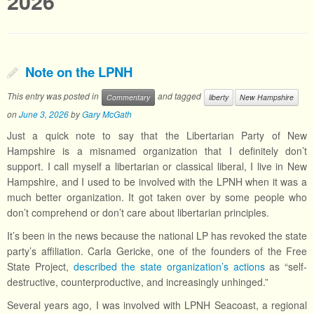
2026
Note on the LPNH
This entry was posted in
and tagged
Commentary
liberty
New Hampshire
on
June 3, 2026
by
Gary McGath
Just a quick note to say that the Libertarian Party of New
Hampshire is a misnamed organization that I definitely don’t
support. I call myself a libertarian or classical liberal, I live in New
Hampshire, and I used to be involved with the LPNH when it was a
much better organization. It got taken over by some people who
don’t comprehend or don’t care about libertarian principles.
It’s been in the news because the national LP has revoked the state
party’s affiliation. Carla Gericke, one of the founders of the Free
State Project,
described the state organization’s actions
as “self-
destructive, counterproductive, and increasingly unhinged.”
Several years ago, I was involved with LPNH Seacoast, a regional