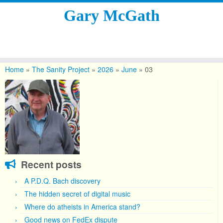
Gary McGath
Skip
to
Home
»
The Sanity Project
»
2026
»
June
»
03
content
Recent posts
A P.D.Q. Bach discovery
The hidden secret of digital music
Where do atheists in America stand?
Good news on FedEx dispute