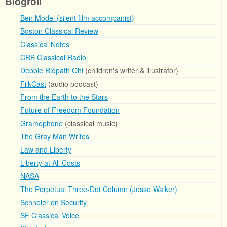
Blogroll
Ben Model (silent film accompanist)
Boston Classical Review
Classical Notes
CRB Classical Radio
Debbie Ridpath Ohi
(children's writer & illustrator)
FilkCast
(audio podcast)
From the Earth to the Stars
Future of Freedom Foundation
Gramophone
(classical music)
The Gray Man Writes
Law and Liberty
Liberty at All Costs
NASA
The Perpetual Three-Dot Column (Jesse Walker)
Schneier on Security
SF Classical Voice