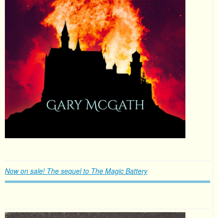
Now on sale! The sequel to The Magic Battery