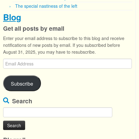
The special nastiness of the left
Blog
Get all posts by email
Enter your email address to subscribe to this blog and receive
notifications of new posts by email. If you subscribed before
August 31, 2025, you may have to resubscribe.
Email
Address
Subscribe
Search
Search
for: