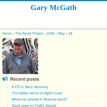
Gary McGath
Skip
to
Home
»
The Sanity Project
»
2026
»
May
»
23
content
Recent posts
A P.D.Q. Bach discovery
The hidden secret of digital music
Where do atheists in America stand?
Good news on FedEx dispute