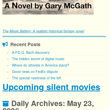
The Magic Battery: A realistic historical fantasy novel
Recent Posts
A P.D.Q. Bach discovery
The hidden secret of digital music
Where do atheists in America stand?
Good news on FedEx dispute
The special nastiness of the left
Upcoming silent movies
Daily Archives:
May 23,