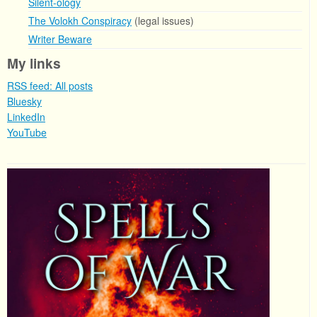
Silent-ology
The Volokh Conspiracy
(legal issues)
Writer Beware
My links
RSS feed: All posts
Bluesky
LinkedIn
YouTube