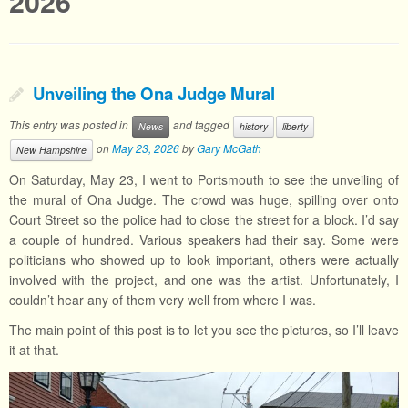
2026
Unveiling the Ona Judge Mural
This entry was posted in
and tagged
News
history
liberty
on
May 23, 2026
by
Gary McGath
New Hampshire
On Saturday, May 23, I went to Portsmouth to see the unveiling of
the mural of Ona Judge. The crowd was huge, spilling over onto
Court Street so the police had to close the street for a block. I’d say
a couple of hundred. Various speakers had their say. Some were
politicians who showed up to look important, others were actually
involved with the project, and one was the artist. Unfortunately, I
couldn’t hear any of them very well from where I was.
The main point of this post is to let you see the pictures, so I’ll leave
it at that.