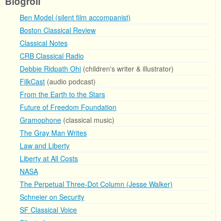
Blogroll
Ben Model (silent film accompanist)
Boston Classical Review
Classical Notes
CRB Classical Radio
Debbie Ridpath Ohi
(children's writer & illustrator)
FilkCast
(audio podcast)
From the Earth to the Stars
Future of Freedom Foundation
Gramophone
(classical music)
The Gray Man Writes
Law and Liberty
Liberty at All Costs
NASA
The Perpetual Three-Dot Column (Jesse Walker)
Schneier on Security
SF Classical Voice