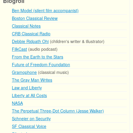
Blogroll
Ben Model (silent film accompanist)
Boston Classical Review
Classical Notes
CRB Classical Radio
Debbie Ridpath Ohi
(children's writer & illustrator)
FilkCast
(audio podcast)
From the Earth to the Stars
Future of Freedom Foundation
Gramophone
(classical music)
The Gray Man Writes
Law and Liberty
Liberty at All Costs
NASA
The Perpetual Three-Dot Column (Jesse Walker)
Schneier on Security
SF Classical Voice