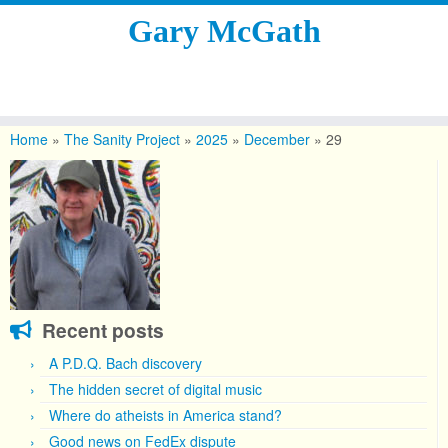
Gary McGath
Skip
to
Home
»
The Sanity Project
»
2025
»
December
»
29
content
Recent posts
A P.D.Q. Bach discovery
The hidden secret of digital music
Where do atheists in America stand?
Good news on FedEx dispute