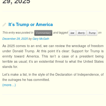
29, 2025
It’s Trump or America
This entry was posted in
and tagged
on
Commentary
law
liberty
Trump
December 29, 2025
by
Gary McGath
As 2025 comes to an end, we can review the wreckage of freedom
under Donald Trump. At this point it’s clear: Support for Trump is
enmity toward America. This isn’t a case of a president being
terrible as usual; it’s an existential threat to what the United States
stands for.
Let’s make a list, in the style of the Declaration of Independence, of
the outrages he has committed.
(more…)