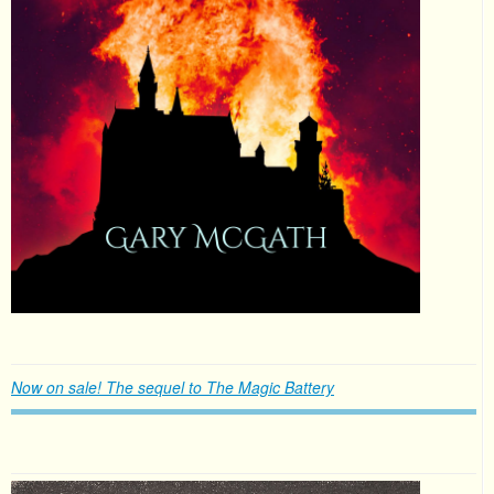
Now on sale! The sequel to The Magic Battery