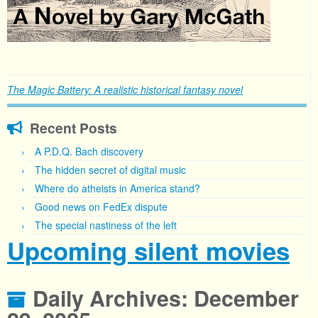
The Magic Battery: A realistic historical fantasy novel
Recent Posts
A P.D.Q. Bach discovery
The hidden secret of digital music
Where do atheists in America stand?
Good news on FedEx dispute
The special nastiness of the left
Upcoming silent movies
Daily Archives:
December