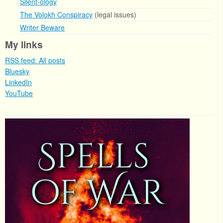
Silent-ology
The Volokh Conspiracy
(legal issues)
Writer Beware
My links
RSS feed: All posts
Bluesky
LinkedIn
YouTube