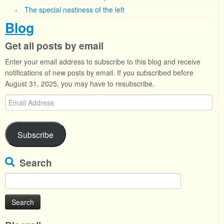
The special nastiness of the left
Blog
Get all posts by email
Enter your email address to subscribe to this blog and receive
notifications of new posts by email. If you subscribed before
August 31, 2025, you may have to resubscribe.
Email
Address
Subscribe
Search
Search
for: