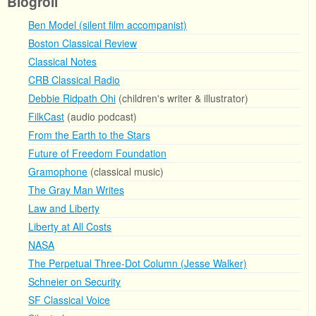
Blogroll
Ben Model (silent film accompanist)
Boston Classical Review
Classical Notes
CRB Classical Radio
Debbie Ridpath Ohi
(children's writer & illustrator)
FilkCast
(audio podcast)
From the Earth to the Stars
Future of Freedom Foundation
Gramophone
(classical music)
The Gray Man Writes
Law and Liberty
Liberty at All Costs
NASA
The Perpetual Three-Dot Column (Jesse Walker)
Schneier on Security
SF Classical Voice