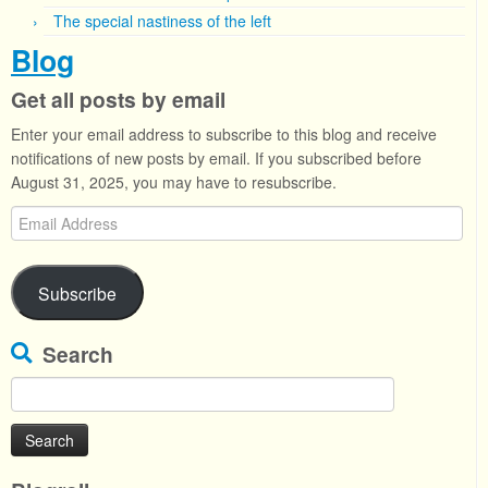
The special nastiness of the left
Blog
Get all posts by email
Enter your email address to subscribe to this blog and receive
notifications of new posts by email. If you subscribed before
August 31, 2025, you may have to resubscribe.
Email
Address
Subscribe
Search
Search
for: