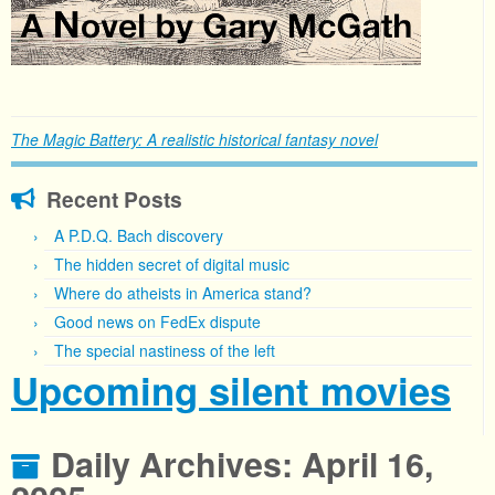
The Magic Battery: A realistic historical fantasy novel
Recent Posts
A P.D.Q. Bach discovery
The hidden secret of digital music
Where do atheists in America stand?
Good news on FedEx dispute
The special nastiness of the left
Upcoming silent movies
Daily Archives:
April 16,