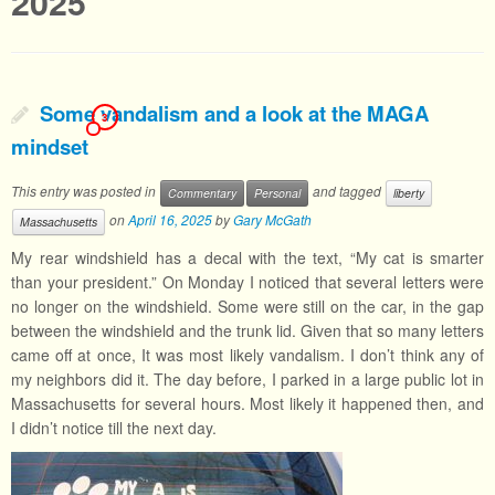
2025
Some vandalism and a look at the MAGA
3
mindset
This entry was posted in
and tagged
Commentary
Personal
liberty
on
April 16, 2025
by
Gary McGath
Massachusetts
My rear windshield has a decal with the text, “My cat is smarter
than your president.” On Monday I noticed that several letters were
no longer on the windshield. Some were still on the car, in the gap
between the windshield and the trunk lid. Given that so many letters
came off at once, It was most likely vandalism. I don’t think any of
my neighbors did it. The day before, I parked in a large public lot in
Massachusetts for several hours. Most likely it happened then, and
I didn’t notice till the next day.