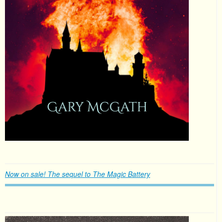
Now on sale! The sequel to The Magic Battery