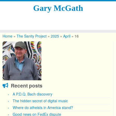
Gary McGath
Skip
to
Home
»
The Sanity Project
»
2025
»
April
»
16
content
Recent posts
A P.D.Q. Bach discovery
The hidden secret of digital music
Where do atheists in America stand?
Good news on FedEx dispute