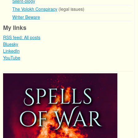
Silent-ology
The Volokh Conspiracy
(legal issues)
Writer Beware
My links
RSS feed: All posts
Bluesky
LinkedIn
YouTube