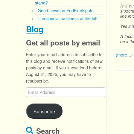
stand?
Is it o
Good news on FedEx dispute
student
line in
The special nastiness of the left
Yes it 
Blog
A facul
Get all posts by email
be it t
Enter your email address to subscribe to
(more…)
this blog and receive notifications of new
posts by email. If you subscribed before
August 31, 2025, you may have to
resubscribe.
Email
Address
Subscribe
Search