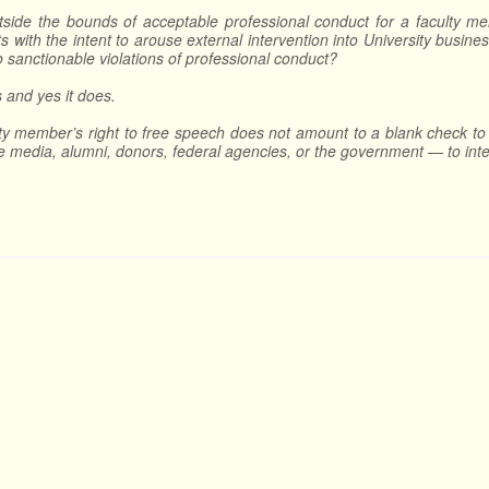
utside the bounds of acceptable professional conduct for a faculty mem
s with the intent to arouse external intervention into University busi
to sanctionable violations of professional conduct?
is and yes it does.
ty member’s right to free speech does not amount to a blank check to 
he media, alumni, donors, federal agencies, or the government — to inte