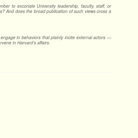
ber to excoriate University leadership, faculty, staff, or
ness? And does the broad publication of such views cross a
engage in behaviors that plainly incite external actors —
rvene in Harvard’s affairs.