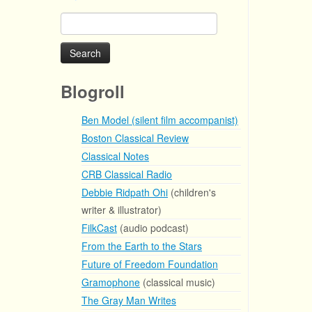
Search
for:
Blogroll
Ben Model (silent film accompanist)
Boston Classical Review
Classical Notes
CRB Classical Radio
Debbie Ridpath Ohi
(children's
writer & illustrator)
FilkCast
(audio podcast)
From the Earth to the Stars
Future of Freedom Foundation
Gramophone
(classical music)
The Gray Man Writes