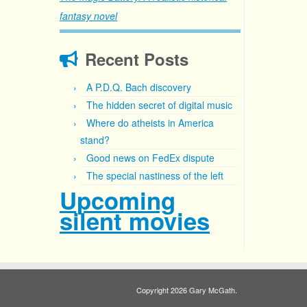
fantasy novel
Recent Posts
A P.D.Q. Bach discovery
The hidden secret of digital music
Where do atheists in America
stand?
Good news on FedEx dispute
The special nastiness of the left
Upcoming
silent movies
Copyright 2026 Gary McGath.