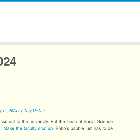
024
y 11, 2024
by
Gary McGath
assment to the university. But the Dean of Social Science
n:
Make the faculty shut up.
Bobo’s babble just has to be