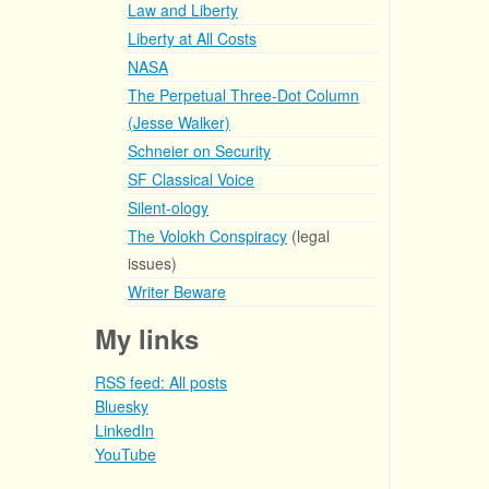
Law and Liberty
Liberty at All Costs
NASA
The Perpetual Three-Dot Column
(Jesse Walker)
Schneier on Security
SF Classical Voice
Silent-ology
The Volokh Conspiracy
(legal
issues)
Writer Beware
My links
RSS feed: All posts
Bluesky
LinkedIn
YouTube