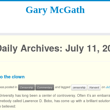
Gary McGath
aily Archives:
July 11, 2
o the clown
 was posted in
and tagged
on
Jul
Censorship
Commentary
censorship
Harvard
niversity has long been a center of controversy. Often it’s an embarr
mebody called Lawrence D. Bobo, has come up with a brilliant solutio
e believed: