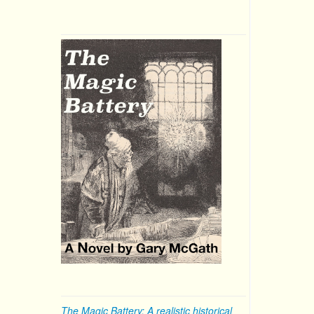
The Magic Battery: A realistic historical