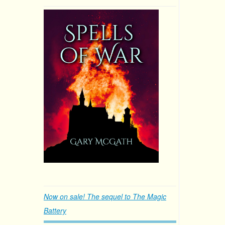
Now on sale! The sequel to The Magic
Battery