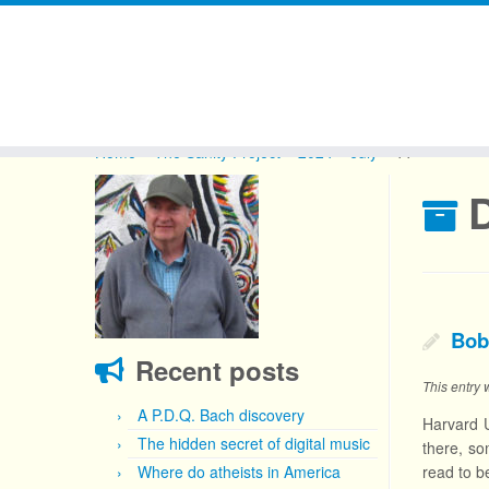
Skip
to
Home
»
The Sanity Project
»
2024
»
July
»
11
content
D
Bob
Recent posts
This entry
A P.D.Q. Bach discovery
Harvard U
The hidden secret of digital music
there, so
Where do atheists in America
read to b