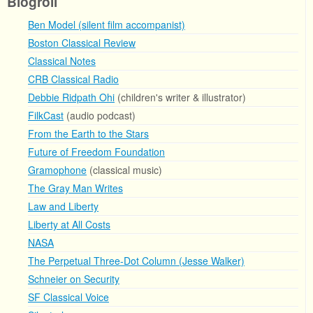
Blogroll
Ben Model (silent film accompanist)
Boston Classical Review
Classical Notes
CRB Classical Radio
Debbie Ridpath Ohi
(children's writer & illustrator)
FilkCast
(audio podcast)
From the Earth to the Stars
Future of Freedom Foundation
Gramophone
(classical music)
The Gray Man Writes
Law and Liberty
Liberty at All Costs
NASA
The Perpetual Three-Dot Column (Jesse Walker)
Schneier on Security
SF Classical Voice