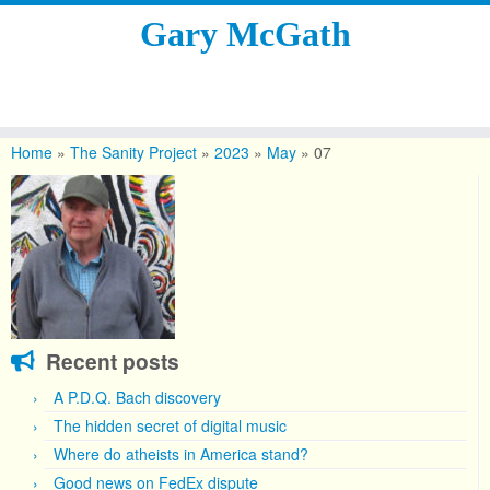
Gary McGath
Skip
to
Home
»
The Sanity Project
»
2023
»
May
»
07
content
Recent posts
A P.D.Q. Bach discovery
The hidden secret of digital music
Where do atheists in America stand?
Good news on FedEx dispute