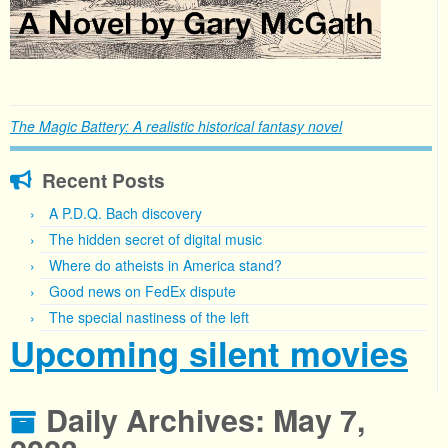
The Magic Battery: A realistic historical fantasy novel
Recent Posts
A P.D.Q. Bach discovery
The hidden secret of digital music
Where do atheists in America stand?
Good news on FedEx dispute
The special nastiness of the left
Upcoming silent movies
Daily Archives:
May 7,