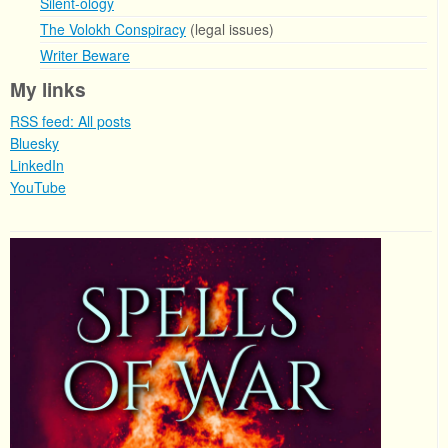
Silent-ology
The Volokh Conspiracy
(legal issues)
Writer Beware
My links
RSS feed: All posts
Bluesky
LinkedIn
YouTube