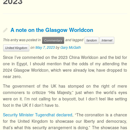
2023
A note on the Glasgow Worldcon
This entry was posted in
and tagged
Commentary
fandom
Internet
on
May 7, 2023
by
Gary McGath
United Kingdom
Since I’ve commented on the 2023 China Worldcon and the bid for
one in Egypt, I should mention that the odds of my attending the
2024 Glasgow Worldcon, which were already low, have dropped to
near zero.
The government of the UK has stomped on the right of mere
commoners to criticize “His Majesty,” just when the world’s eyes
were on it. I’m not calling for a boycott, but I don’t feel like setting
foot in the UK if I don’t have to.
Security Minister Tugendhat declared
, “The coronation is a chance
for the United Kingdom to showcase our liberty and democracy,
that’s what this security arrangement is doing.” The showcase has