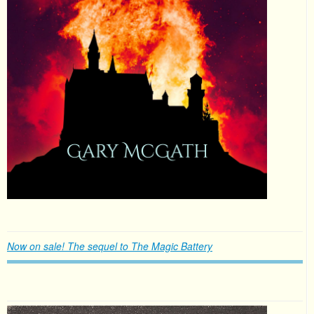
Now on sale! The sequel to The Magic Battery