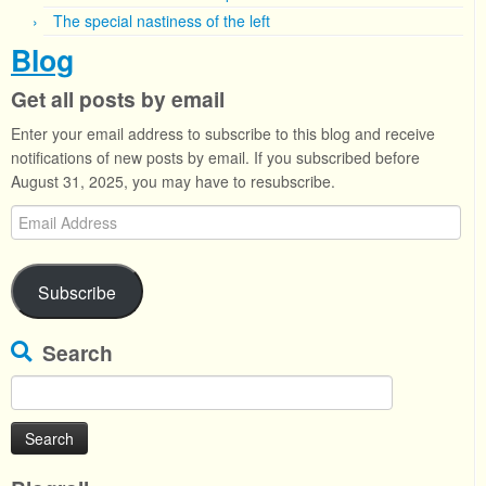
The special nastiness of the left
Blog
Get all posts by email
Enter your email address to subscribe to this blog and receive
notifications of new posts by email. If you subscribed before
August 31, 2025, you may have to resubscribe.
Email
Address
Subscribe
Search
Search
for: