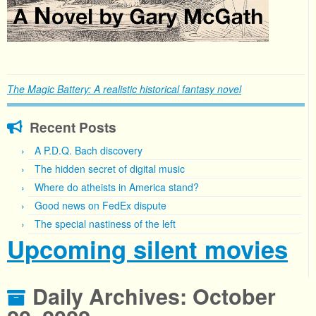
The Magic Battery: A realistic historical fantasy novel
Recent Posts
A P.D.Q. Bach discovery
The hidden secret of digital music
Where do atheists in America stand?
Good news on FedEx dispute
The special nastiness of the left
Upcoming silent movies
Daily Archives:
October