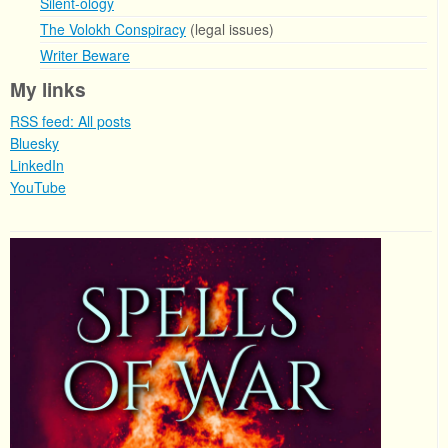
Silent-ology
The Volokh Conspiracy
(legal issues)
Writer Beware
My links
RSS feed: All posts
Bluesky
LinkedIn
YouTube