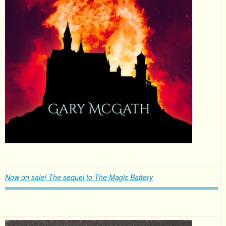
Now on sale! The sequel to The Magic Battery