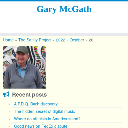
Gary McGath
Skip
to
Home
»
The Sanity Project
»
2022
»
October
»
20
content
Recent posts
A P.D.Q. Bach discovery
The hidden secret of digital music
Where do atheists in America stand?
Good news on FedEx dispute