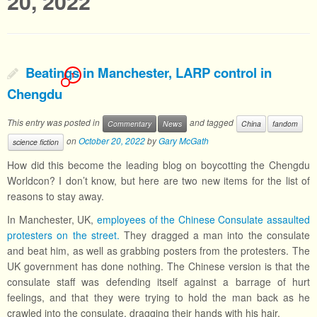
20, 2022
Beatings in Manchester, LARP control in
1
Chengdu
This entry was posted in
and tagged
Commentary
News
China
fandom
on
October 20, 2022
by
Gary McGath
science fiction
How did this become the leading blog on boycotting the Chengdu
Worldcon? I don’t know, but here are two new items for the list of
reasons to stay away.
In Manchester, UK,
employees of the Chinese Consulate assaulted
protesters on the street.
They dragged a man into the consulate
and beat him, as well as grabbing posters from the protesters. The
UK government has done nothing. The Chinese version is that the
consulate staff was defending itself against a barrage of hurt
feelings, and that they were trying to hold the man back as he
crawled into the consulate, dragging their hands with his hair.