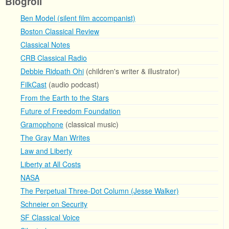
Blogroll
Ben Model (silent film accompanist)
Boston Classical Review
Classical Notes
CRB Classical Radio
Debbie Ridpath Ohi
(children's writer & illustrator)
FilkCast
(audio podcast)
From the Earth to the Stars
Future of Freedom Foundation
Gramophone
(classical music)
The Gray Man Writes
Law and Liberty
Liberty at All Costs
NASA
The Perpetual Three-Dot Column (Jesse Walker)
Schneier on Security
SF Classical Voice