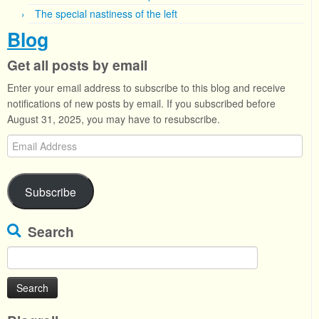
The special nastiness of the left
Blog
Get all posts by email
Enter your email address to subscribe to this blog and receive
notifications of new posts by email. If you subscribed before
August 31, 2025, you may have to resubscribe.
Email
Address
Subscribe
Search
Search
for: