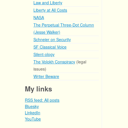
Law and Liberty
Liberty at All Costs
NASA
The Perpetual Three-Dot Column
(Jesse Walker)
Schneier on Security
SF Classical Voice
Silent-ology
The Volokh Conspiracy
(legal
issues)
Writer Beware
My links
RSS feed: All posts
Bluesky
LinkedIn
YouTube