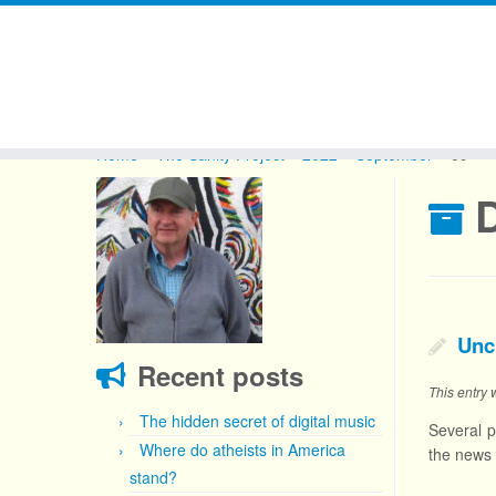
Skip
to
Home
»
The Sanity Project
»
2022
»
September
»
09
content
D
Unc
Recent posts
This entry
The hidden secret of digital music
Several p
Where do atheists in America
the news
stand?