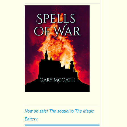
Now on sale! The sequel to The Magic
Battery