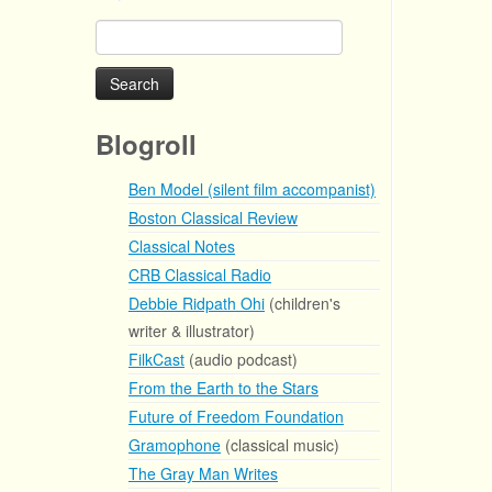
Search
for:
Blogroll
Ben Model (silent film accompanist)
Boston Classical Review
Classical Notes
CRB Classical Radio
Debbie Ridpath Ohi
(children's
writer & illustrator)
FilkCast
(audio podcast)
From the Earth to the Stars
Future of Freedom Foundation
Gramophone
(classical music)
The Gray Man Writes