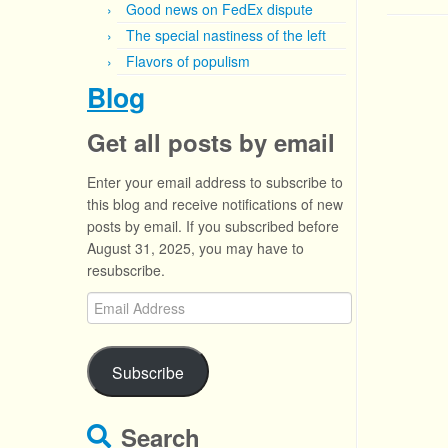
Good news on FedEx dispute
The special nastiness of the left
Flavors of populism
Blog
Get all posts by email
Enter your email address to subscribe to
this blog and receive notifications of new
posts by email. If you subscribed before
August 31, 2025, you may have to
resubscribe.
Email
Address
Subscribe
Search