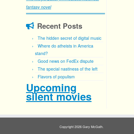
fantasy novel
Recent Posts
The hidden secret of digital music
Where do atheists in America
stand?
Good news on FedEx dispute
The special nastiness of the left
Flavors of populism
Upcoming
silent movies
Copyright 2026 Gary McGath.