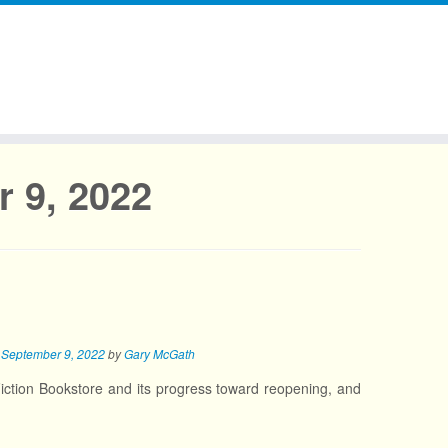
 9, 2022
n
September 9, 2022
by
Gary McGath
iction Bookstore and its progress toward reopening, and