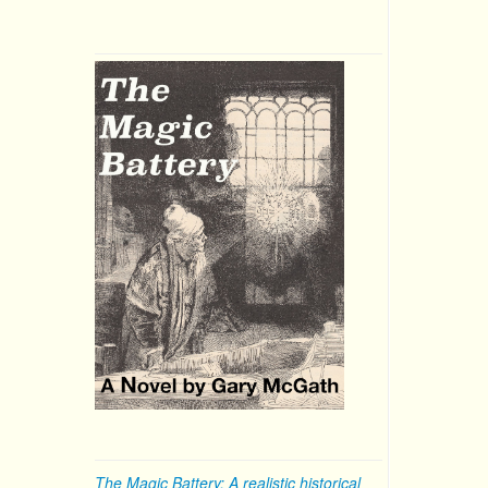
The Magic Battery: A realistic historical