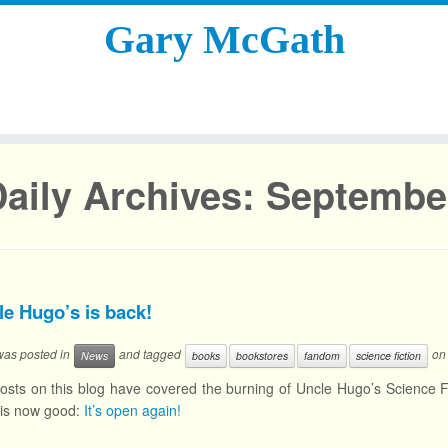
Gary McGath
aily Archives:
September
le Hugo’s is back!
 was posted in
and tagged
o
News
books
bookstores
fandom
science fiction
osts on this blog have covered the burning of Uncle Hugo’s Science F
 is now good:
It’s open again!