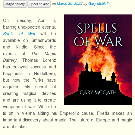
on
March 30, 2022
by
Gary McGath
magic battery
Spells of War
On Tuesday, April 5,
barring unexpected events,
Spells of War
will be
available on Smashwords
and Kindle! Since the
events of
The Magic
Battery
, Thomas Lorenz
has enjoyed success and
happiness in Heidelberg,
but now the Turks have
acquired his secret of
creating magical devices
and are using it to create
weapons of war. While he
is off in Vienna aiding his Emperor’s cause, Frieda makes an
important discovery about magic. The future of Europe and magic
are at stake.