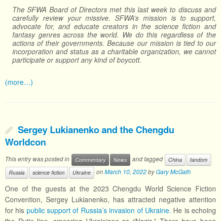
The SFWA Board of Directors met this last week to discuss and
carefully review your missive. SFWA’s mission is to support,
advocate for, and educate creators in the science fiction and
fantasy genres across the world. We do this regardless of the
actions of their governments. Because our mission is tied to our
incorporation and status as a charitable organization, we cannot
participate or support any kind of boycott.
(more…)
Sergey Lukianenko and the Chengdu
Worldcon
This entry was posted in
and tagged
Commentary
News
China
fandom
on
March 10, 2022
by
Gary McGath
Russia
science fiction
Ukraine
One of the guests at the 2023 Chengdu World Science Fiction
Convention, Sergey Lukianenko, has attracted negative attention
for his
public support of Russia’s invasion of Ukraine.
He is echoing