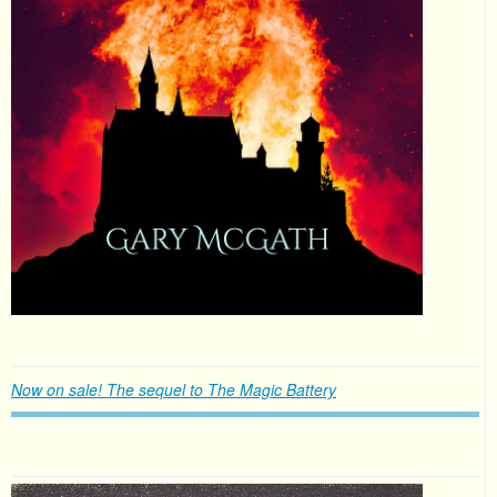
Now on sale! The sequel to The Magic Battery