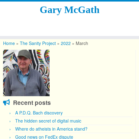
Gary McGath
Skip
to
Home
»
The Sanity Project
»
2022
»
March
content
Recent posts
A P.D.Q. Bach discovery
The hidden secret of digital music
Where do atheists in America stand?
Good news on FedEx dispute