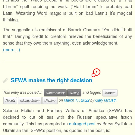
Librum” spell requiring no work. (“Fiat Librum” is probably bad
Latin. Wizarding Word magic is built on bad Latin.) It’s magical
thinking.
The suggestion is reminiscent of Barack Obama’s “You didn’t built
that.” Denying credit to creators relieves the beneficiaries of any
sense that they owe them anything, even acknowledgement.
(more…)
1
SFWA makes the right decision
This entry was posted in
and tagged
Commentary
Writing
fandom
on
March 17, 2022
by
Gary McGath
Russia
science fiction
Ukraine
Science Fiction and Fantasy Writers of America (SFWA) has
declined to cut off ties with the Russian speculative fiction
community. This has prompted an
outraged post
by Borys Sydiuk, a
Ukrainian fan. SFWA’s position, as quoted in the post, is: