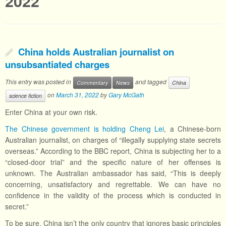
2022
China holds Australian journalist on
unsubsantiated charges
This entry was posted in
and tagged
Commentary
News
China
on
March 31, 2022
by
Gary McGath
science fiction
Enter China at your own risk.
The Chinese government is holding Cheng Lei
, a Chinese-born
Australian journalist, on charges of “illegally supplying state secrets
overseas.” According to the BBC report, China is subjecting her to a
“closed-door trial” and the specific nature of her offenses is
unknown. The Australian ambassador has said, “This is deeply
concerning, unsatisfactory and regrettable. We can have no
confidence in the validity of the process which is conducted in
secret.”
To be sure, China isn’t the only country that ignores basic principles