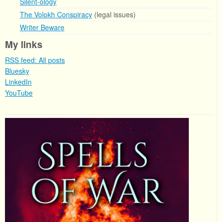
Silent-ology
The Volokh Conspiracy
(legal issues)
Writer Beware
My links
RSS feed: All posts
Bluesky
LinkedIn
YouTube