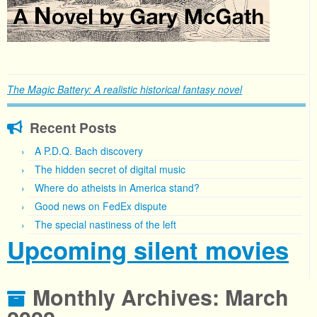
The Magic Battery: A realistic historical fantasy novel
Recent Posts
A P.D.Q. Bach discovery
The hidden secret of digital music
Where do atheists in America stand?
Good news on FedEx dispute
The special nastiness of the left
Upcoming silent movies
Monthly Archives:
March