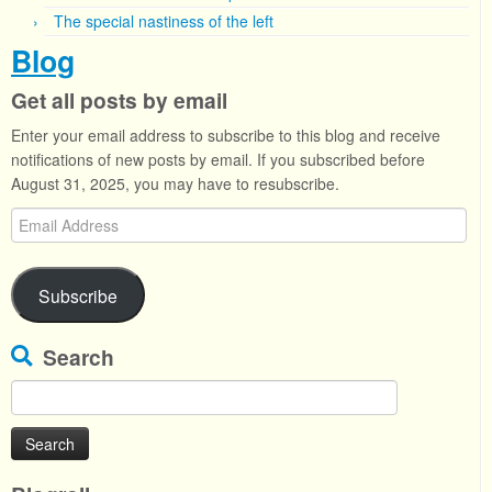
The special nastiness of the left
Blog
Get all posts by email
Enter your email address to subscribe to this blog and receive
notifications of new posts by email. If you subscribed before
August 31, 2025, you may have to resubscribe.
Email
Address
Subscribe
Search
Search
for: