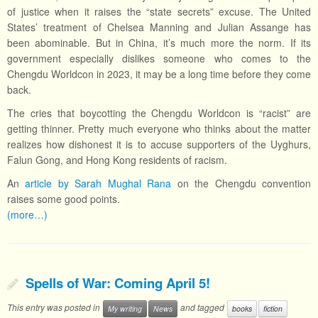
of justice when it raises the “state secrets” excuse. The United
States’ treatment of Chelsea Manning and Julian Assange has
been abominable. But in China, it’s much more the norm. If its
government especially dislikes someone who comes to the
Chengdu Worldcon in 2023, it may be a long time before they come
back.
The cries that boycotting the Chengdu Worldcon is “racist” are
getting thinner. Pretty much everyone who thinks about the matter
realizes how dishonest it is to accuse supporters of the Uyghurs,
Falun Gong, and Hong Kong residents of racism.
An
article by Sarah Mughal Rana
on the Chengdu convention
raises some good points.
(more…)
Spells of War: Coming April 5!
This entry was posted in
and tagged
My writing
News
books
fiction