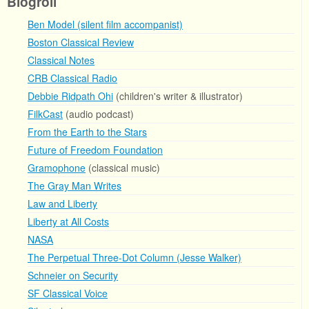
Blogroll
Ben Model (silent film accompanist)
Boston Classical Review
Classical Notes
CRB Classical Radio
Debbie Ridpath Ohi
(children's writer & illustrator)
FilkCast
(audio podcast)
From the Earth to the Stars
Future of Freedom Foundation
Gramophone
(classical music)
The Gray Man Writes
Law and Liberty
Liberty at All Costs
NASA
The Perpetual Three-Dot Column (Jesse Walker)
Schneier on Security
SF Classical Voice