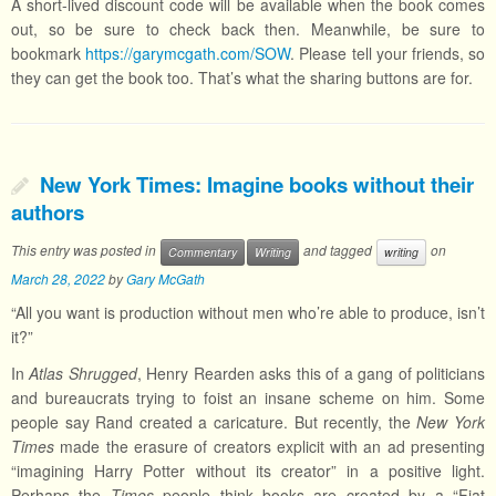
A short-lived discount code will be available when the book comes
out, so be sure to check back then. Meanwhile, be sure to
bookmark
https://garymcgath.com/SOW
. Please tell your friends, so
they can get the book too. That’s what the sharing buttons are for.
New York Times: Imagine books without their
authors
This entry was posted in
and tagged
on
Commentary
Writing
writing
March 28, 2022
by
Gary McGath
“All you want is production without men who’re able to produce, isn’t
it?”
In
Atlas Shrugged
, Henry Rearden asks this of a gang of politicians
and bureaucrats trying to foist an insane scheme on him. Some
people say Rand created a caricature. But recently, the
New York
Times
made the erasure of creators explicit with an ad presenting
“imagining Harry Potter without its creator” in a positive light.
Perhaps the
Times
people think books are created by a “Fiat