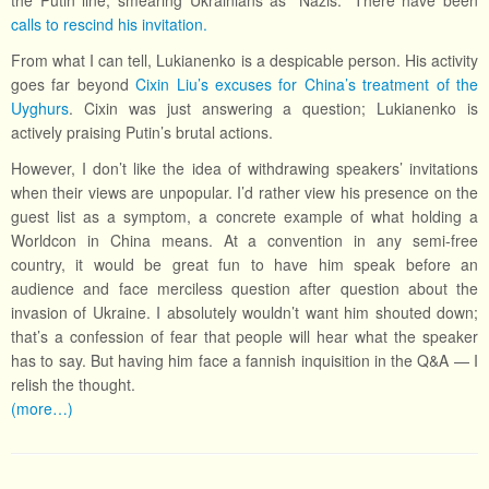
the Putin line, smearing Ukrainians as “Nazis.” There have been
calls to rescind his invitation.
From what I can tell, Lukianenko is a despicable person. His activity
goes far beyond
Cixin Liu’s excuses for China’s treatment of the
Uyghurs
. Cixin was just answering a question; Lukianenko is
actively praising Putin’s brutal actions.
However, I don’t like the idea of withdrawing speakers’ invitations
when their views are unpopular. I’d rather view his presence on the
guest list as a symptom, a concrete example of what holding a
Worldcon in China means. At a convention in any semi-free
country, it would be great fun to have him speak before an
audience and face merciless question after question about the
invasion of Ukraine. I absolutely wouldn’t want him shouted down;
that’s a confession of fear that people will hear what the speaker
has to say. But having him face a fannish inquisition in the Q&A — I
relish the thought.
(more…)