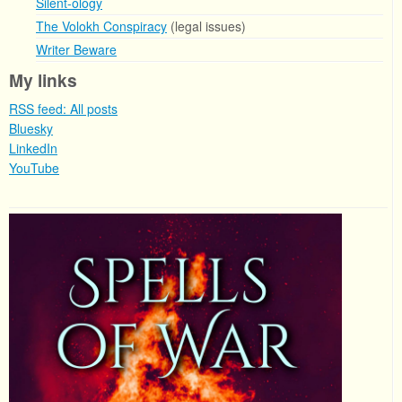
Silent-ology
The Volokh Conspiracy
(legal issues)
Writer Beware
My links
RSS feed: All posts
Bluesky
LinkedIn
YouTube