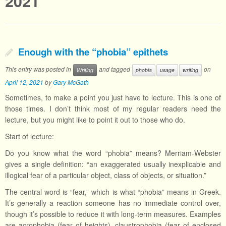
2021
Enough with the “phobia” epithets
This entry was posted in
and tagged
on
Writing
phobia
usage
writing
April 12, 2021
by
Gary McGath
Sometimes, to make a point you just have to lecture. This is one of
those times. I don’t think most of my regular readers need the
lecture, but you might like to point it out to those who do.
Start of lecture:
Do you know what the word “phobia” means? Merriam-Webster
gives a single definition: “an exaggerated usually inexplicable and
illogical fear of a particular object, class of objects, or situation.”
The central word is “fear,” which is what “phobia” means in Greek.
It’s generally a reaction someone has no immediate control over,
though it’s possible to reduce it with long-term measures. Examples
are acrophobia (fear of heights), claustrophobia (fear of enclosed