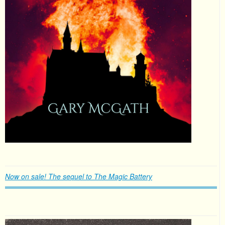
Now on sale! The sequel to The Magic Battery