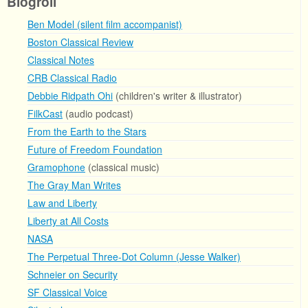
Blogroll
Ben Model (silent film accompanist)
Boston Classical Review
Classical Notes
CRB Classical Radio
Debbie Ridpath Ohi
(children's writer & illustrator)
FilkCast
(audio podcast)
From the Earth to the Stars
Future of Freedom Foundation
Gramophone
(classical music)
The Gray Man Writes
Law and Liberty
Liberty at All Costs
NASA
The Perpetual Three-Dot Column (Jesse Walker)
Schneier on Security
SF Classical Voice