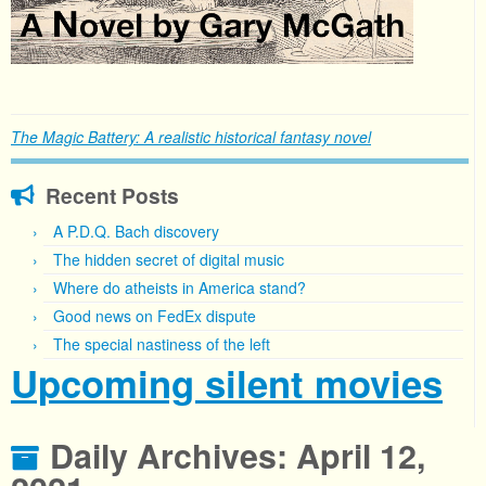
The Magic Battery: A realistic historical fantasy novel
Recent Posts
A P.D.Q. Bach discovery
The hidden secret of digital music
Where do atheists in America stand?
Good news on FedEx dispute
The special nastiness of the left
Upcoming silent movies
Daily Archives:
April 12,