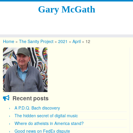
Gary McGath
Skip
to
Home
»
The Sanity Project
»
2021
»
April
»
12
content
Recent posts
A P.D.Q. Bach discovery
The hidden secret of digital music
Where do atheists in America stand?
Good news on FedEx dispute