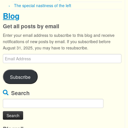
The special nastiness of the left
Blog
Get all posts by email
Enter your email address to subscribe to this blog and receive
notifications of new posts by email. If you subscribed before
August 31, 2025, you may have to resubscribe.
Email
Address
Subscribe
Search
Search
for: